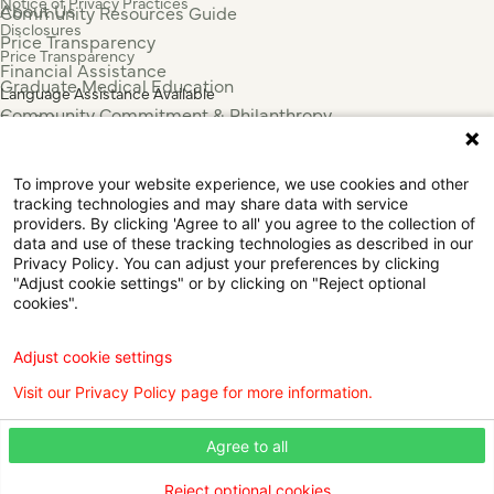
Notice of Privacy Practices
About Us
Community Resources Guide
Disclosures
Price Transparency
Price Transparency
Financial Assistance
Graduate Medical Education
Language Assistance Available
Community Commitment & Philanthropy
Español
For Employees & Health Professionals
Français
Clinical Trials
Tiếng Việt
To improve your website experience, we use cookies and other
Press & News
中国人
tracking technologies and may share data with service
عربي
providers. By clicking 'Agree to all' you agree to the collection of
data and use of these tracking technologies as described in our
Tagalog
Privacy Policy. You can adjust your preferences by clicking
한국어
"Adjust cookie settings" or by clicking on "Reject optional
Português
cookies".
Deutsch
Русский
Adjust cookie settings
ไทย
Visit our Privacy Policy page for more information.
ຄົນລາວ
日本語
Agree to all
Urdu
فارسی
Reject optional cookies