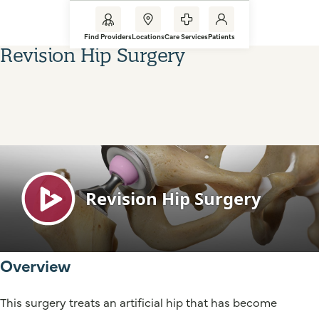
Find Providers
Locations
Care Services
Patients
Revision Hip Surgery
Overview
This surgery treats an artificial hip that has become