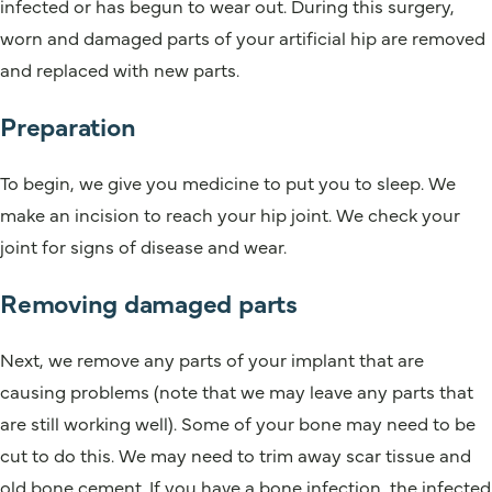
infected or has begun to wear out. During this surgery,
worn and damaged parts of your artificial hip are removed
and replaced with new parts.
Preparation
To begin, we give you medicine to put you to sleep. We
make an incision to reach your hip joint. We check your
joint for signs of disease and wear.
Removing damaged parts
Next, we remove any parts of your implant that are
causing problems (note that we may leave any parts that
are still working well). Some of your bone may need to be
cut to do this. We may need to trim away scar tissue and
old bone cement. If you have a bone infection, the infected