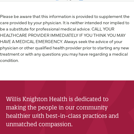
Please be aware that this information is provided to supplement the
care provided by your physician. It is neither intended nor implied to
be a substitute for professional medical advice. CALL YOUR
HEALTHCARE PROVIDER IMMEDIATELY IF YOU THINK YOU MAY
HAVE A MEDICAL EMERGENCY. Always seek the advice of your
physician or other qualified health provider prior to starting any new
treatment or with any questions you may have regarding a medical
condition.
Willis Knighton Health is dedicated to
making the people in our community
healthier with best-in-class practices and
unmatched compassion.