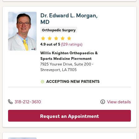
Dr. Edward L. Morgan,
MD
Orthopedic Surgery
Provider ratings
4.9 out of 5
(129 ratings)
Willis Knighton Orthopaedics &
Sports Medicine Pierremont
7925 Youree Drive
, Suite 200
•
Shreveport,
LA
71105
ACCEPTING NEW PATIENTS
318-212-3610
View details
Request an Appointment