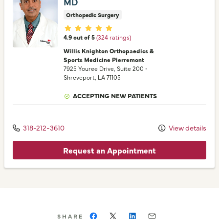
MD
Orthopedic Surgery
Provider ratings
4.9 out of 5
(324 ratings)
Willis Knighton Orthopaedics &
Sports Medicine Pierremont
7925 Youree Drive
, Suite 200
•
Shreveport,
LA
71105
ACCEPTING NEW PATIENTS
318-212-3610
View details
Request an Appointment
SHARE