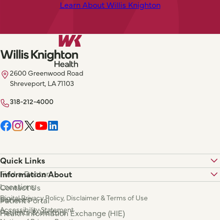
Learn About Willis Knighton
2600 Greenwood Road
Shreveport, LA 71103
318-212-4000
Quick Links
Find a Doctor
Information About
Locations
Contact Us
Digital Privacy Policy, Disclaimer & Terms of Use
Services
Patient Portal
Accessibility Statement
Patients & Visitors
Health Information Exchange (HIE)