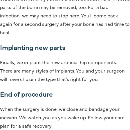
parts of the bone may be removed, too. For a bad
infection, we may need to stop here. You'll come back
again for a second surgery after your bone has had time to
heal.
Implanting new parts
Finally, we implant the new artificial hip components.
There are many styles of implants. You and your surgeon
will have chosen the type that's right for you.
End of procedure
When the surgery is done, we close and bandage your
incision. We watch you as you wake up. Follow your care
plan for a safe recovery.