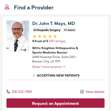
Find a Provider
Dr. John T. Mays, MD
Orthopedic Surgery
+1 more
Provider ratings
4.9 out of 5
(174 ratings)
Willis Knighton Orthopaedics &
Sports Medicine Bossier
2449 Hospital Drive
, Suite 200
•
Bossier City,
LA
71111
Show 1 more location
ACCEPTING NEW PATIENTS
318-212-7841
View details
Request an Appointment