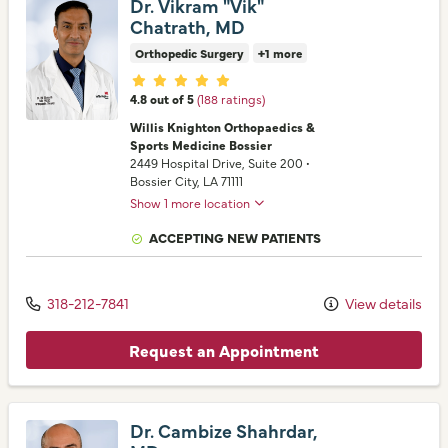
Dr. Vikram "Vik"
Chatrath, MD
Orthopedic Surgery
+1 more
Provider ratings
4.8 out of 5
(188 ratings)
Willis Knighton Orthopaedics &
Sports Medicine Bossier
2449 Hospital Drive
, Suite 200
•
Bossier City,
LA
71111
Show 1 more location
ACCEPTING NEW PATIENTS
318-212-7841
View details
Request an Appointment
Dr. Cambize Shahrdar,