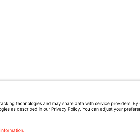
cking technologies and may share data with service providers. By cl
ogies as described in our Privacy Policy. You can adjust your prefere
 information.