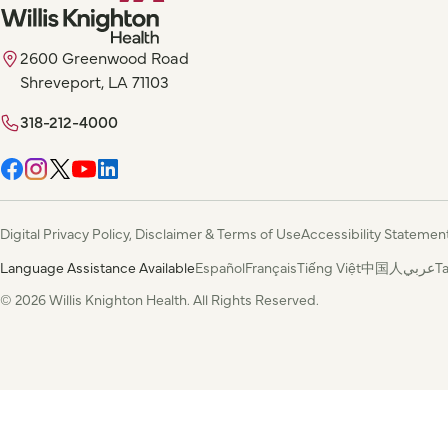
2600 Greenwood Road
Shreveport, LA 71103
318-212-4000
Digital Privacy Policy, Disclaimer & Terms of Use
Accessibility Statemen
Language Assistance Available
Español
Français
Tiếng Việt
中国人
عربي
T
© 2026 Willis Knighton Health. All Rights Reserved.