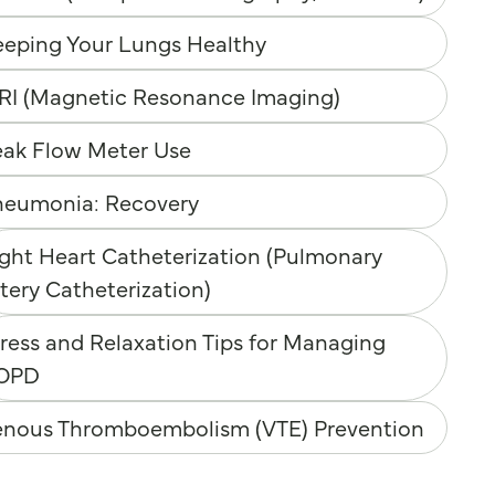
eeping Your Lungs Healthy
RI (Magnetic Resonance Imaging)
eak Flow Meter Use
neumonia: Recovery
ght Heart Catheterization (Pulmonary
tery Catheterization)
ress and Relaxation Tips for Managing
OPD
enous Thromboembolism (VTE) Prevention