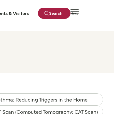
ents & Visitors
Search
Menu
Close
thma: Reducing Triggers in the Home
T Scan (Computed Tomography; CAT Scan)