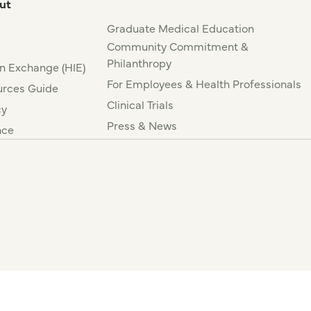
ut
Graduate Medical Education
Community Commitment &
Philanthropy
n Exchange (HIE)
For Employees & Health Professionals
rces Guide
Clinical Trials
cy
Press & News
nce