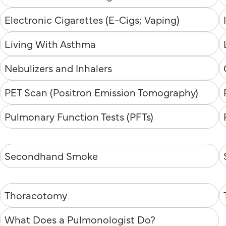
Electronic Cigarettes (E-Cigs; Vaping)
Living With Asthma
Nebulizers and Inhalers
PET Scan (Positron Emission Tomography)
Pulmonary Function Tests (PFTs)
Secondhand Smoke
Thoracotomy
What Does a Pulmonologist Do?