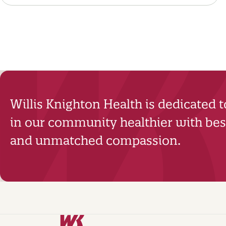
Willis Knighton Health is dedicated 
in our community healthier with best
and unmatched compassion.