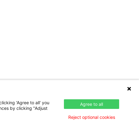
icking 'Agree to all' you
Agree to all
nces by clicking "Adjust
Reject optional cookies