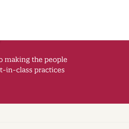
to making the people
-in-class practices