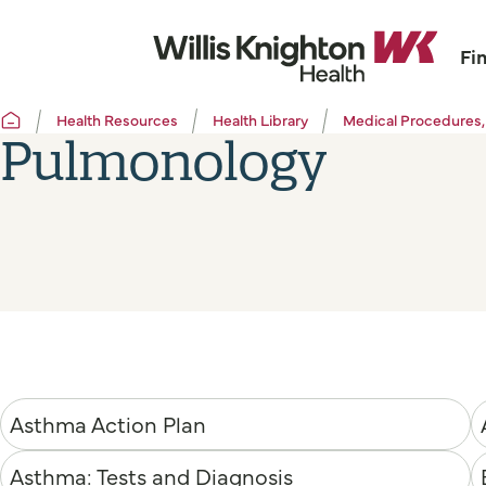
Fi
Health Resources
Health Library
Medical Procedures,
Pulmonology
Asthma Action Plan
Asthma: Tests and Diagnosis