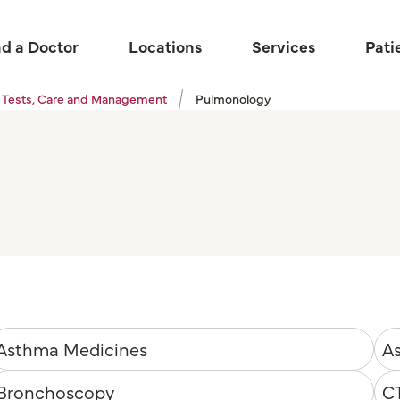
nd a Doctor
Locations
Services
Pati
 Tests, Care and Management
Pulmonology
Asthma Medicines
As
Bronchoscopy
C