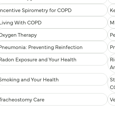
Incentive Spirometry for COPD
K
Living With COPD
M
Oxygen Therapy
P
Pneumonia: Preventing Reinfection
P
Radon Exposure and Your Health
Ri
Ar
Smoking and Your Health
St
C
Tracheostomy Care
V