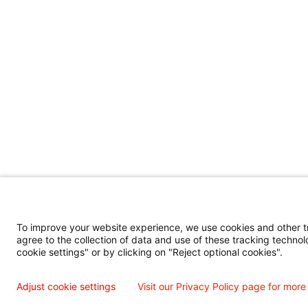
To improve your website experience, we use cookies and other tra
agree to the collection of data and use of these tracking technol
cookie settings" or by clicking on "Reject optional cookies".
Adjust cookie settings
Visit our Privacy Policy page for more