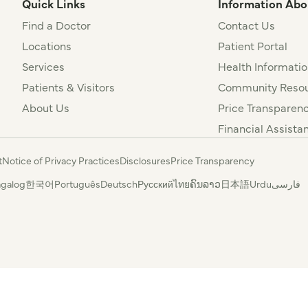
Quick Links
Information Abo
Find a Doctor
Contact Us
Locations
Patient Portal
Services
Health Informatio
Patients & Visitors
Community Resou
About Us
Price Transparen
Financial Assista
t
Notice of Privacy Practices
Disclosures
Price Transparency
agalog
한국어
Português
Deutsch
Русский
ไทย
ຄົນລາວ
日本語
Urdu
فارسی