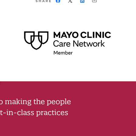
SHARE
to making the people
-in-class practices