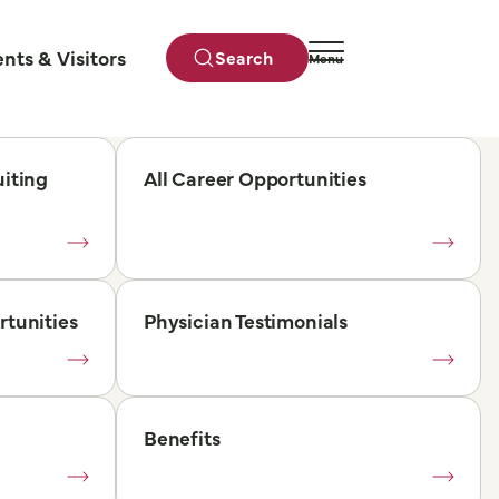
ents & Visitors
Search
Menu
Close
iting
All Career Opportunities
rtunities
Physician Testimonials
Benefits