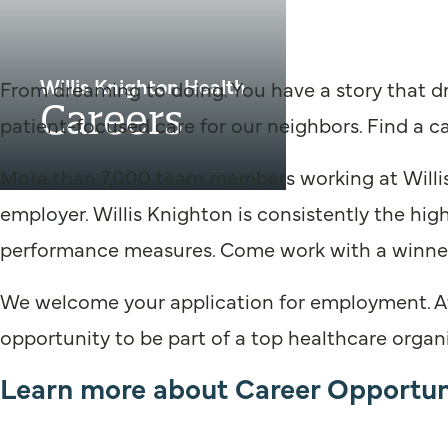
Willis Knighton Health
From dreaming to doing. You have a story that dr
Careers
patient-focused care for our neighbors. Find a ca
More than 7,000 team members working at Willis
employer. Willis Knighton is consistently the hig
performance measures. Come work with a winne
We welcome your application for employment. At W
opportunity to be part of a top healthcare organi
Learn more about Career Opportuni