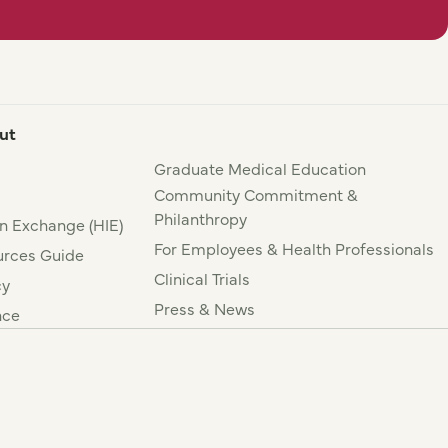
ut
Graduate Medical Education
Community Commitment &
Philanthropy
n Exchange (HIE)
For Employees & Health Professionals
rces Guide
Clinical Trials
cy
Press & News
nce