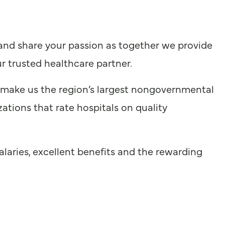
 and share your passion as together we provide
r trusted healthcare partner.
 make us the region’s largest nongovernmental
ations that rate hospitals on quality
laries, excellent benefits and the rewarding