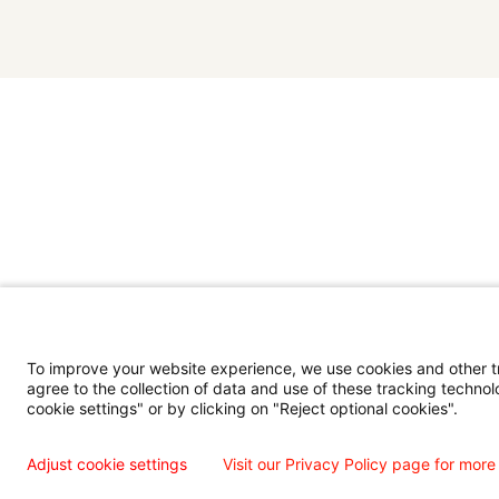
To improve your website experience, we use cookies and other tra
agree to the collection of data and use of these tracking technol
cookie settings" or by clicking on "Reject optional cookies".
Adjust cookie settings
Visit our Privacy Policy page for more