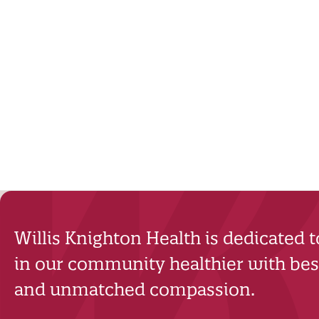
Willis Knighton Health is dedicated 
in our community healthier with best
and unmatched compassion.