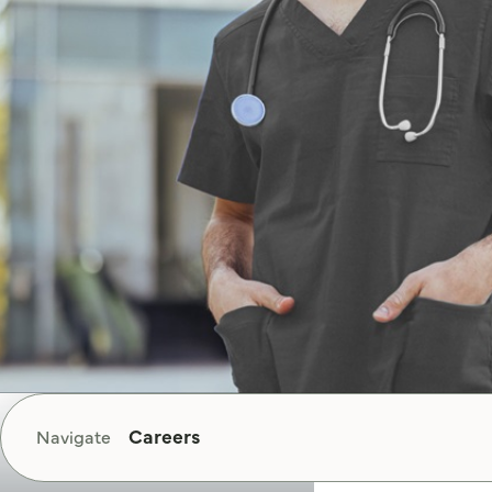
Careers
Navigate