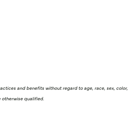
tices and benefits without regard to age, race, sex, color,
e otherwise qualified.