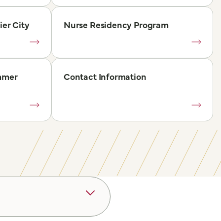
ier City
Nurse Residency Program
mmer
Contact Information