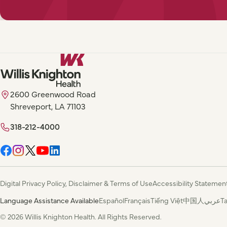
2600 Greenwood Road
Shreveport, LA 71103
318-212-4000
Digital Privacy Policy, Disclaimer & Terms of Use
Accessibility Statemen
Language Assistance Available
Español
Français
Tiếng Việt
中国人
عربي
T
© 2026 Willis Knighton Health. All Rights Reserved.