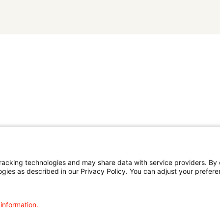
cking technologies and may share data with service providers. By cl
ogies as described in our Privacy Policy. You can adjust your prefere
 information.