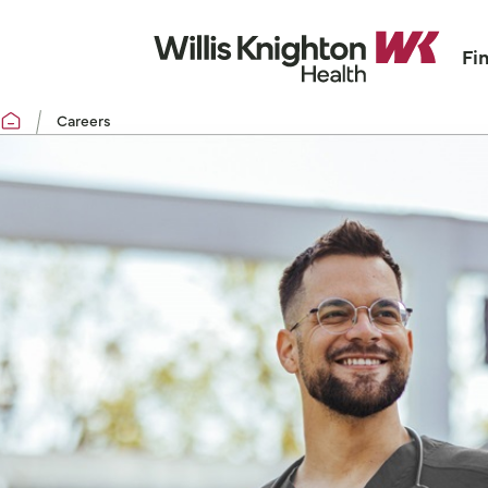
Fi
Careers