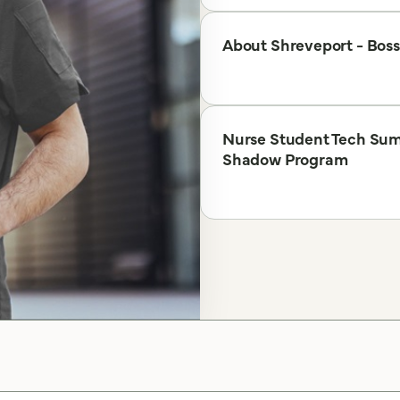
About Shreveport - Boss
Nurse Student Tech Su
Shadow Program