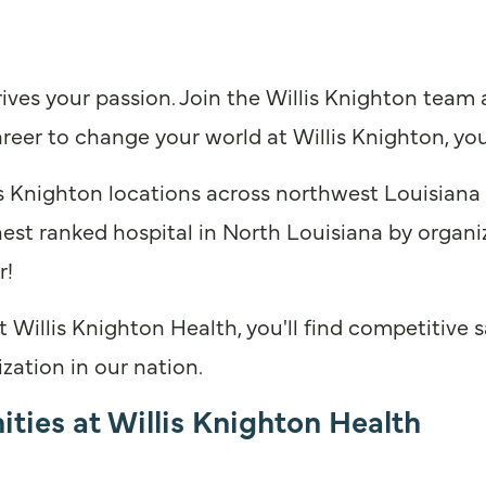
ives your passion. Join the Willis Knighton team
reer to change your world at Willis Knighton, you
 Knighton locations across northwest Louisiana
hest ranked hospital in North Louisiana by organiz
r!
illis Knighton Health, you'll find competitive sa
zation in our nation.
ties at Willis Knighton Health