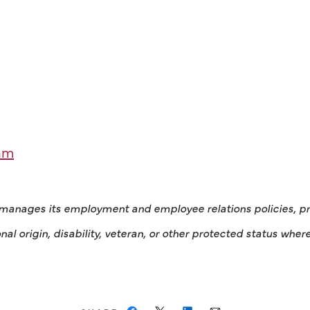
am
 manages its employment and employee relations policies, prac
onal origin, disability, veteran, or other protected status wher