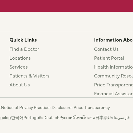
Quick Links
Information Abo
Find a Doctor
Contact Us
Locations
Patient Portal
Services
Health Informatio
Patients & Visitors
Community Resou
About Us
Price Transparen
Financial Assista
t
Notice of Privacy Practices
Disclosures
Price Transparency
agalog
한국어
Português
Deutsch
Русский
ไทย
ຄົນລາວ
日本語
Urdu
فارسی