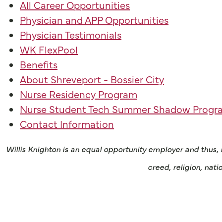
All Career Opportunities
Physician and APP Opportunities
Physician Testimonials
WK FlexPool
Benefits
About Shreveport - Bossier City
Nurse Residency Program
Nurse Student Tech Summer Shadow Progr
Contact Information
Willis Knighton is an equal opportunity employer and thus,
creed, religion, nati