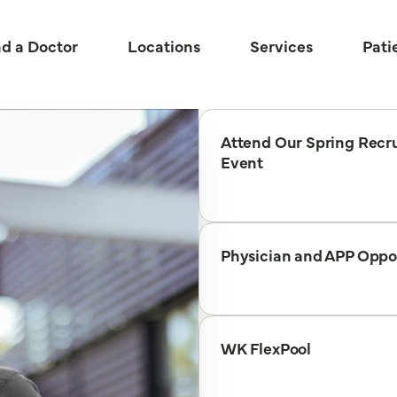
nd a Doctor
Locations
Services
Pati
Attend Our Spring Recru
Event
Physician and APP Oppo
WK FlexPool