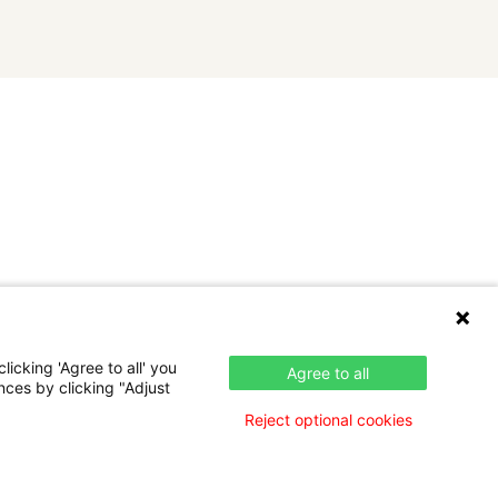
icking 'Agree to all' you
Agree to all
nces by clicking "Adjust
Reject optional cookies