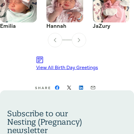
Emilia
Hannah
JaZury
View All Birth Day Greetings
SHARE
Subscribe to our
Nesting (Pregnancy)
newsletter