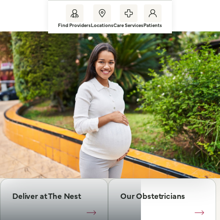
Find Providers
Locations
Care Services
Patients
Deliver at The Nest
Our Obstetricians