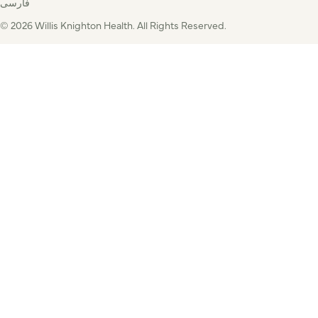
فارسی
© 2026 Willis Knighton Health. All Rights Reserved.