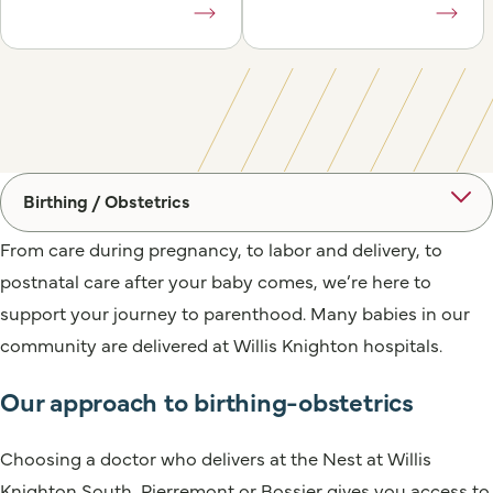
Birthing / Obstetrics
From care during pregnancy, to labor and delivery, to
postnatal care after your baby comes, we’re here to
support your journey to parenthood. Many babies in our
community are delivered at Willis Knighton hospitals.
Our approach to birthing-obstetrics
Choosing a doctor who delivers at the Nest at Willis
Knighton South, Pierremont or Bossier gives you access to