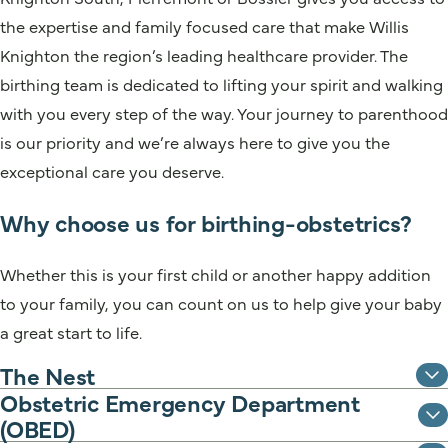
the expertise and family focused care that make Willis
Knighton the region’s leading healthcare provider. The
birthing team is dedicated to lifting your spirit and walking
with you every step of the way. Your journey to parenthood
is our priority and we’re always here to give you the
exceptional care you deserve.
Why choose us for birthing-obstetrics?
Whether this is your first child or another happy addition
to your family, you can count on us to help give your baby
a great start to life.
The Nest
Obstetric Emergency Department
(OBED)