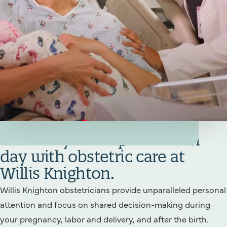
Your Birthing/Obstetrics Team
Get ready for a special birth
day with obstetric care at
Willis Knighton.
Willis Knighton obstetricians provide unparalleled personal
attention and focus on shared decision-making during
your pregnancy, labor and delivery, and after the birth.