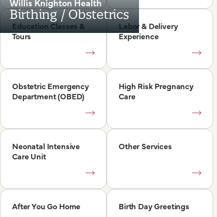
Willis Knighton Health
Birthing / Obstetrics
Education Classes &
Labor & Delivery
Tours
Experience
Obstetric Emergency
High Risk Pregnancy
Department (OBED)
Care
Neonatal Intensive
Other Services
Care Unit
After You Go Home
Birth Day Greetings