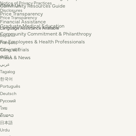
Notice of Privacy Practices
About Us
Community Resources Guide
Disclosures
Price Transparency
Price Transparency
Financial Assistance
Graduate Medical Education
Language Assistance Available
Community Commitment & Philanthropy
Español
For Employees & Health Professionals
Français
Clinical Trials
Tiếng Việt
Press & News
中国人
عربي
Tagalog
한국어
Português
Deutsch
Русский
ไทย
ຄົນລາວ
日本語
Urdu