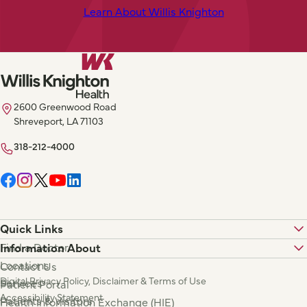
Learn About Willis Knighton
2600 Greenwood Road
Shreveport, LA 71103
318-212-4000
Quick Links
Find a Doctor
Information About
Locations
Contact Us
Digital Privacy Policy, Disclaimer & Terms of Use
Services
Patient Portal
Accessibility Statement
Patients & Visitors
Health Information Exchange (HIE)