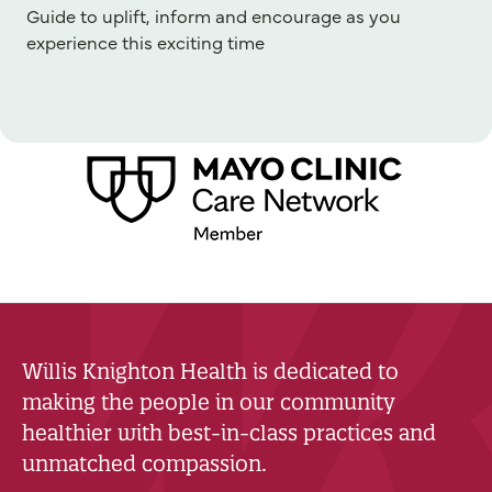
Guide to uplift, inform and encourage as you
experience this exciting time
Willis Knighton Health is dedicated to
making the people in our community
healthier with best-in-class practices and
unmatched compassion.