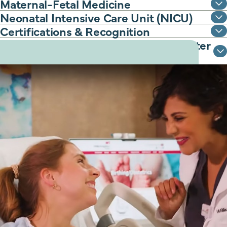
Maternal-Fetal Medicine
Neonatal Intensive Care Unit (NICU)
Certifications & Recognition
Classes to support you before and after
delivery