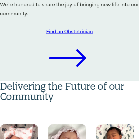
We're honored to share the joy of bringing new life into our
community.
Find an Obstetrician
Delivering the Future of our
Community