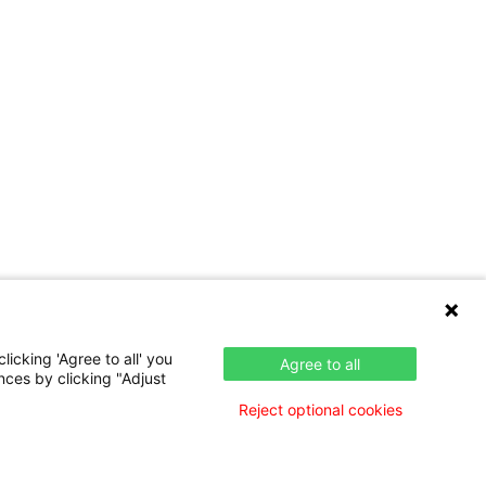
icking 'Agree to all' you
Agree to all
nces by clicking "Adjust
Reject optional cookies