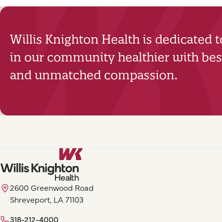
Willis Knighton Health is dedicated 
in our community healthier with best
and unmatched compassion.
2600 Greenwood Road
Shreveport, LA 71103
318-212-4000