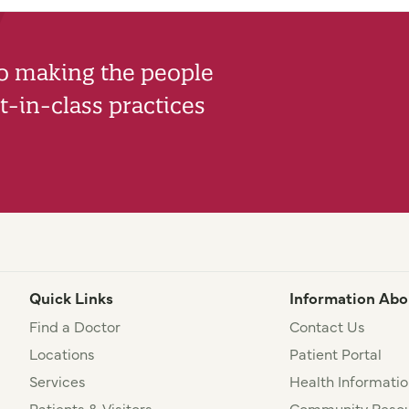
to making the people
-in-class practices
Quick Links
Information Abo
Find a Doctor
Contact Us
Locations
Patient Portal
Services
Health Informatio
Patients & Visitors
Community Resou