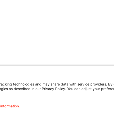
cking technologies and may share data with service providers. By cl
ogies as described in our Privacy Policy. You can adjust your prefere
 information.