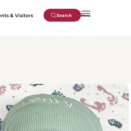
ents & Visitors
Search
Menu
Close