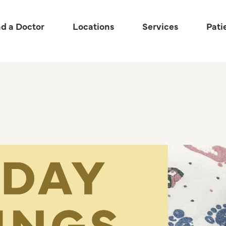
nd a Doctor
Locations
Services
Pati