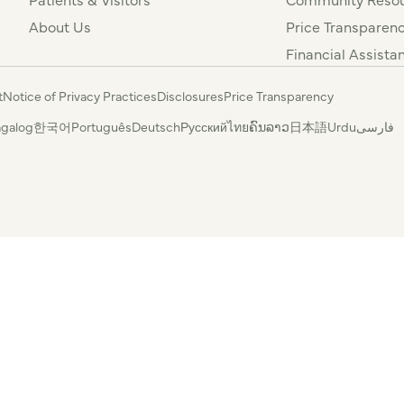
About Us
Price Transparen
Financial Assista
t
Notice of Privacy Practices
Disclosures
Price Transparency
agalog
한국어
Português
Deutsch
Русский
ไทย
ຄົນລາວ
日本語
Urdu
فارسی