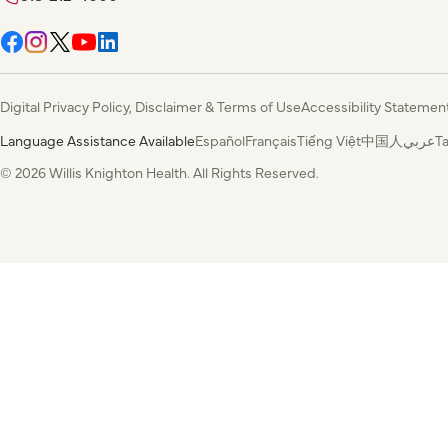
Digital Privacy Policy, Disclaimer & Terms of Use
Accessibility Statemen
Language Assistance Available
Español
Français
Tiếng Việt
中国人
عربي
T
© 2026 Willis Knighton Health. All Rights Reserved.