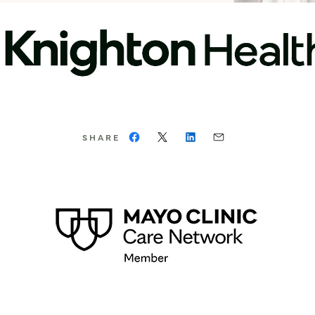
SHARE