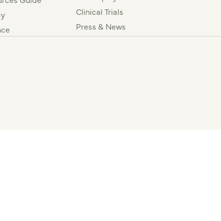
Clinical Trials
cy
Press & News
nce