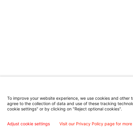
To improve your website experience, we use cookies and other tra
agree to the collection of data and use of these tracking technol
cookie settings" or by clicking on "Reject optional cookies".
Adjust cookie settings
Visit our Privacy Policy page for more