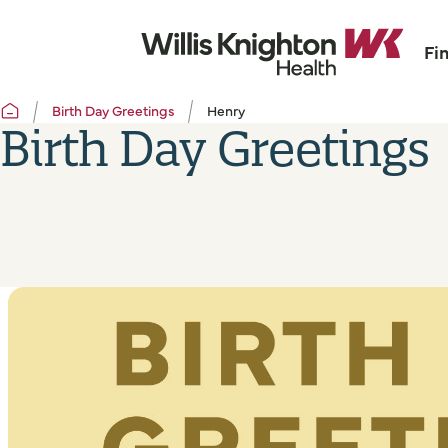
Fi
Birth Day Greetings
Henry
Birth Day Greetings