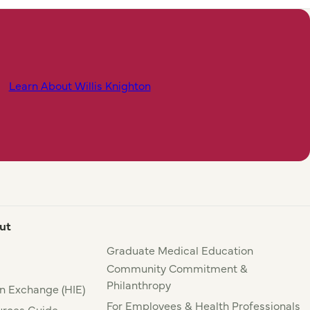
Learn About Willis Knighton
ut
Graduate Medical Education
Community Commitment &
Philanthropy
n Exchange (HIE)
For Employees & Health Professionals
rces Guide