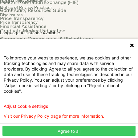
Patients & Visitors
Health Information Exchange (HIE)
Notice of Privacy Practices
About Us
Community Resources Guide
Disclosures
Price Transparency
Price Transparency
Financial Assistance
Graduate Medical Education
Language Assistance Available
Community Commitment & Philanthropy
Español
For Employees & Health Professionals
Français
Clinical Trials
Tiếng Việt
To improve your website experience, we use cookies and other
Press & News
中国人
tracking technologies and may share data with service
عربي
providers. By clicking 'Agree to all' you agree to the collection of
data and use of these tracking technologies as described in our
Tagalog
Privacy Policy. You can adjust your preferences by clicking
한국어
"Adjust cookie settings" or by clicking on "Reject optional
Português
cookies".
Deutsch
Русский
Adjust cookie settings
ไทย
Visit our Privacy Policy page for more information.
ຄົນລາວ
日本語
Agree to all
Urdu