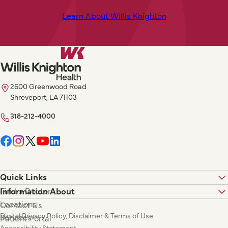
Learn About Willis Knighton
2600 Greenwood Road
Shreveport, LA 71103
318-212-4000
Quick Links
Find a Doctor
Information About
Locations
Contact Us
Digital Privacy Policy, Disclaimer & Terms of Use
Services
Patient Portal
Accessibility Statement