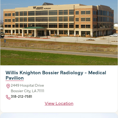
Willis Knighton Bossier Radiology - Medical
Pavilion
2449 Hospital Drive
Bossier City, LA 71111
318-212-7581
View Location