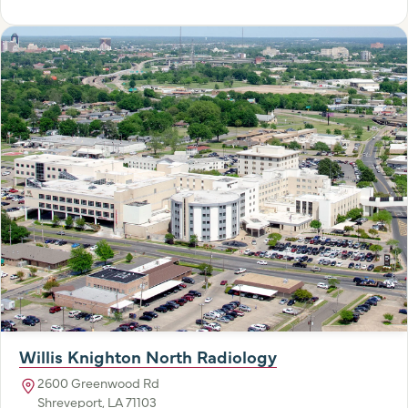
Willis Knighton North Radiology
2600 Greenwood Rd
Shreveport, LA 71103