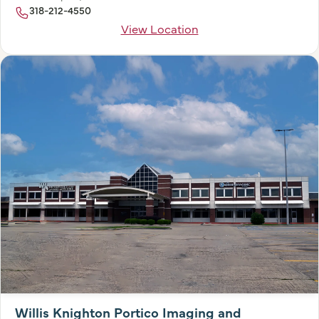
318-212-4550
View Location
Willis Knighton Portico Imaging and