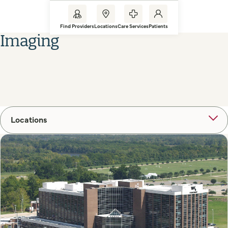
Find Providers
Locations
Care Services
Patients
Imaging
Locations