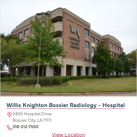
Willis Knighton Bossier Radiology - Hospital
2400 Hospital Drive
Bossier City, LA 71111
318-212-7550
View Location