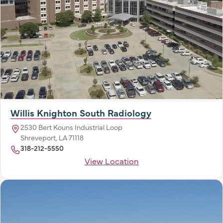
Willis Knighton South Radiology
2530 Bert Kouns Industrial Loop
Shreveport, LA 71118
318-212-5550
View Location