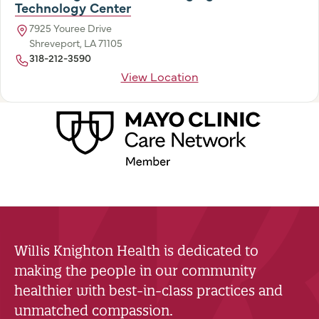
Technology Center
7925 Youree Drive
Shreveport, LA 71105
318-212-3590
View Location
Willis Knighton Health is dedicated to
making the people in our community
healthier with best-in-class practices and
unmatched compassion.