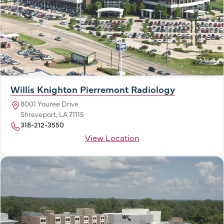
Willis Knighton Pierremont Radiology
8001 Youree Drive
Shreveport, LA 71115
318-212-3550
View Location