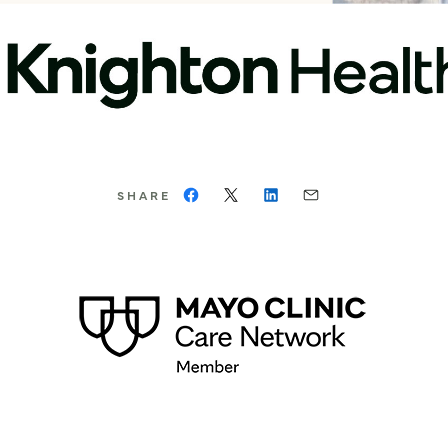
SHARE