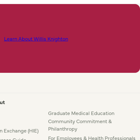
Learn About Willis Knighton
ut
Graduate Medical Education
Community Commitment &
Philanthropy
n Exchange (HIE)
For Employees & Health Professionals
rces Guide