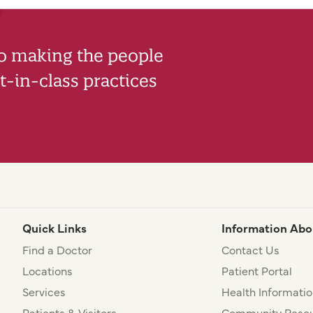
to making the people
-in-class practices
Quick Links
Information Abo
Find a Doctor
Contact Us
Locations
Patient Portal
Services
Health Informatio
Patients & Visitors
Community Resou