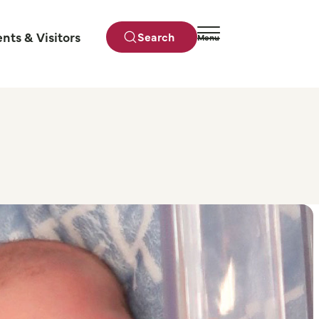
ents & Visitors
Search
Menu
Close