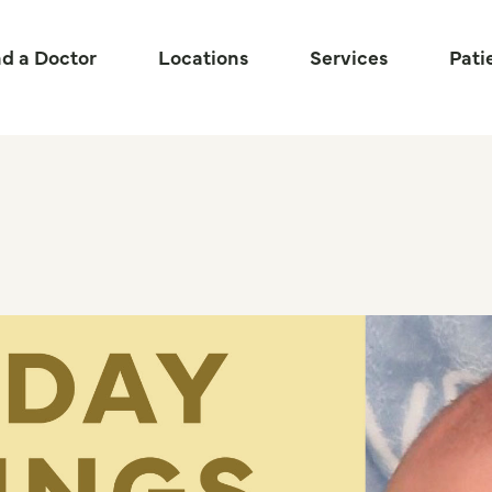
nd a Doctor
Locations
Services
Pati