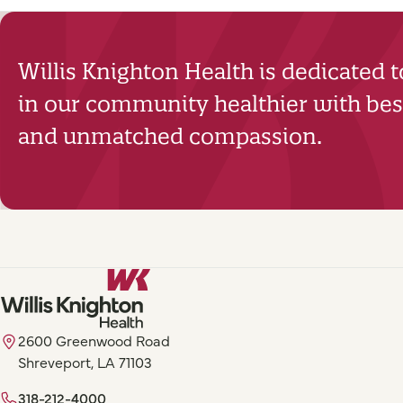
Willis Knighton Health is dedicated 
in our community healthier with best
and unmatched compassion.
2600 Greenwood Road
Shreveport, LA 71103
318-212-4000