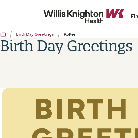
Fi
Birth Day Greetings
Kolter
Birth Day Greetings