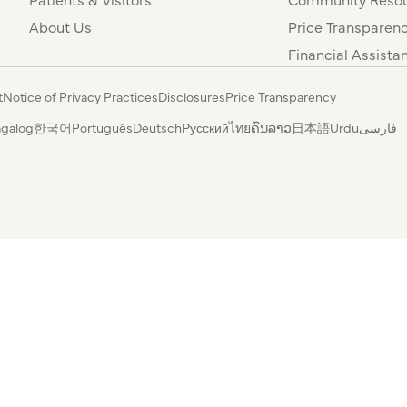
About Us
Price Transparen
Financial Assista
t
Notice of Privacy Practices
Disclosures
Price Transparency
agalog
한국어
Português
Deutsch
Русский
ไทย
ຄົນລາວ
日本語
Urdu
فارسی