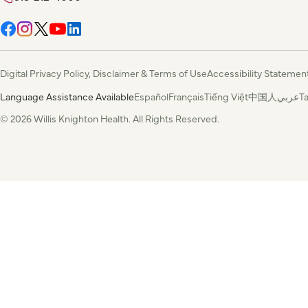
Digital Privacy Policy, Disclaimer & Terms of Use
Accessibility Statemen
Language Assistance Available
Español
Français
Tiếng Việt
中国人
عربي
T
© 2026 Willis Knighton Health. All Rights Reserved.