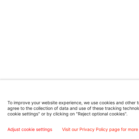
To improve your website experience, we use cookies and other tra
agree to the collection of data and use of these tracking technol
cookie settings" or by clicking on "Reject optional cookies".
Adjust cookie settings
Visit our Privacy Policy page for more