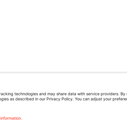
cking technologies and may share data with service providers. By cl
ogies as described in our Privacy Policy. You can adjust your prefere
 information.