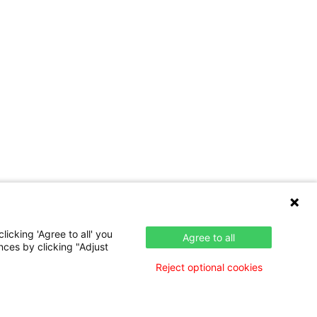
icking 'Agree to all' you
Agree to all
nces by clicking "Adjust
Reject optional cookies