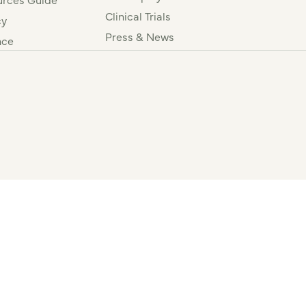
Clinical Trials
cy
Press & News
nce