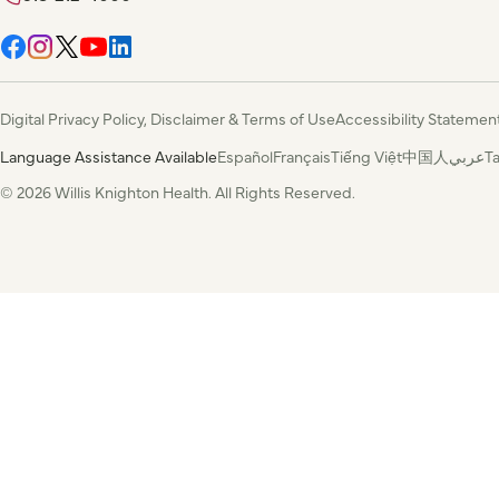
Digital Privacy Policy, Disclaimer & Terms of Use
Accessibility Statemen
Language Assistance Available
Español
Français
Tiếng Việt
中国人
عربي
T
© 2026 Willis Knighton Health. All Rights Reserved.