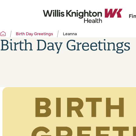
Fi
Birth Day Greetings
Leanna
Birth Day Greetings