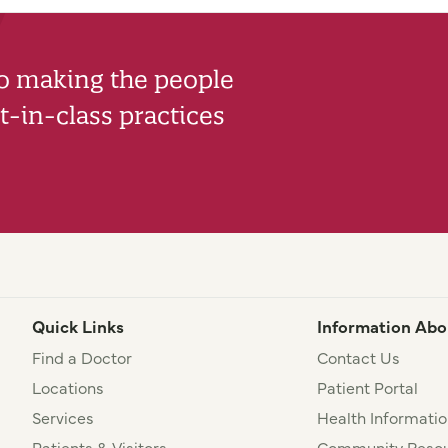
to making the people
-in-class practices
Quick Links
Information Abo
Find a Doctor
Contact Us
Locations
Patient Portal
Services
Health Informatio
Patients & Visitors
Community Resou