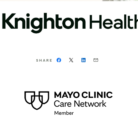
SHARE