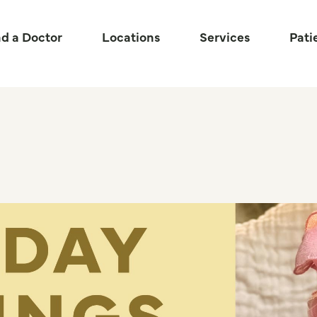
nd a Doctor
Locations
Services
Pati