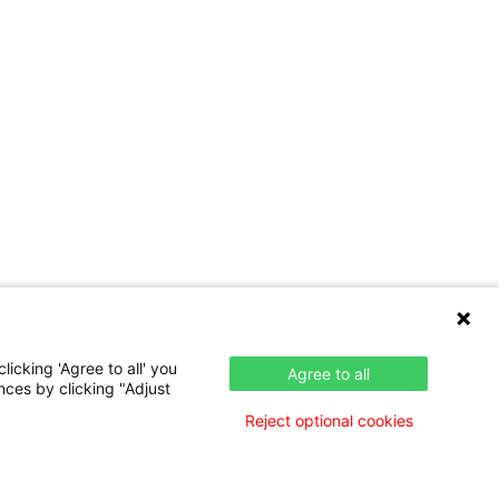
icking 'Agree to all' you
Agree to all
nces by clicking "Adjust
Reject optional cookies