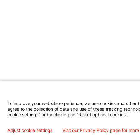
To improve your website experience, we use cookies and other tra
agree to the collection of data and use of these tracking technol
cookie settings" or by clicking on "Reject optional cookies".
Adjust cookie settings
Visit our Privacy Policy page for more