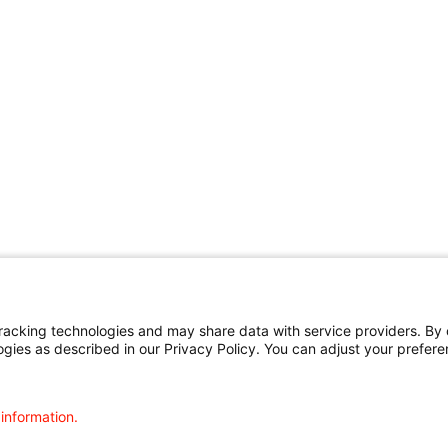
cking technologies and may share data with service providers. By cl
ogies as described in our Privacy Policy. You can adjust your prefere
 information.