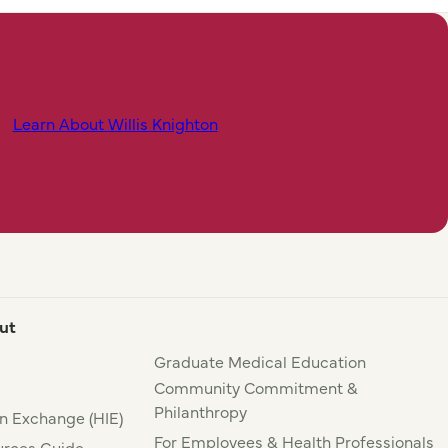
Learn About Willis Knighton
ut
Graduate Medical Education
Community Commitment &
Philanthropy
n Exchange (HIE)
For Employees & Health Professionals
rces Guide