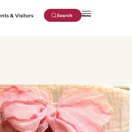
ents & Visitors
Search
Menu
Close