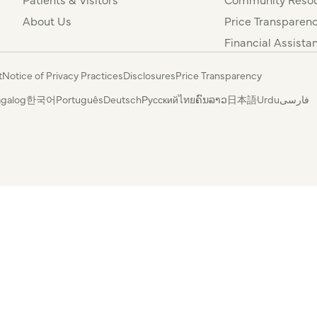
About Us
Price Transparen
Financial Assista
t
Notice of Privacy Practices
Disclosures
Price Transparency
agalog
한국어
Português
Deutsch
Русский
ไทย
ຄົນລາວ
日本語
Urdu
فارسی