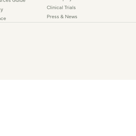
Clinical Trials
cy
Press & News
nce