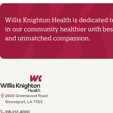
Willis Knighton Health is dedicated 
in our community healthier with best
and unmatched compassion.
2600 Greenwood Road
Shreveport, LA 71103
318-212-4000