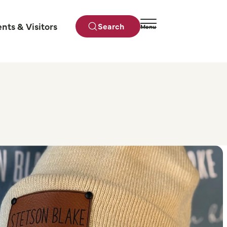
ents & Visitors
Search
Menu
Close