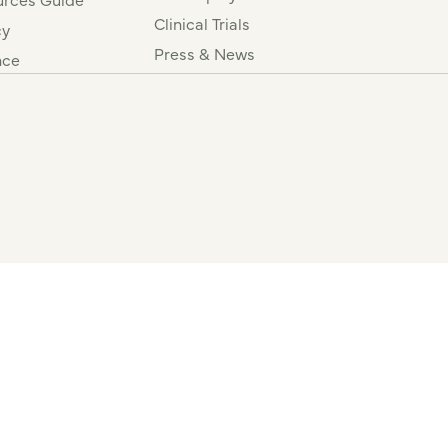
Clinical Trials
cy
Press & News
nce