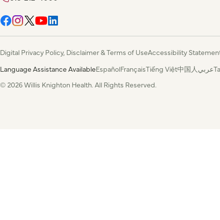
Digital Privacy Policy, Disclaimer & Terms of Use
Accessibility Statemen
Language Assistance Available
Español
Français
Tiếng Việt
中国人
عربي
T
© 2026 Willis Knighton Health. All Rights Reserved.