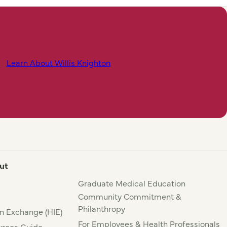
Learn About Willis Knighton
ut
Graduate Medical Education
Community Commitment &
Philanthropy
n Exchange (HIE)
For Employees & Health Professionals
rces Guide