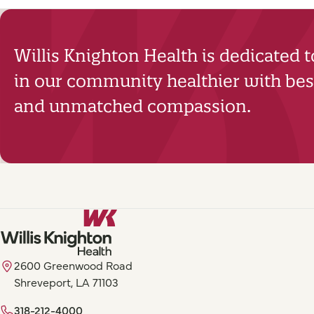
Willis Knighton Health is dedicated 
in our community healthier with best
and unmatched compassion.
2600 Greenwood Road
Shreveport, LA 71103
318-212-4000