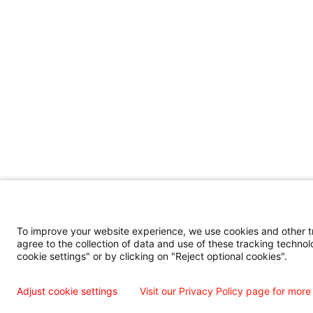
To improve your website experience, we use cookies and other tra
agree to the collection of data and use of these tracking technol
cookie settings" or by clicking on "Reject optional cookies".
Adjust cookie settings
Visit our Privacy Policy page for more