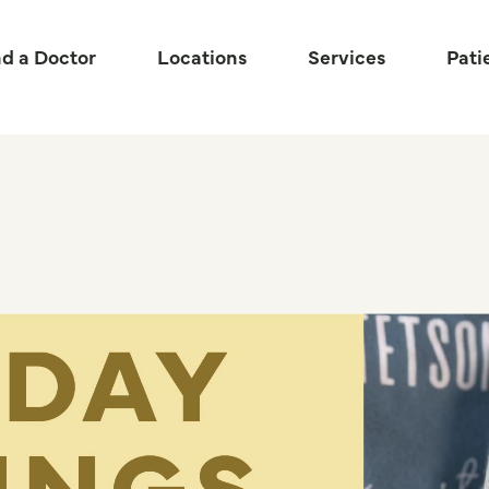
nd a Doctor
Locations
Services
Pati