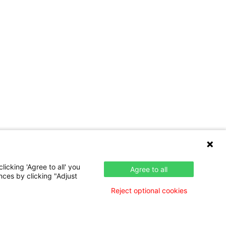
icking 'Agree to all' you
Agree to all
nces by clicking "Adjust
Reject optional cookies