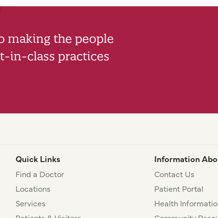
to making the people
-in-class practices
Quick Links
Information Abo
Find a Doctor
Contact Us
Locations
Patient Portal
Services
Health Informatio
Patients & Visitors
Community Resou