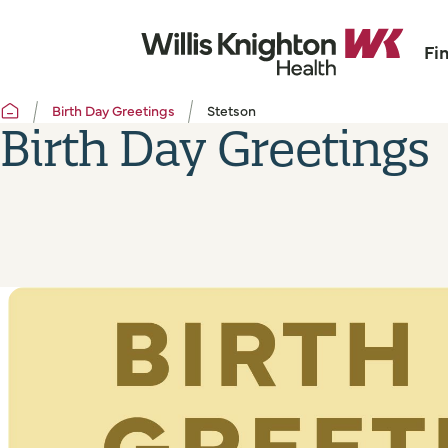
Fi
Birth Day Greetings
Stetson
Birth Day Greetings