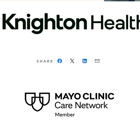
SHARE