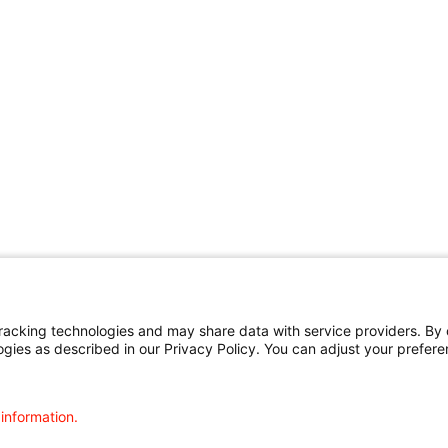
cking technologies and may share data with service providers. By cl
ogies as described in our Privacy Policy. You can adjust your prefere
 information.