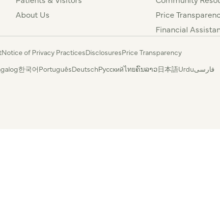
About Us
Price Transparen
Financial Assista
t
Notice of Privacy Practices
Disclosures
Price Transparency
agalog
한국어
Português
Deutsch
Русский
ไทย
ຄົນລາວ
日本語
Urdu
فارسی