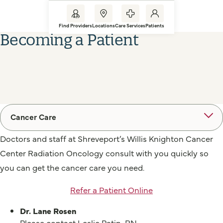
Find Providers
Locations
Care Services
Patients
Becoming a Patient
Cancer Care
Doctors and staff at Shreveport’s Willis Knighton Cancer
Center Radiation Oncology consult with you quickly so
you can get the cancer care you need.
Refer a Patient Online
Dr. Lane Rosen
Please contact Leslie Patin, RN