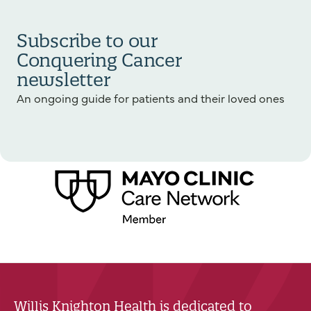
Subscribe to our
Conquering Cancer
newsletter
An ongoing guide for patients and their loved ones
Willis Knighton Health is dedicated to