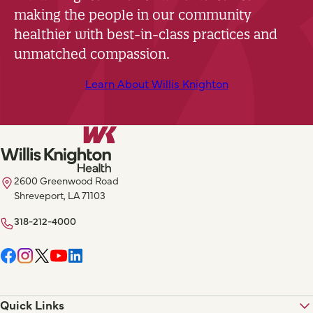
making the people in our community
healthier with best-in-class practices and
unmatched compassion.
Learn About Willis Knighton
2600 Greenwood Road
Shreveport, LA 71103
318-212-4000
Quick Links