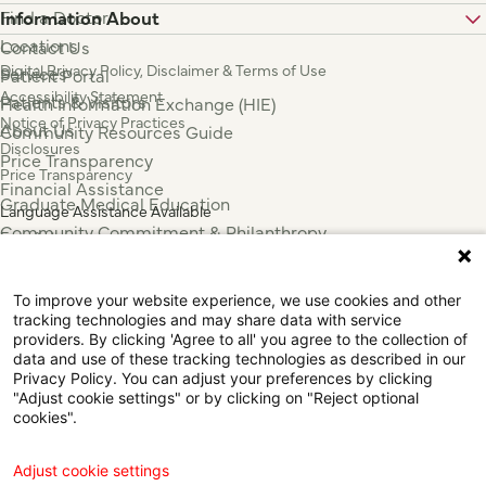
Find a Doctor
Information About
Locations
Contact Us
Digital Privacy Policy, Disclaimer & Terms of Use
Services
Patient Portal
Accessibility Statement
Patients & Visitors
Health Information Exchange (HIE)
Notice of Privacy Practices
About Us
Community Resources Guide
Disclosures
Price Transparency
Price Transparency
Financial Assistance
Graduate Medical Education
Language Assistance Available
Community Commitment & Philanthropy
Español
For Employees & Health Professionals
Français
Clinical Trials
Tiếng Việt
To improve your website experience, we use cookies and other
Press & News
中国人
tracking technologies and may share data with service
عربي
providers. By clicking 'Agree to all' you agree to the collection of
data and use of these tracking technologies as described in our
Tagalog
Privacy Policy. You can adjust your preferences by clicking
한국어
"Adjust cookie settings" or by clicking on "Reject optional
Português
cookies".
Deutsch
Русский
Adjust cookie settings