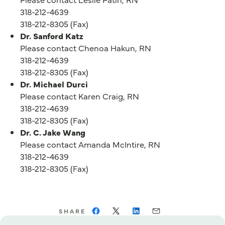
318-212-4639
318-212-8305 (Fax)
Dr. Sanford Katz
Please contact Chenoa Hakun, RN
318-212-4639
318-212-8305 (Fax)
Dr. Michael Durci
Please contact Karen Craig, RN
318-212-4639
318-212-8305 (Fax)
Dr. C. Jake Wang
Please contact Amanda McIntire, RN
318-212-4639
318-212-8305 (Fax)
SHARE