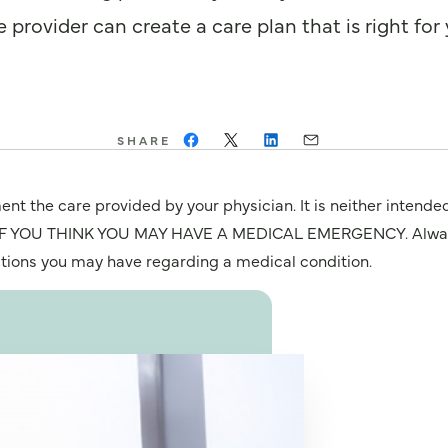
provider can create a care plan that is right for 
SHARE
nt the care provided by your physician. It is neither intende
OU THINK YOU MAY HAVE A MEDICAL EMERGENCY. Always seek
stions you may have regarding a medical condition.