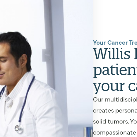
Your Cancer Tr
Willis
patien
your c
Our multidiscip
creates persona
solid tumors. Y
compassionate s