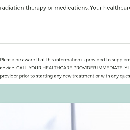
radiation therapy or medications. Your healthcare 
Please be aware that this information is provided to suppleme
advice. CALL YOUR HEALTHCARE PROVIDER IMMEDIATELY IF Y
provider prior to starting any new treatment or with any que