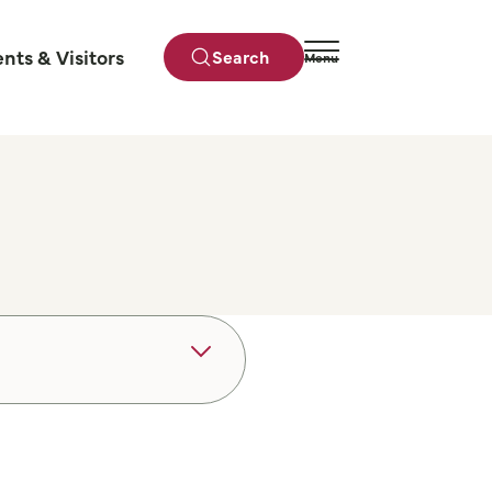
ents & Visitors
Search
Menu
Close