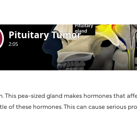
in. This pea-sized gland makes hormones that affe
ttle of these hormones. This can cause serious pr