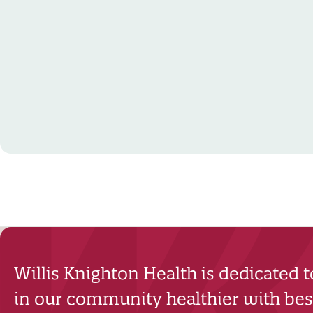
Willis Knighton Health is dedicated 
in our community healthier with best