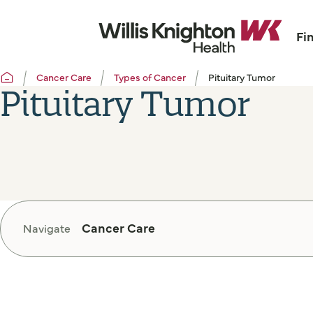
Fi
Cancer Care
Types of Cancer
Pituitary Tumor
Pituitary Tumor
Cancer Care
Navigate