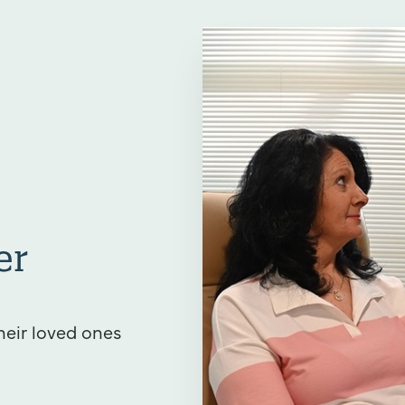
er
heir loved ones