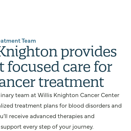
eatment Team
 Knighton provides
t focused care for
ancer treatment
linary team at Willis Knighton Cancer Center
lized treatment plans for blood disorders and
ou’ll receive advanced therapies and
upport every step of your journey.