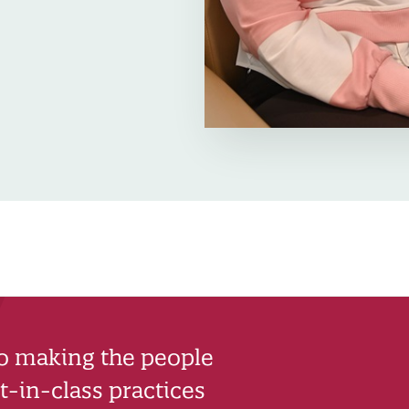
to making the people
-in-class practices