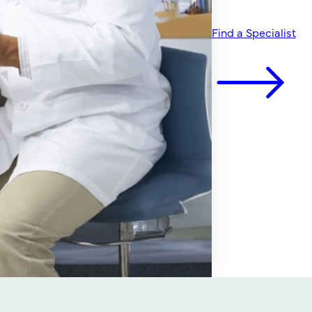
Find a Specialist