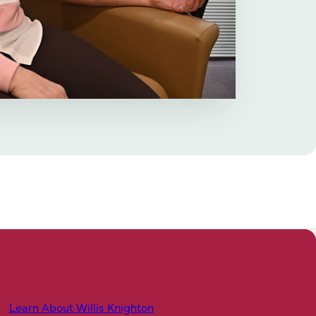
Learn About Willis Knighton