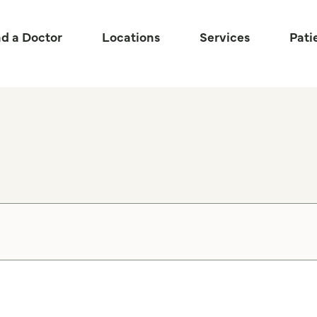
nd a Doctor
Locations
Services
Pati