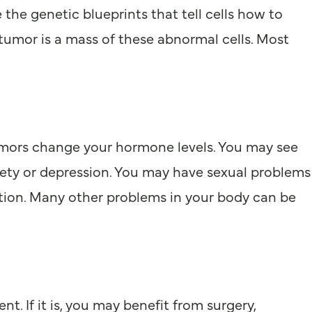
 the genetic blueprints that tell cells how to
tumor is a mass of these abnormal cells. Most
tumors change your hormone levels. You may see
iety or depression. You may have sexual problems
gestion. Many other problems in your body can be
. If it is, you may benefit from surgery,