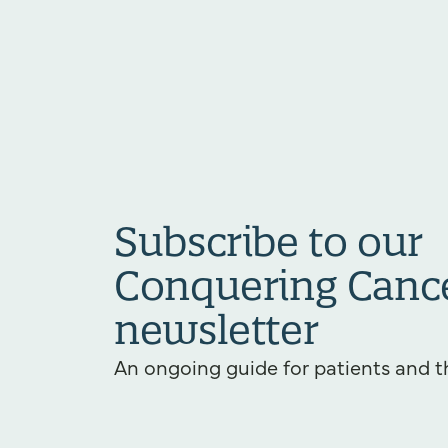
Subscribe to our
Conquering Canc
newsletter
An ongoing guide for patients and t