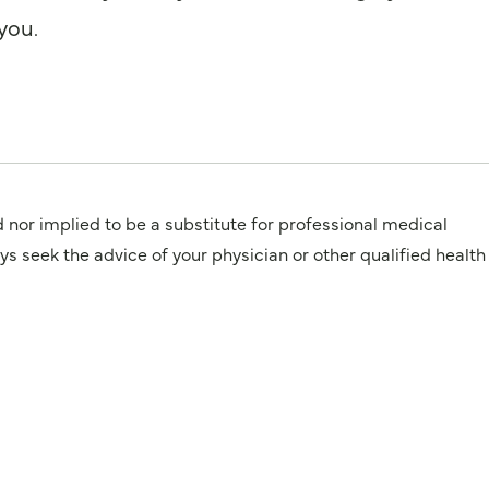
you.
d nor implied to be a substitute for professional medical
 the advice of your physician or other qualified health