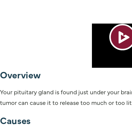
Overview
Your pituitary gland is found just under your bra
tumor can cause it to release too much or too li
Causes