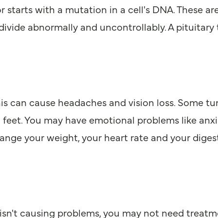
 starts with a mutation in a cell's DNA. These are
ivide abnormally and uncontrollably. A pituitary 
 This can cause headaches and vision loss. Some 
d feet. You may have emotional problems like anx
an change your weight, your heart rate and your di
sn't causing problems, you may not need treatment