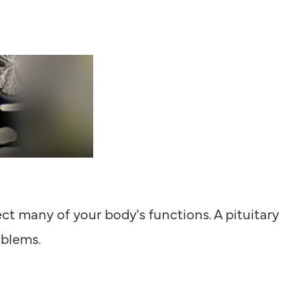
ct many of your body's functions. A pituitary
oblems.