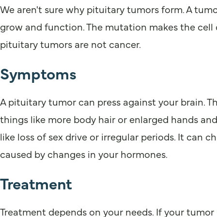
We aren't sure why pituitary tumors form. A tumor
grow and function. The mutation makes the cell d
pituitary tumors are not cancer.
Symptoms
A pituitary tumor can press against your brain.
things like more body hair or enlarged hands an
like loss of sex drive or irregular periods. It c
caused by changes in your hormones.
Treatment
Treatment depends on your needs. If your tumor i