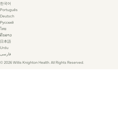
한국어
Português
Deutsch
Русский
ไทย
ຄົນລາວ
日本語
Urdu
فارسی
© 2026 Willis Knighton Health. All Rights Reserved.