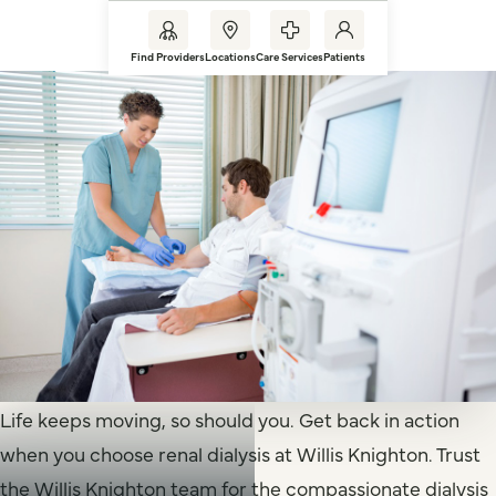
Find Providers
Locations
Care Services
Patients
Life keeps moving, so should you. Get back in action
when you choose renal dialysis at Willis Knighton. Trust
the Willis Knighton team for the compassionate dialysis