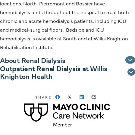
locations. North, Pierremont and Bossier have
hemodialysis units throughout the hospital to treat both
chronic and acute hemodialysis patients, including ICU
and medical-surgical floors. Bedside and ICU
hemodialysis is available at South and at Willis Knighton
Rehabilitation Institute.
About Renal Dialysis
Outpatient Renal Dialysis at Willis
Knighton Health
SHARE