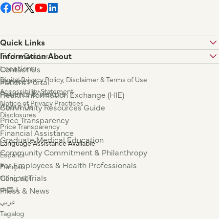
Quick Links
Find a Doctor
Information About
Locations
Contact Us
Digital Privacy Policy, Disclaimer & Terms of Use
Services
Patient Portal
Accessibility Statement
Patients & Visitors
Health Information Exchange (HIE)
Notice of Privacy Practices
About Us
Community Resources Guide
Disclosures
Price Transparency
Price Transparency
Financial Assistance
Graduate Medical Education
Language Assistance Available
Community Commitment & Philanthropy
Español
For Employees & Health Professionals
Français
Clinical Trials
Tiếng Việt
Press & News
中国人
عربي
Tagalog