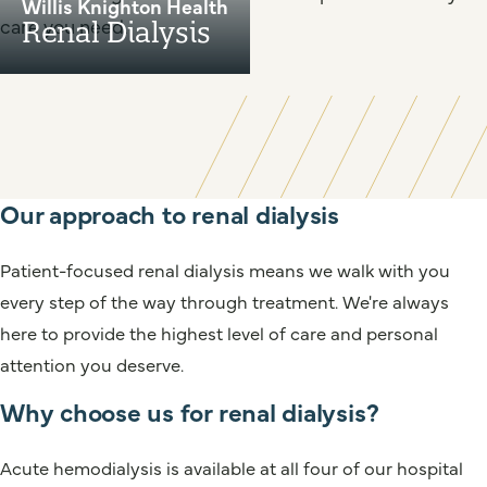
Willis Knighton Health
care you need.
Renal Dialysis
Our approach to renal dialysis
Patient-focused renal dialysis means we walk with you
every step of the way through treatment. We're always
here to provide the highest level of care and personal
attention you deserve.
Why choose us for renal dialysis?
Acute hemodialysis is available at all four of our hospital