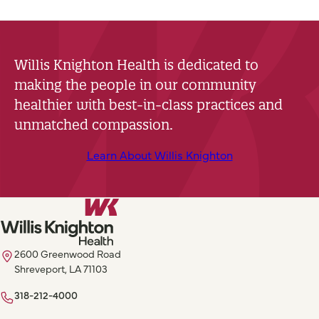
Willis Knighton Health is dedicated to
making the people in our community
healthier with best-in-class practices and
unmatched compassion.
Learn About Willis Knighton
2600 Greenwood Road
Shreveport, LA 71103
318-212-4000