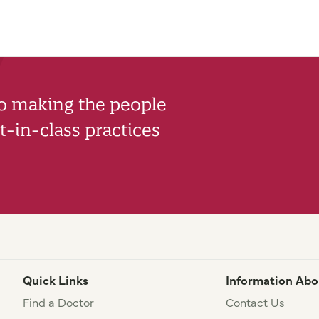
to making the people
-in-class practices
Quick Links
Information Abo
Find a Doctor
Contact Us