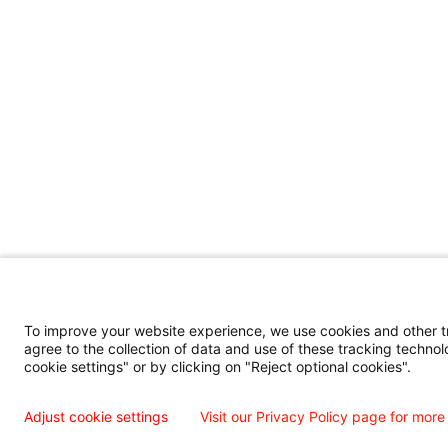
To improve your website experience, we use cookies and other tra
agree to the collection of data and use of these tracking technol
cookie settings" or by clicking on "Reject optional cookies".
Adjust cookie settings
Visit our Privacy Policy page for more