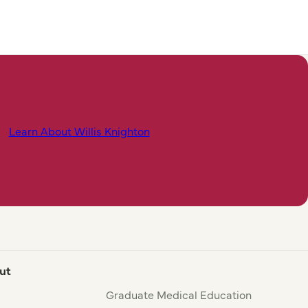
Learn About Willis Knighton
ut
Graduate Medical Education