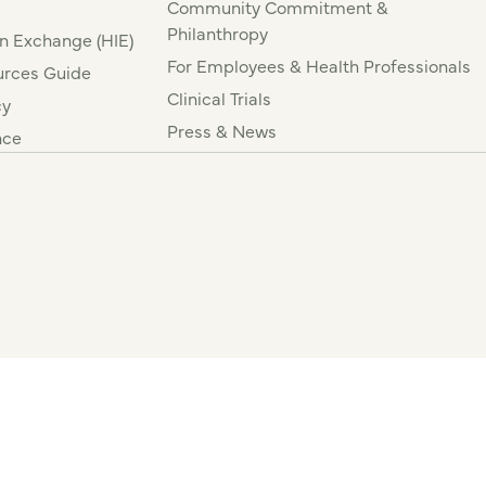
Community Commitment &
Philanthropy
n Exchange (HIE)
For Employees & Health Professionals
rces Guide
Clinical Trials
cy
Press & News
nce