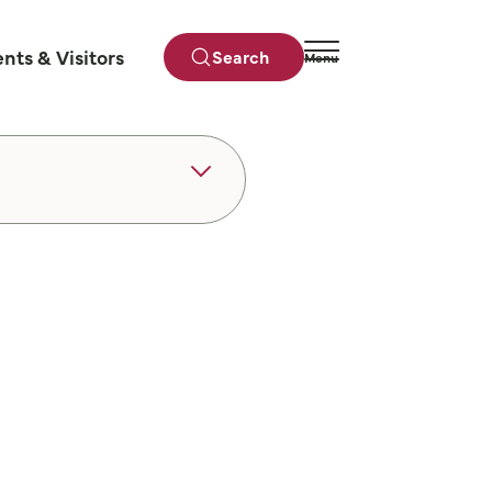
ents & Visitors
Search
Menu
Close