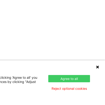
icking 'Agree to all' you
Agree to all
nces by clicking "Adjust
Reject optional cookies