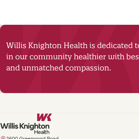
Willis Knighton Health is dedicated 
in our community healthier with best
and unmatched compassion.
2600 Greenwood Road