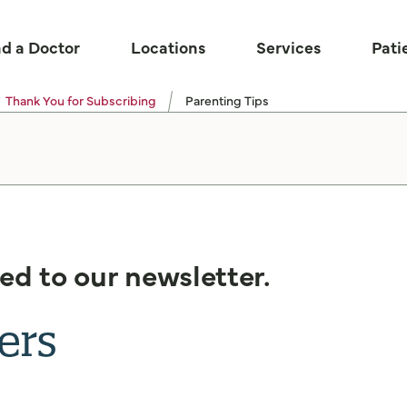
nd a Doctor
Locations
Services
Pati
Thank You for Subscribing
Parenting Tips
ed to our newsletter.
ers