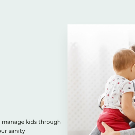
u manage kids through
our sanity