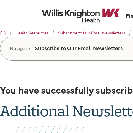
Fi
Health Resources
Subscribe to Our Email Newsletters
Subscribe to Our Email Newsletters
Navigate
You have successfully subscrib
Additional Newslett