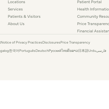
Locations
Patient Portal
Services
Health Informatio
Patients & Visitors
Community Resou
About Us
Price Transparen
Financial Assista
t
Notice of Privacy Practices
Disclosures
Price Transparency
agalog
한국어
Português
Deutsch
Русский
ไทย
ຄົນລາວ
日本語
Urdu
فارسی