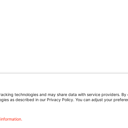
cking technologies and may share data with service providers. By cl
ogies as described in our Privacy Policy. You can adjust your prefere
 information.