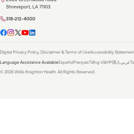
Shreveport, LA 71103
318-212-4000
Digital Privacy Policy, Disclaimer & Terms of Use
Accessibility Statemen
Language Assistance Available
Español
Français
Tiếng Việt
中国人
عربي
T
© 2026 Willis Knighton Health. All Rights Reserved.