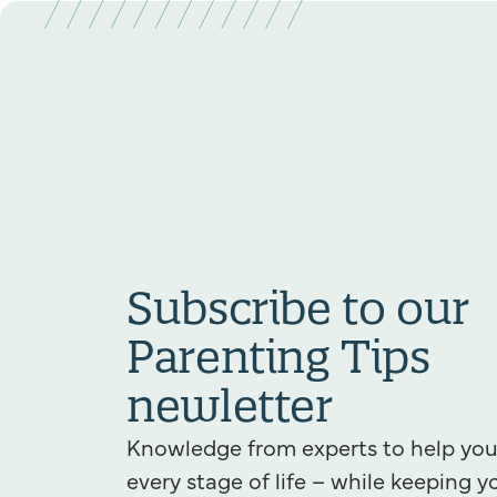
Subscribe to our
Parenting Tips
newletter
Knowledge from experts to help yo
every stage of life – while keeping y