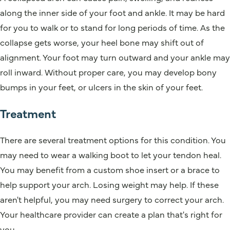
along the inner side of your foot and ankle. It may be hard
for you to walk or to stand for long periods of time. As the
collapse gets worse, your heel bone may shift out of
alignment. Your foot may turn outward and your ankle may
roll inward. Without proper care, you may develop bony
bumps in your feet, or ulcers in the skin of your feet.
Treatment
There are several treatment options for this condition. You
may need to wear a walking boot to let your tendon heal.
You may benefit from a custom shoe insert or a brace to
help support your arch. Losing weight may help. If these
aren't helpful, you may need surgery to correct your arch.
Your healthcare provider can create a plan that's right for
you.