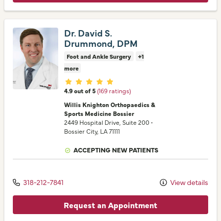
Dr. David S.
Drummond, DPM
Foot and Ankle Surgery
+1
more
Provider ratings
4.9 out of 5
(169 ratings)
Willis Knighton Orthopaedics &
Sports Medicine Bossier
2449 Hospital Drive
, Suite 200
•
Bossier City,
LA
71111
ACCEPTING NEW PATIENTS
318-212-7841
View details
Request an Appointment