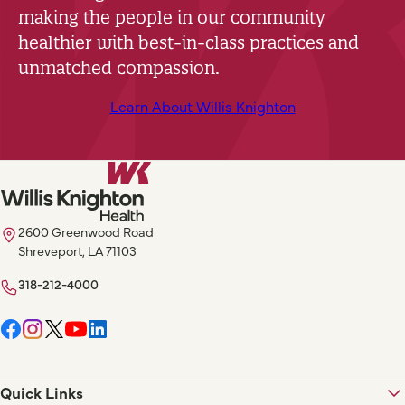
making the people in our community
healthier with best-in-class practices and
unmatched compassion.
Learn About Willis Knighton
2600 Greenwood Road
Shreveport, LA 71103
318-212-4000
Quick Links