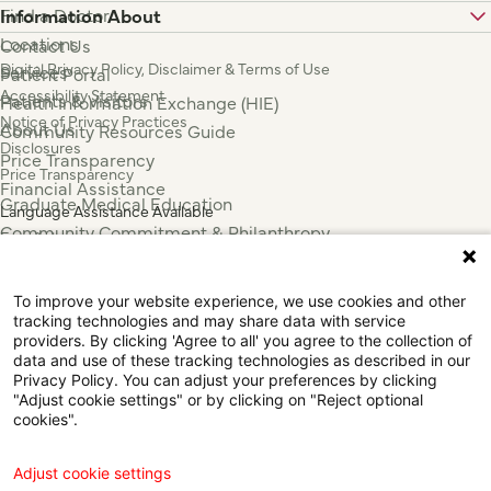
Find a Doctor
Information About
Locations
Contact Us
Digital Privacy Policy, Disclaimer & Terms of Use
Services
Patient Portal
Accessibility Statement
Patients & Visitors
Health Information Exchange (HIE)
Notice of Privacy Practices
About Us
Community Resources Guide
Disclosures
Price Transparency
Price Transparency
Financial Assistance
Graduate Medical Education
Language Assistance Available
Community Commitment & Philanthropy
Español
For Employees & Health Professionals
Français
Clinical Trials
Tiếng Việt
To improve your website experience, we use cookies and other
Press & News
中国人
tracking technologies and may share data with service
عربي
providers. By clicking 'Agree to all' you agree to the collection of
data and use of these tracking technologies as described in our
Tagalog
Privacy Policy. You can adjust your preferences by clicking
한국어
"Adjust cookie settings" or by clicking on "Reject optional
Português
cookies".
Deutsch
Русский
Adjust cookie settings