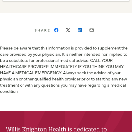
SHARE
Please be aware that this information is provided to supplement the
care provided by your physician. It is neither intended nor implied to
be a substitute for professional medical advice. CALL YOUR
HEALTHCARE PROVIDER IMMEDIATELY IF YOU THINK YOU MAY
HAVE A MEDICAL EMERGENCY. Always seek the advice of your
physician or other qualified health provider prior to starting any new
treatment or with any questions you may have regarding a medical
condition.
Willis Knighton Health is dedicated to