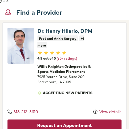
Find a Provider
Dr. Henry Hilario, DPM
Foot and Ankle Surgery
+1
more
Provider ratings
4.9 out of 5
(267 ratings)
Willis Knighton Orthopaedics &
Sports Medicine Pierremont
7925 Youree Drive
, Suite 200
•
Shreveport,
LA
71105
ACCEPTING NEW PATIENTS
318-212-3610
View details
Request an Appointment