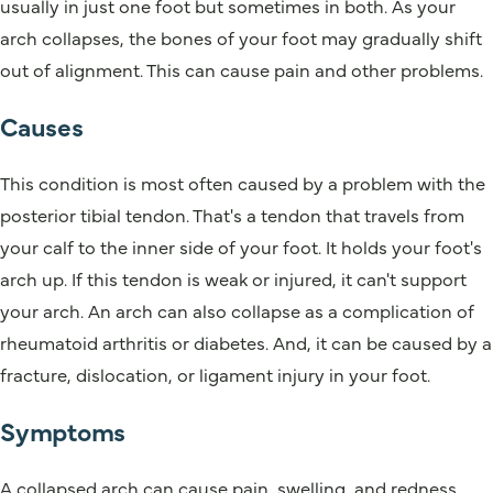
usually in just one foot but sometimes in both. As your
arch collapses, the bones of your foot may gradually shift
out of alignment. This can cause pain and other problems.
Causes
This condition is most often caused by a problem with the
posterior tibial tendon. That's a tendon that travels from
your calf to the inner side of your foot. It holds your foot's
arch up. If this tendon is weak or injured, it can't support
your arch. An arch can also collapse as a complication of
rheumatoid arthritis or diabetes. And, it can be caused by a
fracture, dislocation, or ligament injury in your foot.
Symptoms
A collapsed arch can cause pain, swelling, and redness