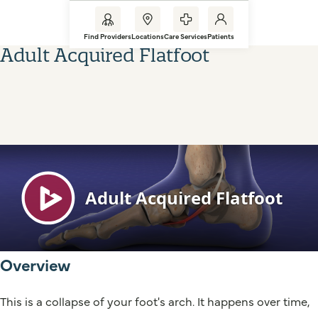
Find Providers
Locations
Care Services
Patients
Adult Acquired Flatfoot
Overview
This is a collapse of your foot's arch. It happens over time,