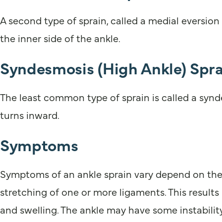
A second type of sprain, called a medial eversion
the inner side of the ankle.
Syndesmosis (High Ankle) Spra
The least common type of sprain is called a synde
turns inward.
Symptoms
Symptoms of an ankle sprain vary depend on the d
stretching of one or more ligaments. This results
and swelling. The ankle may have some instability.