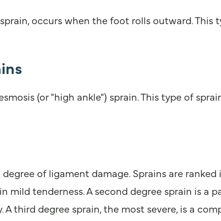
 sprain, occurs when the foot rolls outward. This 
ins
smosis (or "high ankle") sprain. This type of spra
egree of ligament damage. Sprains are ranked in t
 in mild tenderness. A second degree sprain is a p
 A third degree sprain, the most severe, is a compl