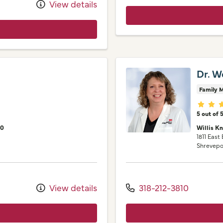
View details
Dr. W
Family M
Provid
5 out of 
00
Willis K
1811 East
Shrevepo
View details
318-212-3810