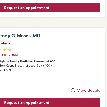
Request an Appointment
endy G. Moses, MD
edicine
er ratings
5
(336 ratings)
nighton Family Medicine Pierremont 400
 Bert Kouns Industrial Loop
, Suite 400
•
rt,
LA
71105
View details
Request an Appointment