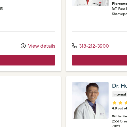
Pierremo
15
1811 East
Shrevepo
View details
318-212-3900
Dr. H
Internal
Provid
4.9 out o
Willis Kn
2551 Gr
71103