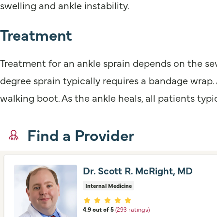
swelling and ankle instability.
Treatment
Treatment for an ankle sprain depends on the sever
degree sprain typically requires a bandage wrap.
walking boot. As the ankle heals, all patients typi
Find a Provider
Dr. Scott R. McRight, MD
Internal Medicine
Provider ratings
4.9 out of 5
(293 ratings)