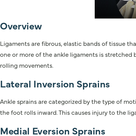
Overview
Ligaments are fibrous, elastic bands of tissue th
one or more of the ankle ligaments is stretched 
rolling movements.
Lateral Inversion Sprains
Ankle sprains are categorized by the type of mot
the foot rolls inward. This causes injury to the li
Medial Eversion Sprains