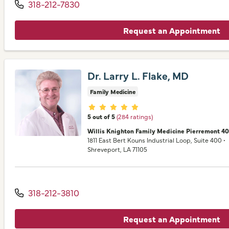
318-212-7830
Request an Appointment
Dr. Larry L. Flake, MD
Family Medicine
Provider ratings
5 out of 5
(284 ratings)
Willis Knighton Family Medicine Pierremont 4
1811 East Bert Kouns Industrial Loop
, Suite 400
•
Shreveport,
LA
71105
318-212-3810
Request an Appointment