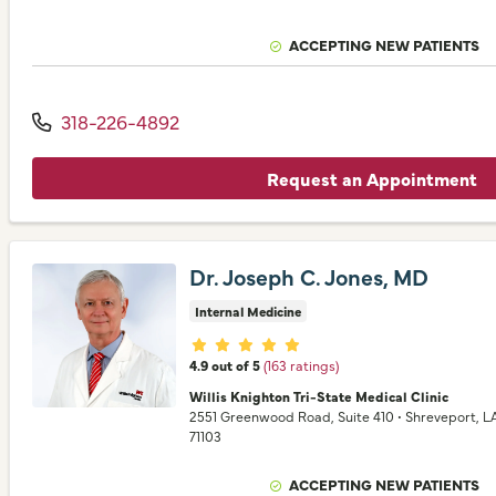
ACCEPTING NEW PATIENTS
318-226-4892
Request an Appointment
Dr. Joseph C. Jones, MD
Internal Medicine
Provider ratings
4.9 out of 5
(163 ratings)
Willis Knighton Tri-State Medical Clinic
2551 Greenwood Road
, Suite 410
•
Shreveport,
L
71103
ACCEPTING NEW PATIENTS