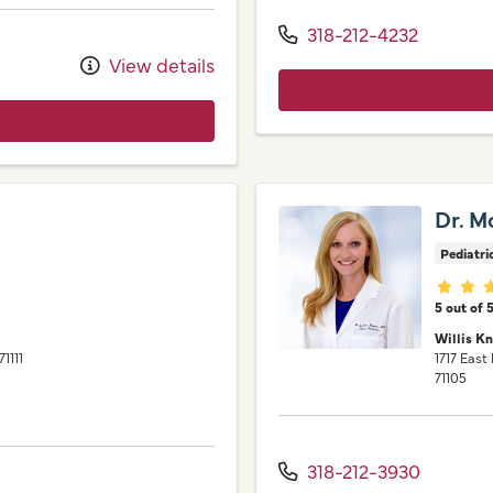
318-212-4232
View details
Dr. M
Pediatri
Provid
5 out of 
Willis K
71111
1717 East
71105
318-212-3930