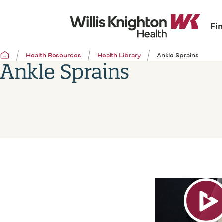
Fi
Health Resources
Health Library
Ankle Sprains
Ankle Sprains