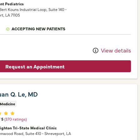
nt Pediatrics
 Bert Kouns Industrial Loop
, Suite 140
•
rt,
LA
71105
ACCEPTING NEW PATIENTS
View details
Request an Appointment
uan Q. Le, MD
 Medicine
er ratings
f 5
(370 ratings)
ighton Tri-State Medical Clinic
eenwood Road
, Suite 410
•
Shreveport,
LA