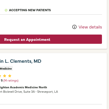
ACCEPTING NEW PATIENTS
View details
Request an Appointment
rin L. Clements, MD
 Medicine
er ratings
f 5
(14 ratings)
nighton Academic Medicine North
rt Bicknell Drive
, Suite 3A
•
Shreveport,
LA