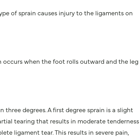
type of sprain causes injury to the ligaments on
in occurs when the foot rolls outward and the leg
hree degrees. A first degree sprain is a slight
artial tearing that results in moderate tenderness
ete ligament tear. This results in severe pain,