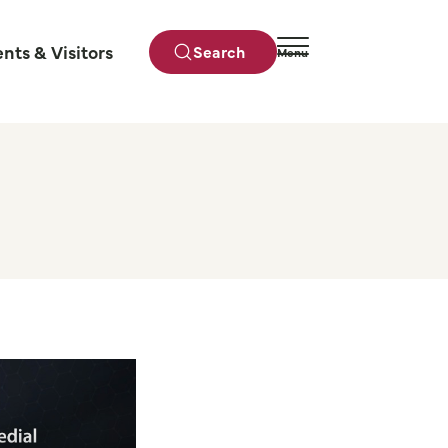
ents & Visitors
Search
Menu
Close