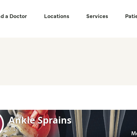
nd a Doctor
Locations
Services
Pati