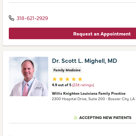
318-621-2929
Request an Appointment
Dr. Scott L. Mighell, MD
Family Medicine
Provider ratings
4.9 out of 5
(228 ratings)
Willis Knighton Louisiana Family Practice
2300 Hospital Drive
, Suite 200
•
Bossier City,
LA
ACCEPTING NEW PATIENTS