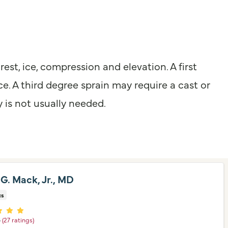
est, ice, compression and elevation. A first
e. A third degree sprain may require a cast or
y is not usually needed.
 G. Mack, Jr., MD
cs
er ratings
5
(27 ratings)