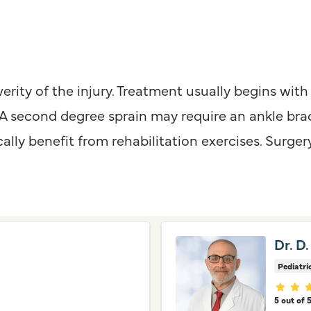
ity of the injury. Treatment usually begins with r
 A second degree sprain may require an ankle brac
cally benefit from rehabilitation exercises. Surger
Dr. D.
Pediatri
Provid
5 out of 