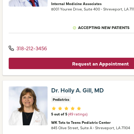
Internal Medicine Associates
8001 Youree Drive
, Suite 400
•
Shreveport,
LA
711
ACCEPTING NEW PATIENTS
318-212-3456
Request an Appointment
Dr. Holly A. Gill, MD
Pediatrics
Provider ratings
5 out of 5
(49 ratings)
WK Tots to Teens Pediatric Center
845 Olive Street
, Suite A
•
Shreveport,
LA
71104