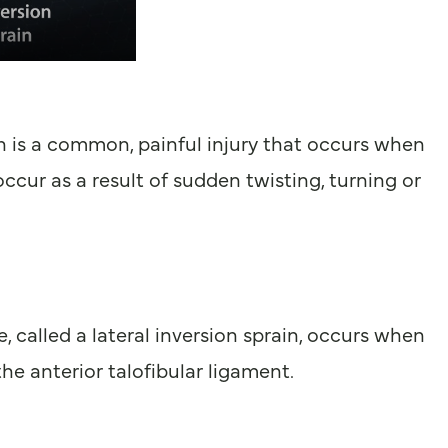
in is a common, painful injury that occurs when
cur as a result of sudden twisting, turning or
 called a lateral inversion sprain, occurs when
the anterior talofibular ligament.