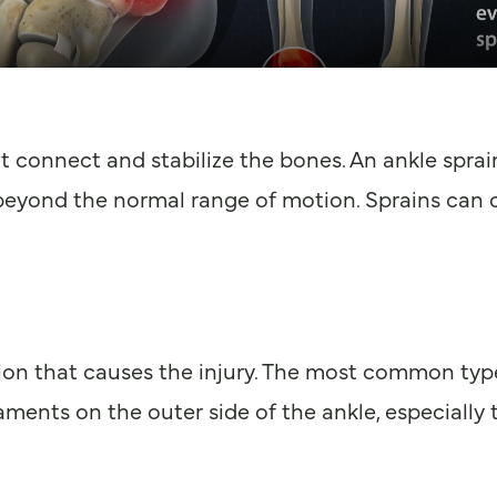
at connect and stabilize the bones. An ankle spra
beyond the normal range of motion. Sprains can oc
ion that causes the injury. The most common type,
gaments on the outer side of the ankle, especially 