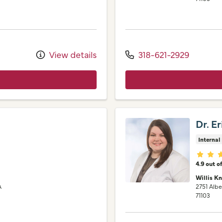
View details
318-621-2929
Dr. E
Internal
Provid
4.9 out o
Willis K
A
2751 Albe
71103