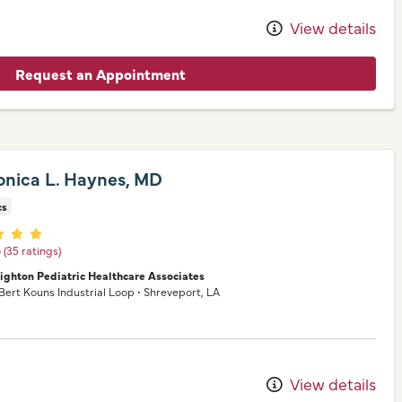
View details
Request an Appointment
onica L. Haynes, MD
cs
er ratings
5
(35 ratings)
nighton Pediatric Healthcare Associates
 Bert Kouns Industrial Loop
•
Shreveport,
LA
View details