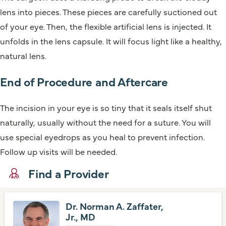
lens into pieces. These pieces are carefully suctioned out
of your eye. Then, the flexible artificial lens is injected. It
unfolds in the lens capsule. It will focus light like a healthy,
natural lens.
End of Procedure and Aftercare
The incision in your eye is so tiny that it seals itself shut
naturally, usually without the need for a suture. You will
use special eyedrops as you heal to prevent infection.
Follow up visits will be needed.
Find a Provider
Dr. Norman A. Zaffater,
Jr., MD