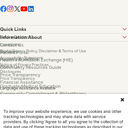
Quick Links
Find a Doctor
Information About
Locations
Contact Us
Digital Privacy Policy, Disclaimer & Terms of Use
Services
Patient Portal
Accessibility Statement
Patients & Visitors
Health Information Exchange (HIE)
Notice of Privacy Practices
About Us
Community Resources Guide
Disclosures
Price Transparency
Price Transparency
Financial Assistance
Graduate Medical Education
Language Assistance Available
Community Commitment & Philanthropy
Español
For Employees & Health Professionals
Français
Clinical Trials
Tiếng Việt
To improve your website experience, we use cookies and other
Press & News
中国人
tracking technologies and may share data with service
عربي
providers. By clicking 'Agree to all' you agree to the collection of
data and use of these tracking technologies as described in our