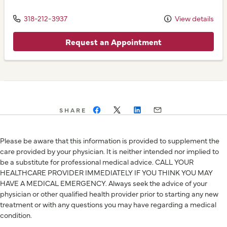
318-212-3937
View details
Request an Appointment
SHARE
Please be aware that this information is provided to supplement the
care provided by your physician. It is neither intended nor implied to
be a substitute for professional medical advice. CALL YOUR
HEALTHCARE PROVIDER IMMEDIATELY IF YOU THINK YOU MAY
HAVE A MEDICAL EMERGENCY. Always seek the advice of your
physician or other qualified health provider prior to starting any new
treatment or with any questions you may have regarding a medical
condition.