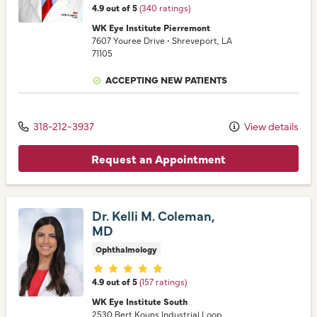
4.9 out of 5
(340 ratings)
WK Eye Institute Pierremont
7607 Youree Drive
•
Shreveport,
LA
71105
ACCEPTING NEW PATIENTS
318-212-3937
View details
Request an Appointment
Dr. Kelli M. Coleman,
MD
Ophthalmology
Provider ratings
4.9 out of 5
(157 ratings)
WK Eye Institute South
2530 Bert Kouns Industrial Loop
,