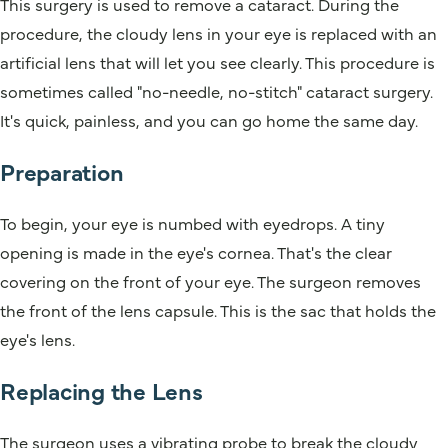
This surgery is used to remove a cataract. During the
procedure, the cloudy lens in your eye is replaced with an
artificial lens that will let you see clearly. This procedure is
sometimes called "no-needle, no-stitch" cataract surgery.
It's quick, painless, and you can go home the same day.
Preparation
To begin, your eye is numbed with eyedrops. A tiny
opening is made in the eye's cornea. That's the clear
covering on the front of your eye. The surgeon removes
the front of the lens capsule. This is the sac that holds the
eye's lens.
Replacing the Lens
The surgeon uses a vibrating probe to break the cloudy