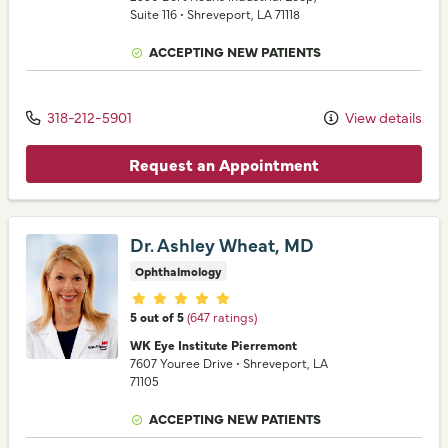
Suite 116
•
Shreveport,
LA
71118
ACCEPTING NEW PATIENTS
318-212-5901
View details
Request an Appointment
Dr. Ashley Wheat, MD
Ophthalmology
Provider ratings
5 out of 5
(647 ratings)
WK Eye Institute Pierremont
7607 Youree Drive
•
Shreveport,
LA
71105
ACCEPTING NEW PATIENTS