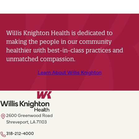
Willis Knighton Health is dedicated to
making the people in our community
healthier with best-in-class practices and
unmatched compassion.
Learn About Willis Knighton
2600 Greenwood Road
Shreveport, LA 71103
318-212-4000