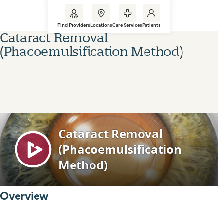
Find Providers
Locations
Care Services
Patients
Cataract Removal
(Phacoemulsification Method)
Overview