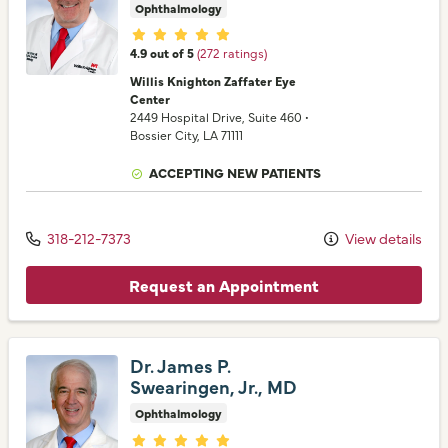
Ophthalmology
Provider ratings
4.9 out of 5
(272 ratings)
Willis Knighton Zaffater Eye
Center
2449 Hospital Drive
, Suite 460
•
Bossier City,
LA
71111
ACCEPTING NEW PATIENTS
318-212-7373
View details
Request an Appointment
Dr. James P.
Swearingen, Jr., MD
Ophthalmology
Provider ratings