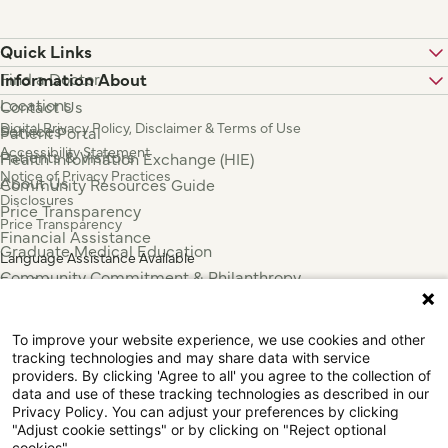
Quick Links
Find a Doctor
Information About
Locations
Contact Us
Digital Privacy Policy, Disclaimer & Terms of Use
Services
Patient Portal
Accessibility Statement
Patients & Visitors
Health Information Exchange (HIE)
Notice of Privacy Practices
About Us
Community Resources Guide
Disclosures
Price Transparency
Price Transparency
Financial Assistance
Graduate Medical Education
Language Assistance Available
Community Commitment & Philanthropy
Español
For Employees & Health Professionals
Français
Clinical Trials
Tiếng Việt
To improve your website experience, we use cookies and other
Press & News
中国人
tracking technologies and may share data with service
عربي
providers. By clicking 'Agree to all' you agree to the collection of
data and use of these tracking technologies as described in our
Tagalog
Privacy Policy. You can adjust your preferences by clicking
한국어
"Adjust cookie settings" or by clicking on "Reject optional
cookies".