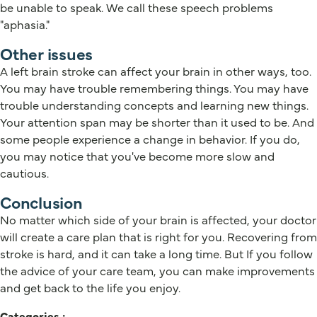
be unable to speak. We call these speech problems
"aphasia."
Other issues
A left brain stroke can affect your brain in other ways, too.
You may have trouble remembering things. You may have
trouble understanding concepts and learning new things.
Your attention span may be shorter than it used to be. And
some people experience a change in behavior. If you do,
you may notice that you've become more slow and
cautious.
Conclusion
No matter which side of your brain is affected, your doctor
will create a care plan that is right for you. Recovering from
stroke is hard, and it can take a long time. But If you follow
the advice of your care team, you can make improvements
and get back to the life you enjoy.
Categories :