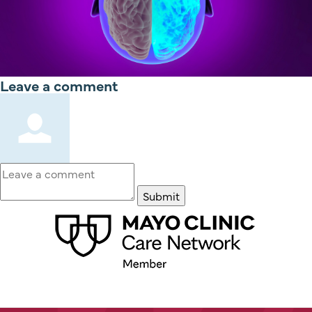
Leave a comment
Submit