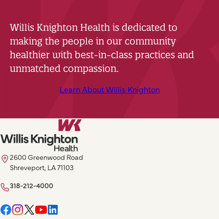
Willis Knighton Health is dedicated to
making the people in our community
healthier with best-in-class practices and
unmatched compassion.
Learn About Willis Knighton
2600 Greenwood Road
Shreveport, LA 71103
318-212-4000