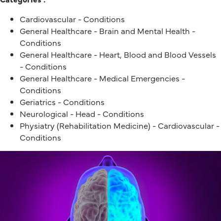
Cardiovascular - Conditions
General Healthcare - Brain and Mental Health -
Conditions
General Healthcare - Heart, Blood and Blood Vessels
- Conditions
General Healthcare - Medical Emergencies -
Conditions
Geriatrics - Conditions
Neurological - Head - Conditions
Physiatry (Rehabilitation Medicine) - Cardiovascular -
Conditions