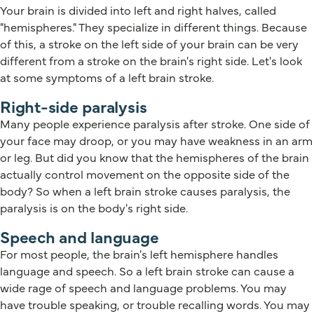
Your brain is divided into left and right halves, called
"hemispheres." They specialize in different things. Because
of this, a stroke on the left side of your brain can be very
different from a stroke on the brain's right side. Let's look
at some symptoms of a left brain stroke.
Right-side paralysis
Many people experience paralysis after stroke. One side of
your face may droop, or you may have weakness in an arm
or leg. But did you know that the hemispheres of the brain
actually control movement on the opposite side of the
body? So when a left brain stroke causes paralysis, the
paralysis is on the body's right side.
Speech and language
For most people, the brain's left hemisphere handles
language and speech. So a left brain stroke can cause a
wide rage of speech and language problems. You may
have trouble speaking, or trouble recalling words. You may