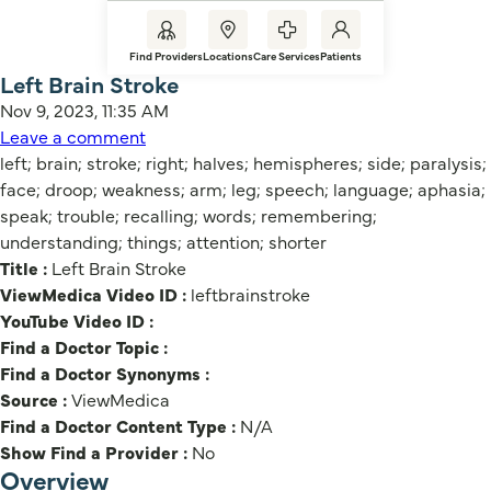
Find Providers
Locations
Care Services
Patients
Left Brain Stroke
Nov 9, 2023, 11:35 AM
Leave a comment
left; brain; stroke; right; halves; hemispheres; side; paralysis;
face; droop; weakness; arm; leg; speech; language; aphasia;
speak; trouble; recalling; words; remembering;
understanding; things; attention; shorter
Title :
Left Brain Stroke
ViewMedica Video ID :
leftbrainstroke
YouTube Video ID :
Find a Doctor Topic :
Find a Doctor Synonyms :
Source :
ViewMedica
Find a Doctor Content Type :
N/A
Show Find a Provider :
No
Overview