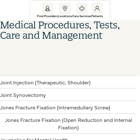
Find Providers
Locations
Care Services
Patients
Medical Procedures, Tests,
Care and Management
Joint Injection (Therapeutic, Shoulder)
Joint Synovectomy
Jones Fracture Fixation (Intramedullary Screw)
Jones Fracture Fixation (Open Reduction and Internal
Fixation)
Journaling for Mental Health