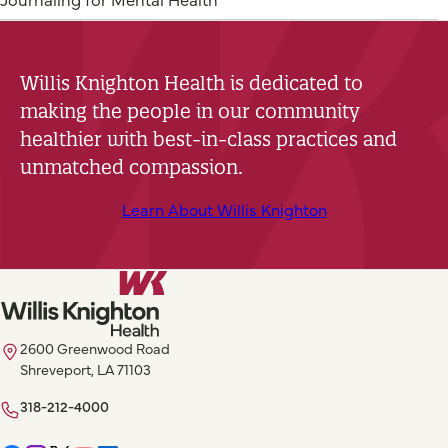
Willis Knighton Health is dedicated to
making the people in our community
healthier with best-in-class practices and
unmatched compassion.
Learn About Willis Knighton
2600 Greenwood Road
Shreveport, LA 71103
318-212-4000