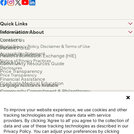
Quick Links
Find a Doctor
Information About
Locations
Contact Us
Digital Privacy Policy, Disclaimer & Terms of Use
Services
Patient Portal
Accessibility Statement
Patients & Visitors
Health Information Exchange (HIE)
Notice of Privacy Practices
About Us
Community Resources Guide
Disclosures
Price Transparency
Price Transparency
Financial Assistance
Graduate Medical Education
Language Assistance Available
Community Commitment & Philanthropy
Español
For Employees & Health Professionals
Français
Clinical Trials
Tiếng Việt
To improve your website experience, we use cookies and other
Press & News
中国人
tracking technologies and may share data with service
عربي
providers. By clicking 'Agree to all' you agree to the collection of
data and use of these tracking technologies as described in our
Tagalog
Privacy Policy. You can adjust your preferences by clicking