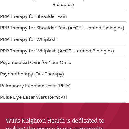
Biologics)
PRP Therapy for Shoulder Pain
PRP Therapy for Shoulder Pain (AcCELLerated Biologics)
PRP Therapy for Whiplash
PRP Therapy for Whiplash (AcCELLerated Biologics)
Psychosocial Care for Your Child
Psychotherapy (Talk Therapy)
Pulmonary Function Tests (PFTs)
Pulse Dye Laser Wart Removal
Willis Knighton Health is dedicated to
making the people in our community