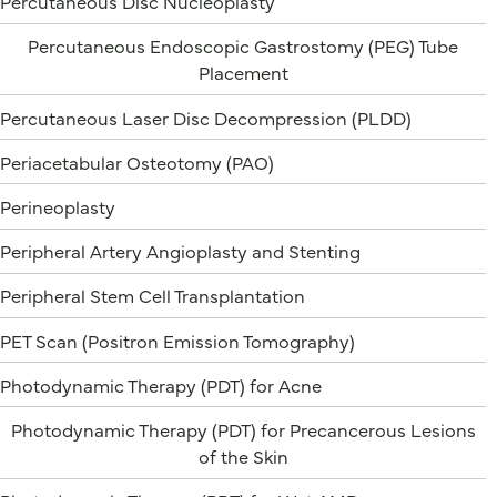
Percutaneous Disc Nucleoplasty
Percutaneous Endoscopic Gastrostomy (PEG) Tube
Placement
Percutaneous Laser Disc Decompression (PLDD)
Periacetabular Osteotomy (PAO)
Perineoplasty
Peripheral Artery Angioplasty and Stenting
Peripheral Stem Cell Transplantation
PET Scan (Positron Emission Tomography)
Photodynamic Therapy (PDT) for Acne
Photodynamic Therapy (PDT) for Precancerous Lesions
of the Skin