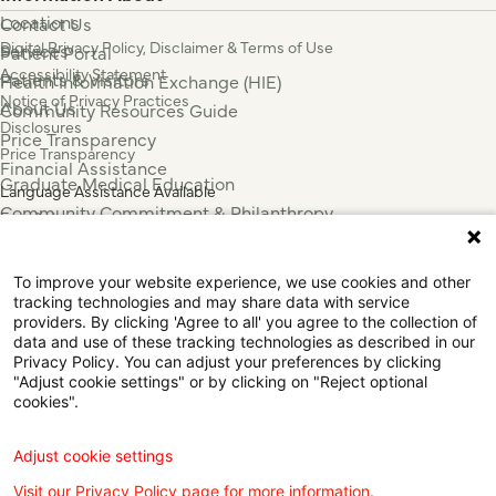
Locations
Contact Us
Digital Privacy Policy, Disclaimer & Terms of Use
Services
Patient Portal
Accessibility Statement
Patients & Visitors
Health Information Exchange (HIE)
Notice of Privacy Practices
About Us
Community Resources Guide
Disclosures
Price Transparency
Price Transparency
Financial Assistance
Graduate Medical Education
Language Assistance Available
Community Commitment & Philanthropy
Español
For Employees & Health Professionals
Français
Clinical Trials
Tiếng Việt
To improve your website experience, we use cookies and other
Press & News
中国人
tracking technologies and may share data with service
providers. By clicking 'Agree to all' you agree to the collection of
عربي
data and use of these tracking technologies as described in our
Tagalog
Privacy Policy. You can adjust your preferences by clicking
한국어
"Adjust cookie settings" or by clicking on "Reject optional
cookies".
Português
Deutsch
Русский
Adjust cookie settings
ไทย
Visit our Privacy Policy page for more information.