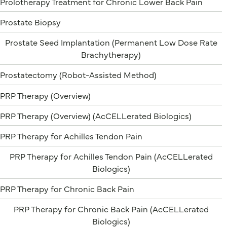
Prolotherapy Treatment for Chronic Lower Back Pain
Prostate Biopsy
Prostate Seed Implantation (Permanent Low Dose Rate
Brachytherapy)
Prostatectomy (Robot-Assisted Method)
PRP Therapy (Overview)
PRP Therapy (Overview) (AcCELLerated Biologics)
PRP Therapy for Achilles Tendon Pain
PRP Therapy for Achilles Tendon Pain (AcCELLerated
Biologics)
PRP Therapy for Chronic Back Pain
PRP Therapy for Chronic Back Pain (AcCELLerated
Biologics)