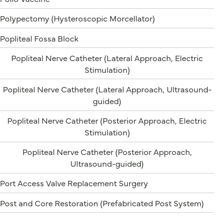
Polypectomy (Hysteroscopic Morcellator)
Popliteal Fossa Block
Popliteal Nerve Catheter (Lateral Approach, Electric
Stimulation)
Popliteal Nerve Catheter (Lateral Approach, Ultrasound-
guided)
Popliteal Nerve Catheter (Posterior Approach, Electric
Stimulation)
Popliteal Nerve Catheter (Posterior Approach,
Ultrasound-guided)
Port Access Valve Replacement Surgery
Post and Core Restoration (Prefabricated Post System)