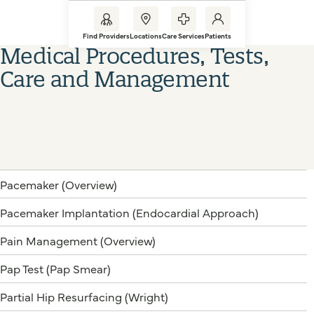
Find Providers
Locations
Care Services
Patients
Medical Procedures, Tests,
Care and Management
Pacemaker (Overview)
Pacemaker Implantation (Endocardial Approach)
Pain Management (Overview)
Pap Test (Pap Smear)
Partial Hip Resurfacing (Wright)