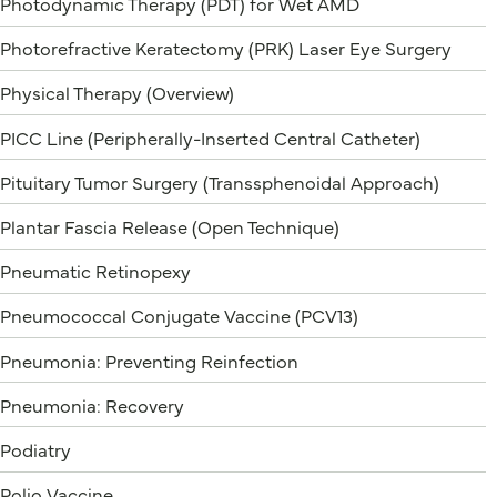
Photodynamic Therapy (PDT) for Wet AMD
Photorefractive Keratectomy (PRK) Laser Eye Surgery
Physical Therapy (Overview)
PICC Line (Peripherally-Inserted Central Catheter)
Pituitary Tumor Surgery (Transsphenoidal Approach)
Plantar Fascia Release (Open Technique)
Pneumatic Retinopexy
Pneumococcal Conjugate Vaccine (PCV13)
Pneumonia: Preventing Reinfection
Pneumonia: Recovery
Podiatry
Polio Vaccine