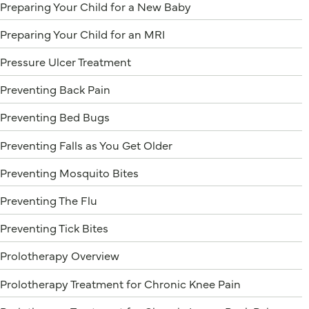
Preparing Your Child for a New Baby
Preparing Your Child for an MRI
Pressure Ulcer Treatment
Preventing Back Pain
Preventing Bed Bugs
Preventing Falls as You Get Older
Preventing Mosquito Bites
Preventing The Flu
Preventing Tick Bites
Prolotherapy Overview
Prolotherapy Treatment for Chronic Knee Pain