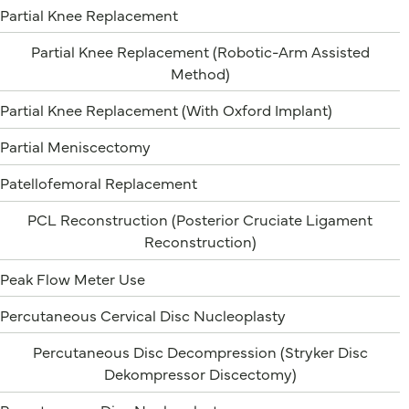
Partial Knee Replacement
Partial Knee Replacement (Robotic-Arm Assisted
Method)
Partial Knee Replacement (With Oxford Implant)
Partial Meniscectomy
Patellofemoral Replacement
PCL Reconstruction (Posterior Cruciate Ligament
Reconstruction)
Peak Flow Meter Use
Percutaneous Cervical Disc Nucleoplasty
Percutaneous Disc Decompression (Stryker Disc
Dekompressor Discectomy)