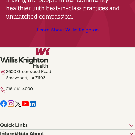
healthier with best-in-class practices and
unmatched compassion.
Learn About Willis Knighton
2600 Greenwood Road
Shreveport, LA 71103
318-212-4000
Quick Links
Find a Doctor
Information About