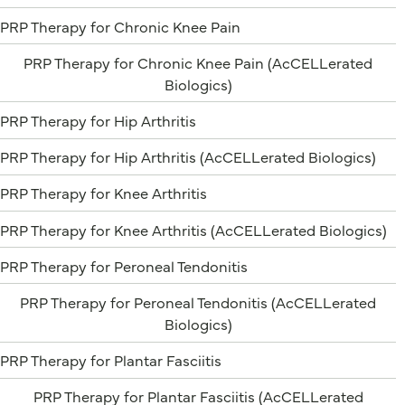
PRP Therapy for Chronic Knee Pain
PRP Therapy for Chronic Knee Pain (AcCELLerated
Biologics)
PRP Therapy for Hip Arthritis
PRP Therapy for Hip Arthritis (AcCELLerated Biologics)
PRP Therapy for Knee Arthritis
PRP Therapy for Knee Arthritis (AcCELLerated Biologics)
PRP Therapy for Peroneal Tendonitis
PRP Therapy for Peroneal Tendonitis (AcCELLerated
Biologics)
PRP Therapy for Plantar Fasciitis
PRP Therapy for Plantar Fasciitis (AcCELLerated