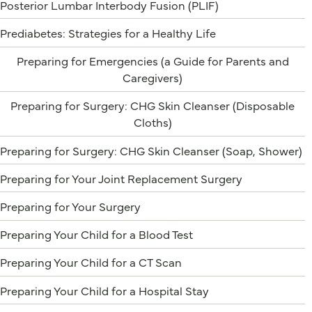
Posterior Lumbar Interbody Fusion (PLIF)
Prediabetes: Strategies for a Healthy Life
Preparing for Emergencies (a Guide for Parents and
Caregivers)
Preparing for Surgery: CHG Skin Cleanser (Disposable
Cloths)
Preparing for Surgery: CHG Skin Cleanser (Soap, Shower)
Preparing for Your Joint Replacement Surgery
Preparing for Your Surgery
Preparing Your Child for a Blood Test
Preparing Your Child for a CT Scan
Preparing Your Child for a Hospital Stay