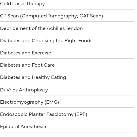
Cold Laser Therapy
CT Scan (Computed Tomography; CAT Scan)
Debridement of the Achilles Tendon
Diabetes and Choosing the Right Foods
Diabetes and Exercise
Diabetes and Foot Care
Diabetes and Healthy Eating
DuVries Arthroplasty
Electromyography (EMG)
Endoscopic Plantar Fasciotomy (EPF)
Epidural Anesthesia