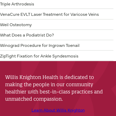
Triple Arthrodesis
VenaCure EVLT Laser Treatment for Varicose Veins
Weil Osteotomy
What Does a Podiatrist Do?
Winograd Procedure for Ingrown Toenail
ZipTight Fixation for Ankle Syndesmosis
Willis Knighton Health is dedicated to
making the people in our community
healthier with best-in-class practices and
unmatched compassion.
Learn About Willis Knighton