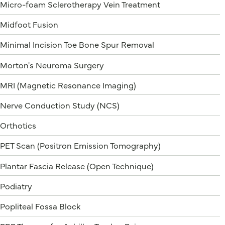
Micro-foam Sclerotherapy Vein Treatment
Midfoot Fusion
Minimal Incision Toe Bone Spur Removal
Morton's Neuroma Surgery
MRI (Magnetic Resonance Imaging)
Nerve Conduction Study (NCS)
Orthotics
PET Scan (Positron Emission Tomography)
Plantar Fascia Release (Open Technique)
Podiatry
Popliteal Fossa Block