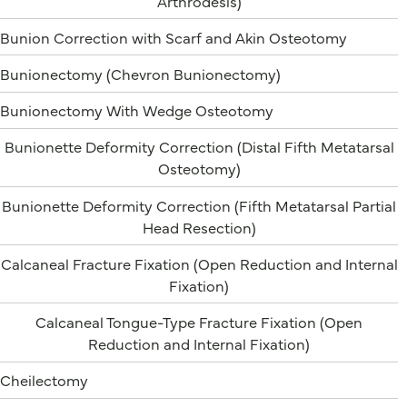
Arthrodesis)
Bunion Correction with Scarf and Akin Osteotomy
Bunionectomy (Chevron Bunionectomy)
Bunionectomy With Wedge Osteotomy
Bunionette Deformity Correction (Distal Fifth Metatarsal
Osteotomy)
Bunionette Deformity Correction (Fifth Metatarsal Partial
Head Resection)
Calcaneal Fracture Fixation (Open Reduction and Internal
Fixation)
Calcaneal Tongue-Type Fracture Fixation (Open
Reduction and Internal Fixation)
Cheilectomy