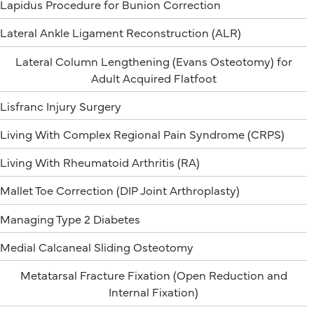
Lapidus Procedure for Bunion Correction
Lateral Ankle Ligament Reconstruction (ALR)
Lateral Column Lengthening (Evans Osteotomy) for
Adult Acquired Flatfoot
Lisfranc Injury Surgery
Living With Complex Regional Pain Syndrome (CRPS)
Living With Rheumatoid Arthritis (RA)
Mallet Toe Correction (DIP Joint Arthroplasty)
Managing Type 2 Diabetes
Medial Calcaneal Sliding Osteotomy
Metatarsal Fracture Fixation (Open Reduction and
Internal Fixation)