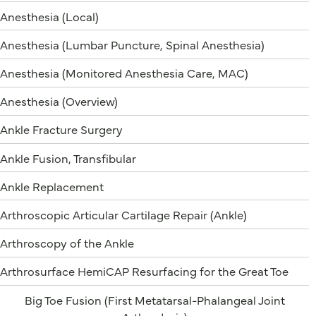
Anesthesia (Local)
Anesthesia (Lumbar Puncture, Spinal Anesthesia)
Anesthesia (Monitored Anesthesia Care, MAC)
Anesthesia (Overview)
Ankle Fracture Surgery
Ankle Fusion, Transfibular
Ankle Replacement
Arthroscopic Articular Cartilage Repair (Ankle)
Arthroscopy of the Ankle
Arthrosurface HemiCAP Resurfacing for the Great Toe
Big Toe Fusion (First Metatarsal-Phalangeal Joint