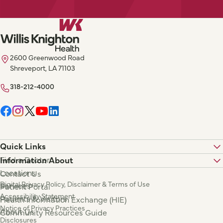
2600 Greenwood Road
Shreveport, LA 71103
318-212-4000
Quick Links
Find a Doctor
Information About
Locations
Contact Us
Digital Privacy Policy, Disclaimer & Terms of Use
Services
Patient Portal
Accessibility Statement
Patients & Visitors
Health Information Exchange (HIE)
Notice of Privacy Practices
About Us
Community Resources Guide
Disclosures