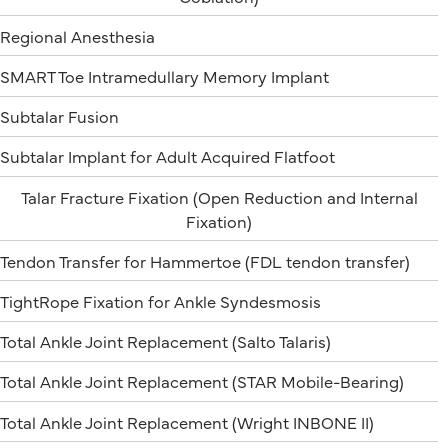
Regional Anesthesia
SMART Toe Intramedullary Memory Implant
Subtalar Fusion
Subtalar Implant for Adult Acquired Flatfoot
Talar Fracture Fixation (Open Reduction and Internal
Fixation)
Tendon Transfer for Hammertoe (FDL tendon transfer)
TightRope Fixation for Ankle Syndesmosis
Total Ankle Joint Replacement (Salto Talaris)
Total Ankle Joint Replacement (STAR Mobile-Bearing)
Total Ankle Joint Replacement (Wright INBONE II)