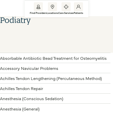
Find Providers
Locations
Care Services
Patients
Podiatry
Absorbable Antibiotic Bead Treatment for Osteomyelitis
Accessory Navicular Problems
Achilles Tendon Lengthening (Percutaneous Method)
Achilles Tendon Repair
Anesthesia (Conscious Sedation)
Anesthesia (General)