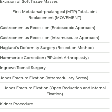
Excision of Soft Tissue Masses
First Metatarsal-phalangeal (MTP) Total Joint
Replacement (MOVEMENT)
Gastrocnemius Recession (Endoscopic Approach)
Gastrocnemius Recession (Intramuscular Approach)
Haglund's Deformity Surgery (Resection Method)
Hammertoe Correction (PIP Joint Arthroplasty)
Ingrown Toenail Surgery
Jones Fracture Fixation (Intramedullary Screw)
Jones Fracture Fixation (Open Reduction and Internal
Fixation)
Kidner Procedure