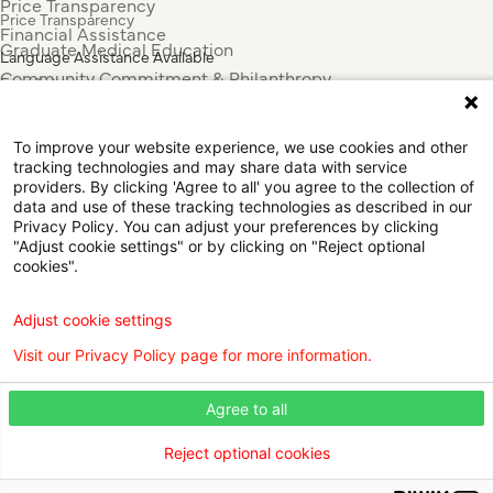
Price Transparency
Price Transparency
Financial Assistance
Graduate Medical Education
Language Assistance Available
Community Commitment & Philanthropy
Español
For Employees & Health Professionals
Français
Clinical Trials
Tiếng Việt
To improve your website experience, we use cookies and other
Press & News
中国人
tracking technologies and may share data with service
providers. By clicking 'Agree to all' you agree to the collection of
عربي
data and use of these tracking technologies as described in our
Tagalog
Privacy Policy. You can adjust your preferences by clicking
한국어
"Adjust cookie settings" or by clicking on "Reject optional
cookies".
Português
Deutsch
Русский
Adjust cookie settings
ไทย
Visit our Privacy Policy page for more information.
ຄົນລາວ
日本語
Agree to all
Urdu
فارسی
Reject optional cookies
© 2026 Willis Knighton Health. All Rights Reserved.