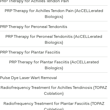
PRP Therapy for Achilles Tendon Pain
PRP Therapy for Achilles Tendon Pain (AcCELLerated
Biologics)
PRP Therapy for Peroneal Tendonitis
PRP Therapy for Peroneal Tendonitis (AcCELLerated
Biologics)
PRP Therapy for Plantar Fasciitis
PRP Therapy for Plantar Fasciitis (AcCELLerated
Biologics)
Pulse Dye Laser Wart Removal
Radiofrequency Treatment for Achilles Tendinosis (TOPAZ
Coblation)
Radiofrequency Treatment for Plantar Fasciitis (TOPAZ
Coblation)