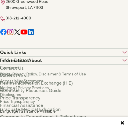
2600 Greenwood Road
Shreveport, LA 71103
318-212-4000
Quick Links
Find a Doctor
Information About
Locations
Contact Us
Digital Privacy Policy, Disclaimer & Terms of Use
Services
Patient Portal
Accessibility Statement
Patients & Visitors
Health Information Exchange (HIE)
Notice of Privacy Practices
About Us
Community Resources Guide
Disclosures
Price Transparency
Price Transparency
Financial Assistance
Graduate Medical Education
Language Assistance Available
Community Commitment & Philanthropy
Español
For Employees & Health Professionals
Français