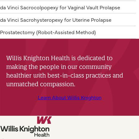
da Vinci Sacrocolpopexy for Vaginal Vault Prolapse
da Vinci Sacrohysteropexy for Uterine Prolapse
Prostatectomy (Robot-Assisted Method)
Willis Knighton Health is dedicated to
making the people in our community
healthier with best-in-class practices and
unmatched compassion.
Learn About Willis Knighton