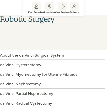
Find Providers
Locations
Care Services
Patients
Robotic Surgery
About the da Vinci Surgical System
da Vinci Hysterectomy
da Vinci Myomectomy for Uterine Fibroids
da Vinci Nephrectomy
da Vinci Partial Nephrectomy
da Vinci Radical Cystectomy