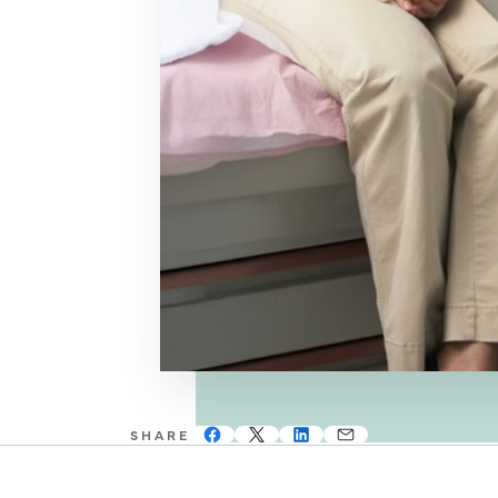
SHARE