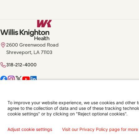
2600 Greenwood Road
Shreveport, LA 71103
318-212-4000
Digital Privacy Policy, Disclaimer & Terms of Use
Accessibility Statemen
To improve your website experience, we use cookies and other tra
agree to the collection of data and use of these tracking technol
Language Assistance Available
Español
Français
Tiếng Việt
中国人
عربي
T
cookie settings" or by clicking on "Reject optional cookies".
© 2026 Willis Knighton Health. All Rights Reserved.
Adjust cookie settings
Visit our Privacy Policy page for more