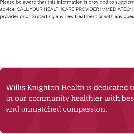
Please be aware that this information is provided to suppleme
advice. CALL YOUR HEALTHCARE PROVIDER IMMEDIATELY IF Y
provider prior to starting any new treatment or with any que
Willis Knighton Health is dedicated 
in our community healthier with best
and unmatched compassion.