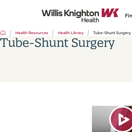
Fi
Health Resources
Health Library
Tube-Shunt Surgery
Tube-Shunt Surgery