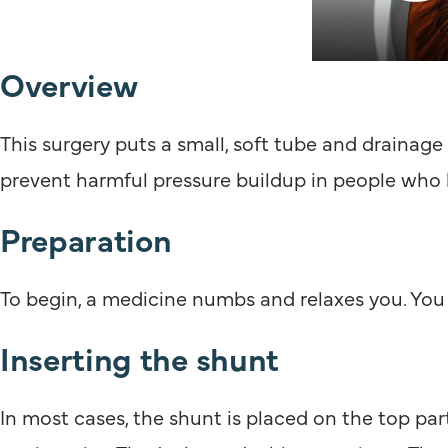
Overview
This surgery puts a small, soft tube and drainage 
prevent harmful pressure buildup in people who
Preparation
To begin, a medicine numbs and relaxes you. You 
Inserting the shunt
In most cases, the shunt is placed on the top part