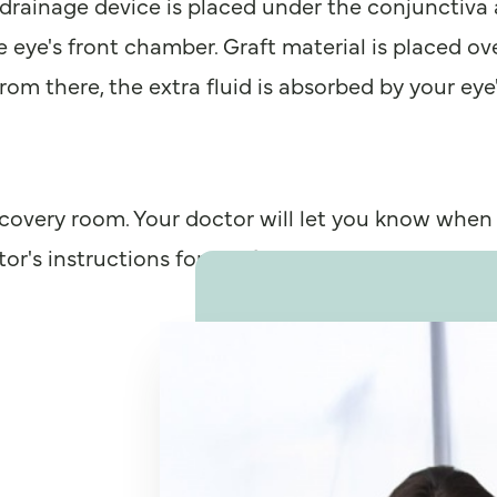
he drainage device is placed under the conjunctiva
 eye's front chamber. Graft material is placed over
om there, the extra fluid is absorbed by your eye'
ecovery room. Your doctor will let you know when
r's instructions for a safe recovery.