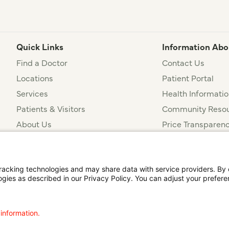
Quick Links
Information Abo
Find a Doctor
Contact Us
Locations
Patient Portal
Services
Health Informatio
Patients & Visitors
Community Resou
About Us
Price Transparen
Financial Assista
t
Notice of Privacy Practices
Disclosures
Price Transparency
cking technologies and may share data with service providers. By cl
ogies as described in our Privacy Policy. You can adjust your prefere
agalog
한국어
Português
Deutsch
Русский
ไทย
ຄົນລາວ
日本語
Urdu
فارسی
 information.