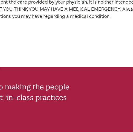
nt the care provided by your physician. It is neither intende
OU THINK YOU MAY HAVE A MEDICAL EMERGENCY. Always seek
stions you may have regarding a medical condition.
to making the people
-in-class practices