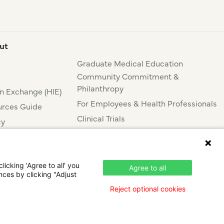
ut
Graduate Medical Education
Community Commitment &
Philanthropy
n Exchange (HIE)
For Employees & Health Professionals
rces Guide
Clinical Trials
cy
Press & News
nce
icking 'Agree to all' you
Agree to all
nces by clicking "Adjust
Reject optional cookies