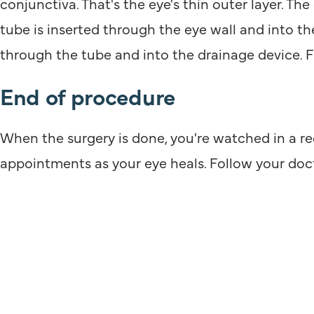
conjunctiva. That's the eye's thin outer layer. T
tube is inserted through the eye wall and into the
through the tube and into the drainage device. Fr
End of procedure
When the surgery is done, you're watched in a r
appointments as your eye heals. Follow your docto