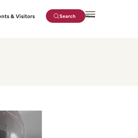
ents & Visitors
Search
Menu
Close