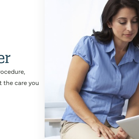
er
rocedure,
t the care you