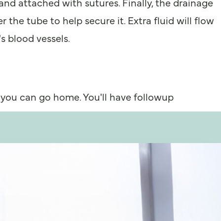
 and attached with sutures. Finally, the drainage
 the tube to help secure it. Extra fluid will flow
s blood vessels.
 you can go home. You'll have followup