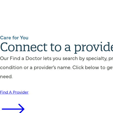
Care for You
Connect to a provid
Our Find a Doctor lets you search by specialty, p
condition or a provider’s name. Click below to ge
need.
Find A Provider