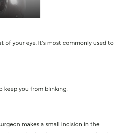
out of your eye. It's most commonly used to
o keep you from blinking.
 surgeon makes a small incision in the