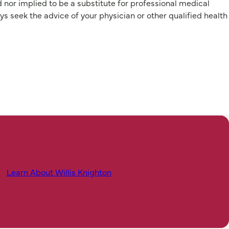
d nor implied to be a substitute for professional medical
 the advice of your physician or other qualified health
Learn About Willis Knighton