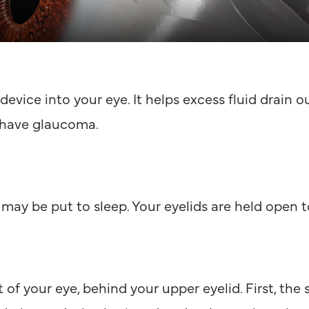
device into your eye. It helps excess fluid drain 
 have glaucoma.
may be put to sleep. Your eyelids are held open t
 of your eye, behind your upper eyelid. First, the