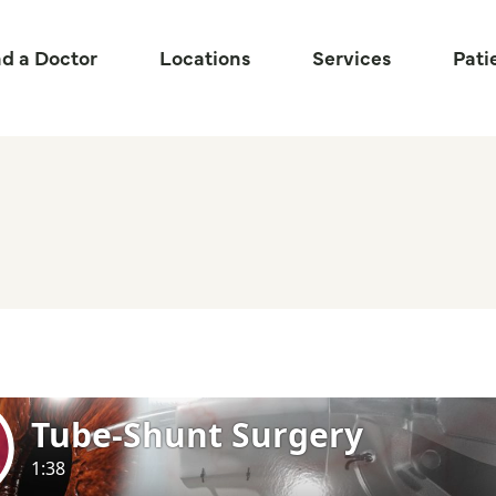
nd a Doctor
Locations
Services
Pati