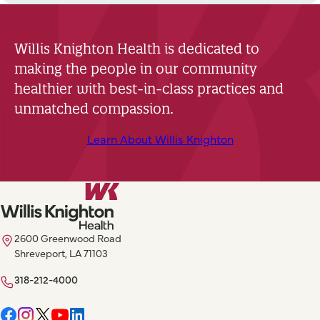
Willis Knighton Health is dedicated to
making the people in our community
healthier with best-in-class practices and
unmatched compassion.
Learn About Willis Knighton
2600 Greenwood Road
Shreveport, LA 71103
318-212-4000