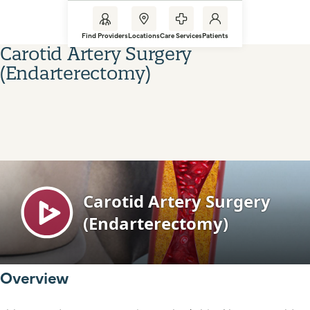
Find Providers
Locations
Care Services
Patients
Carotid Artery Surgery
(Endarterectomy)
Overview