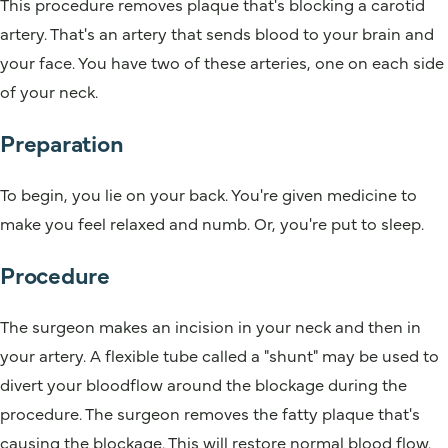
This procedure removes plaque that's blocking a carotid
artery. That's an artery that sends blood to your brain and
your face. You have two of these arteries, one on each side
of your neck.
Preparation
To begin, you lie on your back. You're given medicine to
make you feel relaxed and numb. Or, you're put to sleep.
Procedure
The surgeon makes an incision in your neck and then in
your artery. A flexible tube called a "shunt" may be used to
divert your bloodflow around the blockage during the
procedure. The surgeon removes the fatty plaque that's
causing the blockage. This will restore normal blood flow.