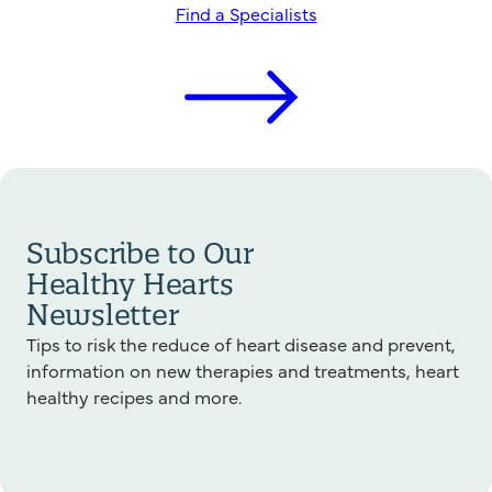
Find a Specialists
Subscribe to Our
Healthy Hearts
Newsletter
Tips to risk the reduce of heart disease and prevent,
information on new therapies and treatments, heart
healthy recipes and more.