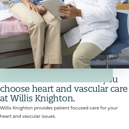
Your Heart and Vascular Care Team
Get back in action when you
choose heart and vascular care
at Willis Knighton.
Willis Knighton provides patient focused care for your
heart and vascular issues.