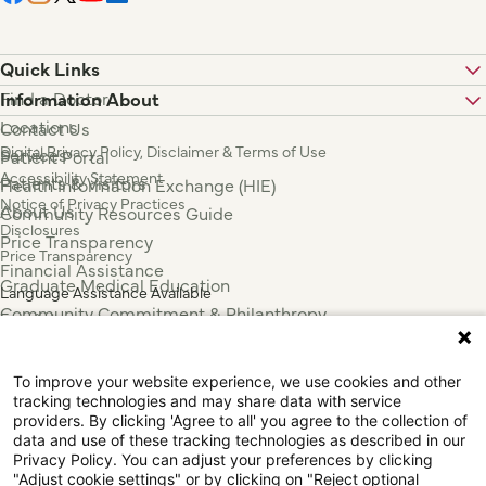
Quick Links
Find a Doctor
Information About
Locations
Contact Us
Digital Privacy Policy, Disclaimer & Terms of Use
Services
Patient Portal
Accessibility Statement
Patients & Visitors
Health Information Exchange (HIE)
Notice of Privacy Practices
About Us
Community Resources Guide
Disclosures
Price Transparency
Price Transparency
Financial Assistance
Graduate Medical Education
Language Assistance Available
Community Commitment & Philanthropy
Español
For Employees & Health Professionals
Français
Clinical Trials
Tiếng Việt
To improve your website experience, we use cookies and other
Press & News
中国人
tracking technologies and may share data with service
عربي
providers. By clicking 'Agree to all' you agree to the collection of
data and use of these tracking technologies as described in our
Tagalog
Privacy Policy. You can adjust your preferences by clicking
한국어
"Adjust cookie settings" or by clicking on "Reject optional