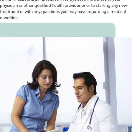
physician or other qualified health provider prior to starting any new
treatment or with any questions you may have regarding a medical
condition.