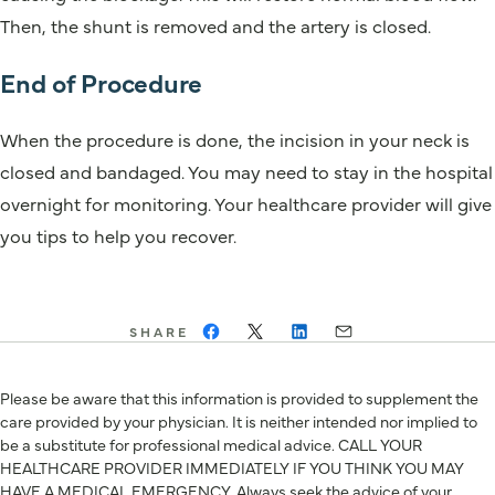
Then, the shunt is removed and the artery is closed.
End of Procedure
When the procedure is done, the incision in your neck is
closed and bandaged. You may need to stay in the hospital
overnight for monitoring. Your healthcare provider will give
you tips to help you recover.
SHARE
Please be aware that this information is provided to supplement the
care provided by your physician. It is neither intended nor implied to
be a substitute for professional medical advice. CALL YOUR
HEALTHCARE PROVIDER IMMEDIATELY IF YOU THINK YOU MAY
HAVE A MEDICAL EMERGENCY. Always seek the advice of your