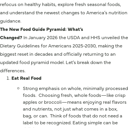
refocus on healthy habits, explore fresh seasonal foods,
and understand the newest changes to America’s nutrition
guidance.
The New Food Guide Pyramid: What’s
Changed?
In January 2026 the USDA and HHS unveiled the
Dietary Guidelines for Americans 2025-2030, making the
biggest reset in decades and officially returning to an
updated food pyramid model. Let’s break down the
differences.
Eat Real Food
Strong emphasis on whole, minimally processed
foods. Choosing fresh, whole foods—like crisp
apples or broccoli—means enjoying real flavors
and nutrients, not just what comes in a box,
bag, or can. Think of foods that do not need a
label to be recognized. Eating simple can be