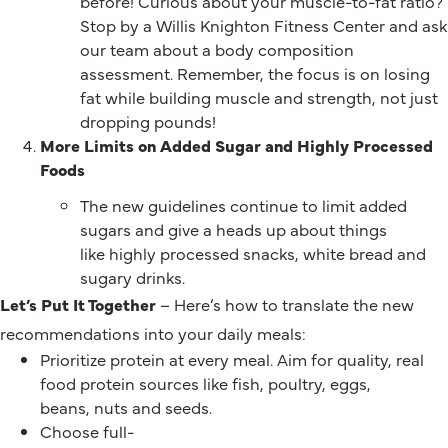
before! Curious about your muscle-to-fat ratio?
Stop by a Willis Knighton Fitness Center and ask
our team about a body composition
assessment. Remember, the focus is on losing
fat while building muscle and strength, not just
dropping pounds!
More Limits on Added Sugar and Highly Processed
Foods
The new guidelines continue to limit added
sugars and give a heads up about things
like highly processed snacks, white bread and
sugary drinks.
Let’s Put It Together
– Here’s how to translate the new
recommendations into your daily meals:
Prioritize protein at every meal. Aim for quality, real
food protein sources like fish, poultry, eggs,
beans, nuts and seeds.
Choose full-