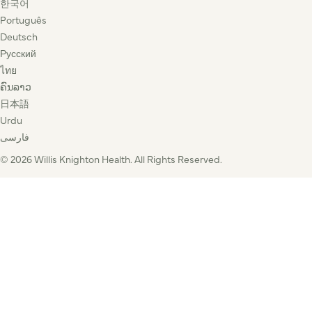
한국어
Português
Deutsch
Русский
ไทย
ຄົນລາວ
日本語
Urdu
فارسی
© 2026 Willis Knighton Health. All Rights Reserved.