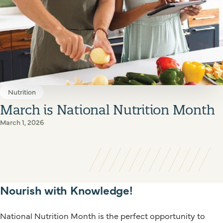
Nutrition
March is National Nutrition Month
March 1, 2026
Nourish with Knowledge!
National Nutrition Month is the perfect opportunity to