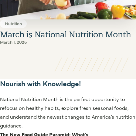
Nutrition
March is National Nutrition Month
March 1, 2026
Nourish with Knowledge!
National Nutrition Month is the perfect opportunity to
refocus on healthy habits, explore fresh seasonal foods,
and understand the newest changes to America’s nutrition
guidance.
The New Food Guide Pyramid: What’s