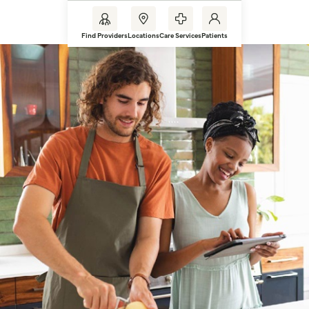
Find Providers
Locations
Care Services
Patients