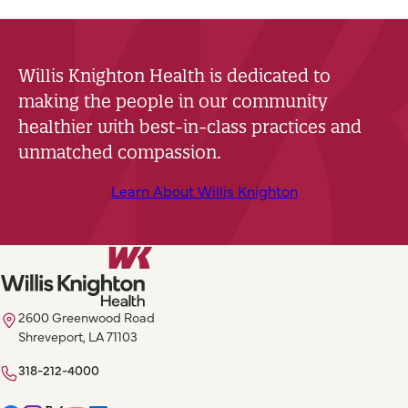
Willis Knighton Health is dedicated to
making the people in our community
healthier with best-in-class practices and
unmatched compassion.
Learn About Willis Knighton
2600 Greenwood Road
Shreveport, LA 71103
318-212-4000