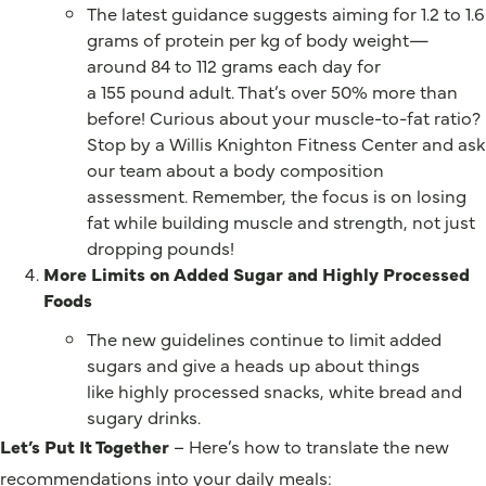
The latest guidance suggests aiming for 1.2 to 1.6
grams of protein per kg of body weight—
around 84 to 112 grams each day for
a 155 pound adult. That’s over 50% more than
before! Curious about your muscle-to-fat ratio?
Stop by a Willis Knighton Fitness Center and ask
our team about a body composition
assessment. Remember, the focus is on losing
fat while building muscle and strength, not just
dropping pounds!
More Limits on Added Sugar and Highly Processed
Foods
The new guidelines continue to limit added
sugars and give a heads up about things
like highly processed snacks, white bread and
sugary drinks.
Let’s Put It Together
– Here’s how to translate the new
recommendations into your daily meals: