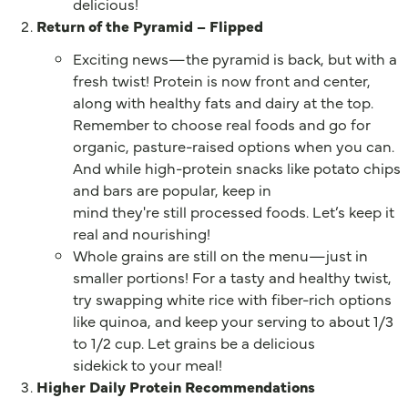
delicious!
Return of the Pyramid – Flipped
Exciting news—the pyramid is back, but with a
fresh twist! Protein is now front and center,
along with healthy fats and dairy at the top.
Remember to choose real foods and go for
organic, pasture-raised options when you can.
And while high-protein snacks like potato chips
and bars are popular, keep in
mind they're still processed foods. Let’s keep it
real and nourishing!
Whole grains are still on the menu—just in
smaller portions! For a tasty and healthy twist,
try swapping white rice with fiber-rich options
like quinoa, and keep your serving to about 1/3
to 1/2 cup. Let grains be a delicious
sidekick to your meal!
Higher Daily Protein Recommendations