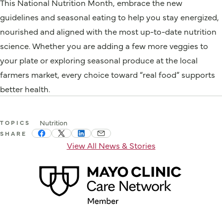
This National Nutrition Month, embrace the new
guidelines and seasonal eating to help you stay energized,
nourished and aligned with the most up-to-date nutrition
science. Whether you are adding a few more veggies to
your plate or exploring seasonal produce at the local
farmers market, every choice toward “real food” supports
better health.
Nutrition
TOPICS
SHARE
View All News & Stories