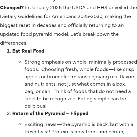
Changed?
In January 2026 the USDA and HHS unveiled the
Dietary Guidelines for Americans 2025-2030, making the
biggest reset in decades and officially returning to an
updated food pyramid model. Let’s break down the
differences.
Eat Real Food
Strong emphasis on whole, minimally processed
foods. Choosing fresh, whole foods—like crisp
apples or broccoli—means enjoying real flavors
and nutrients, not just what comes in a box,
bag, or can. Think of foods that do not need a
label to be recognized. Eating simple can be
delicious!
Return of the Pyramid – Flipped
Exciting news—the pyramid is back, but with a
fresh twist! Protein is now front and center,