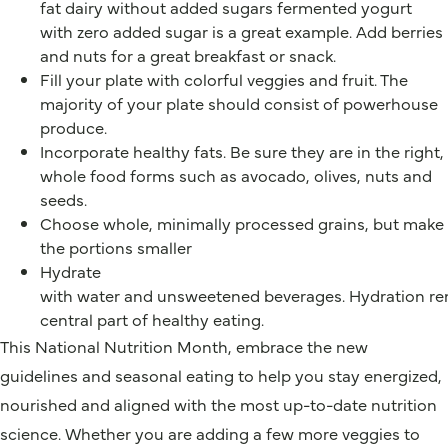
fat dairy without added sugars fermented yogurt
with zero added sugar is a great example. Add berries
and nuts for a great breakfast or snack.
Fill your plate with colorful veggies and fruit. The
majority of your plate should consist of powerhouse
produce.
Incorporate healthy fats. Be sure they are in the right,
whole food forms such as avocado, olives, nuts and
seeds.
Choose whole, minimally processed grains, but make
the portions smaller
Hydrate
with water and unsweetened beverages. Hydration re
central part of healthy eating.
This National Nutrition Month, embrace the new
guidelines and seasonal eating to help you stay energized,
nourished and aligned with the most up-to-date nutrition
science. Whether you are adding a few more veggies to