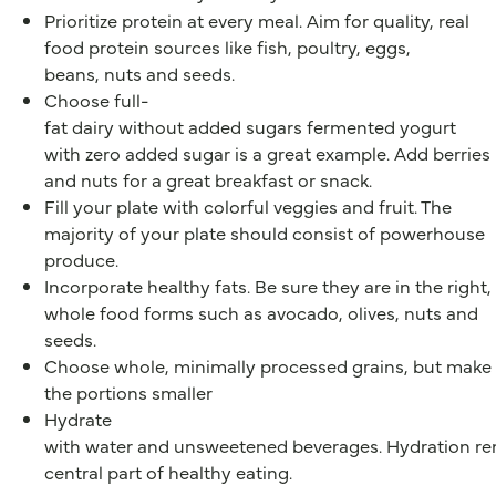
Prioritize protein at every meal. Aim for quality, real
food protein sources like fish, poultry, eggs,
beans, nuts and seeds.
Choose full-
fat dairy without added sugars fermented yogurt
with zero added sugar is a great example. Add berries
and nuts for a great breakfast or snack.
Fill your plate with colorful veggies and fruit. The
majority of your plate should consist of powerhouse
produce.
Incorporate healthy fats. Be sure they are in the right,
whole food forms such as avocado, olives, nuts and
seeds.
Choose whole, minimally processed grains, but make
the portions smaller
Hydrate
with water and unsweetened beverages. Hydration re
central part of healthy eating.