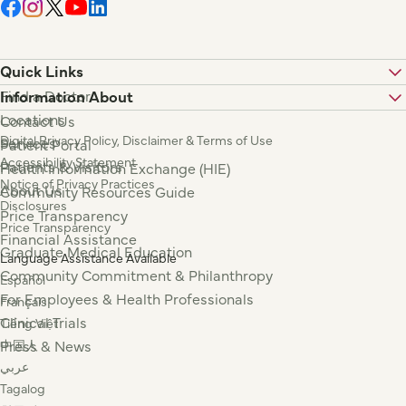
Quick Links
Find a Doctor
Information About
Locations
Contact Us
Digital Privacy Policy, Disclaimer & Terms of Use
Services
Patient Portal
Accessibility Statement
Patients & Visitors
Health Information Exchange (HIE)
Notice of Privacy Practices
About Us
Community Resources Guide
Disclosures
Price Transparency
Price Transparency
Financial Assistance
Graduate Medical Education
Language Assistance Available
Community Commitment & Philanthropy
Español
For Employees & Health Professionals
Français
Clinical Trials
Tiếng Việt
Press & News
中国人
عربي
Tagalog