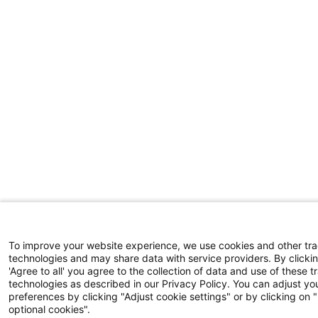
To improve your website experience, we use cookies and other tr
technologies and may share data with service providers. By clicki
'Agree to all' you agree to the collection of data and use of these t
technologies as described in our Privacy Policy. You can adjust yo
preferences by clicking "Adjust cookie settings" or by clicking on 
optional cookies".