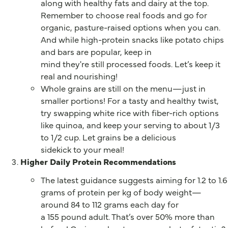
along with healthy fats and dairy at the top.
Remember to choose real foods and go for
organic, pasture-raised options when you can.
And while high-protein snacks like potato chips
and bars are popular, keep in
mind they're still processed foods. Let’s keep it
real and nourishing!
Whole grains are still on the menu—just in
smaller portions! For a tasty and healthy twist,
try swapping white rice with fiber-rich options
like quinoa, and keep your serving to about 1/3
to 1/2 cup. Let grains be a delicious
sidekick to your meal!
Higher Daily Protein Recommendations
The latest guidance suggests aiming for 1.2 to 1.6
grams of protein per kg of body weight—
around 84 to 112 grams each day for
a 155 pound adult. That’s over 50% more than