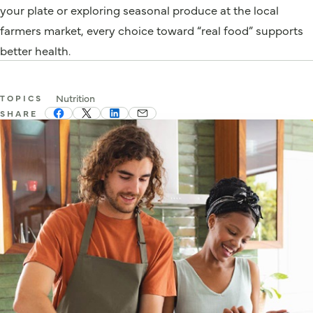
your plate or exploring seasonal produce at the local
farmers market, every choice toward “real food” supports
better health.
Nutrition
TOPICS
SHARE