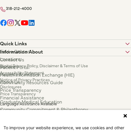
318-212-4000
Quick Links
Find a Doctor
Information About
Locations
Contact Us
Digital Privacy Policy, Disclaimer & Terms of Use
Services
Patient Portal
Accessibility Statement
Patients & Visitors
Health Information Exchange (HIE)
Notice of Privacy Practices
About Us
Community Resources Guide
Disclosures
Price Transparency
Price Transparency
Financial Assistance
Graduate Medical Education
Language Assistance Available
Community Commitment & Philanthropy
Español
For Employees & Health Professionals
Français
Clinical Trials
Tiếng Việt
To improve your website experience, we use cookies and other