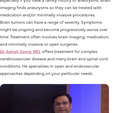
imaging finds aneurysms so they can be treated with
medication and/or minimally invasive procedures.
Brain tumors can have a range of severity. Symptoms
might be ongoing and become progressively worse over
time. Treatment often involves brain imaging, medication,
and minimally invasive or open surgeries.
Dr. Ashish Sonig, MD
, offers treatment for complex
cerebrovascular disease and many brain and spinal cord
conditions. He specializes in open and endovascular
approaches depending on your particular needs.