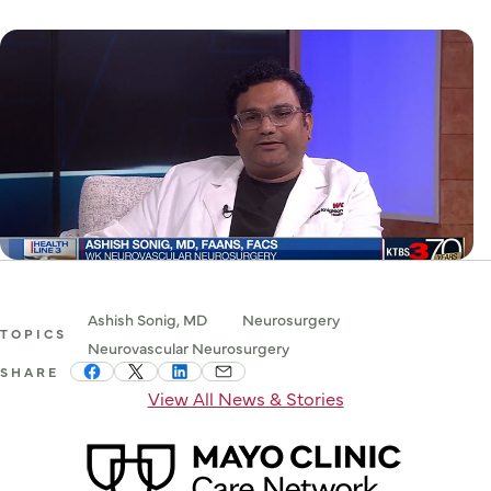
Ashish Sonig, MD
Neurosurgery
TOPICS
Neurovascular Neurosurgery
SHARE
View All News & Stories