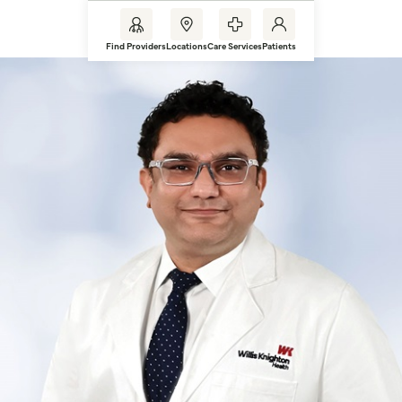
Find Providers
Locations
Care Services
Patients