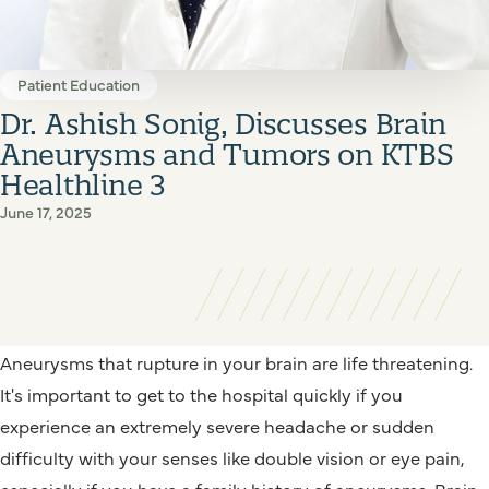
Patient Education
Dr. Ashish Sonig, Discusses Brain
Aneurysms and Tumors on KTBS
Healthline 3
June 17, 2025
Aneurysms that rupture in your brain are life threatening.
It's important to get to the hospital quickly if you
experience an extremely severe headache or sudden
difficulty with your senses like double vision or eye pain,
especially if you have a family history of aneurysms. Brain