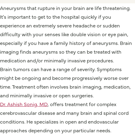
Aneurysms that rupture in your brain are life threatening.
It's important to get to the hospital quickly if you
experience an extremely severe headache or sudden
difficulty with your senses like double vision or eye pain,
especially if you have a family history of aneurysms. Brain
imaging finds aneurysms so they can be treated with
medication and/or minimally invasive procedures.
Brain tumors can have a range of severity. Symptoms
might be ongoing and become progressively worse over
time. Treatment often involves brain imaging, medication,
and minimally invasive or open surgeries.
Dr. Ashish Sonig, MD
, offers treatment for complex
cerebrovascular disease and many brain and spinal cord
conditions. He specializes in open and endovascular
approaches depending on your particular needs.