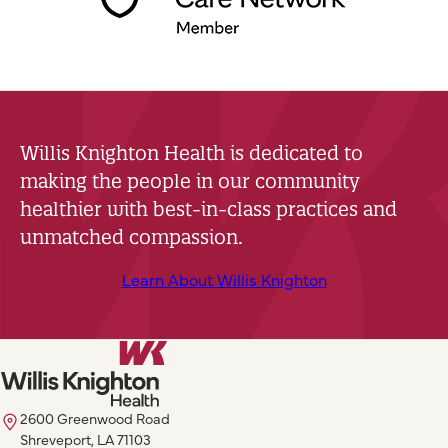
Willis Knighton Health is dedicated to
making the people in our community
healthier with best-in-class practices and
unmatched compassion.
Learn About Willis Knighton
2600 Greenwood Road
Shreveport, LA 71103