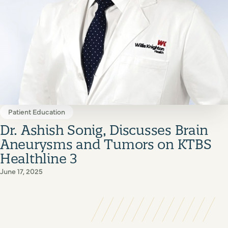
Patient Education
Dr. Ashish Sonig, Discusses Brain
Aneurysms and Tumors on KTBS
Healthline 3
June 17, 2025