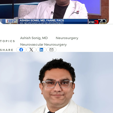
Ashish Sonig, MD
Neurosurgery
TOPICS
Neurovascular Neurosurgery
SHARE