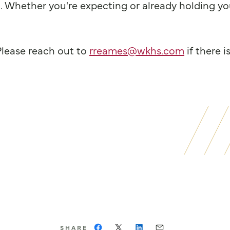
 Whether you're expecting or already holding your
Please reach out to
rreames@wkhs.com
if there i
SHARE