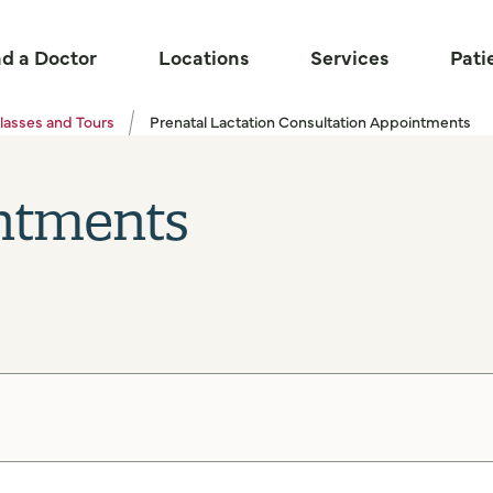
nd a Doctor
Locations
Services
Pati
lasses and Tours
Prenatal Lactation Consultation Appointments
ntments