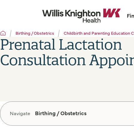
Fi
Birthing / Obstetrics
Childbirth and Parenting Education C
Prenatal Lactation
Consultation Appoi
Birthing / Obstetrics
Navigate