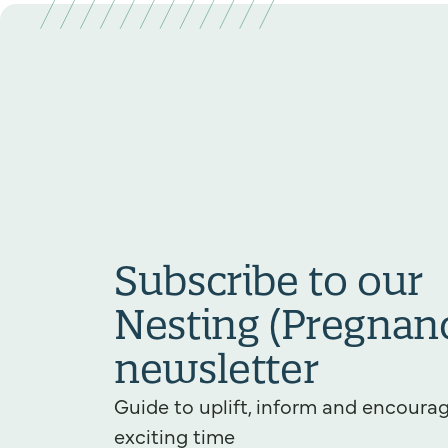
Subscribe to our
Nesting (Pregnan
newsletter
Guide to uplift, inform and encourag
exciting time