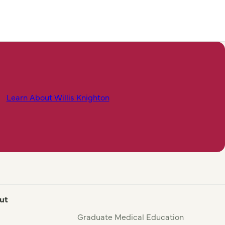
Learn About Willis Knighton
ut
Graduate Medical Education