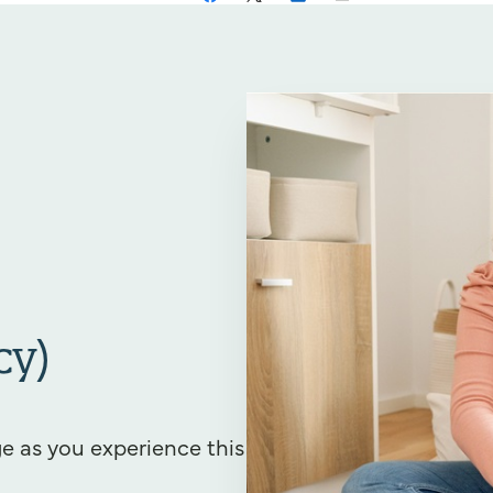
cy)
e as you experience this