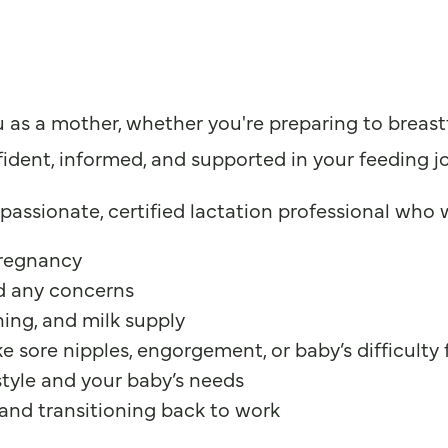
s a mother, whether you're preparing to breastfe
fident, informed, and supported in your feeding j
assionate, certified lactation professional who w
pregnancy
nd any concerns
ing, and milk supply
sore nipples, engorgement, or baby’s difficulty
estyle and your baby’s needs
and transitioning back to work