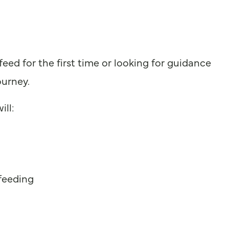
ed for the first time or looking for guidance
ourney.
ill:
 feeding