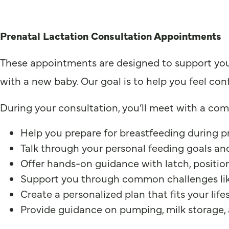
Prenatal Lactation Consultation Appointments
These appointments are designed to support you a
with a new baby. Our goal is to help you feel con
During your consultation, you’ll meet with a comp
Help you prepare for breastfeeding during 
Talk through your personal feeding goals a
Offer hands-on guidance with latch, position
Support you through common challenges like 
Create a personalized plan that fits your lif
Provide guidance on pumping, milk storage, 