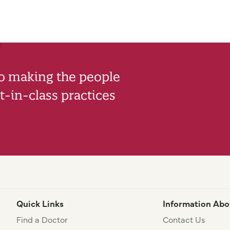
to making the people
-in-class practices
Quick Links
Information Abo
Find a Doctor
Contact Us