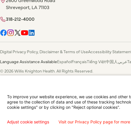
Shreveport, LA 71103
318-212-4000
Digital Privacy Policy, Disclaimer & Terms of Use
Accessibility Statemen
Language Assistance Available
Español
Français
Tiếng Việt
中国人
عربي
T
© 2026 Willis Knighton Health. All Rights Reserved.
To improve your website experience, we use cookies and other tra
agree to the collection of data and use of these tracking technol
cookie settings" or by clicking on "Reject optional cookies".
Adjust cookie settings
Visit our Privacy Policy page for more