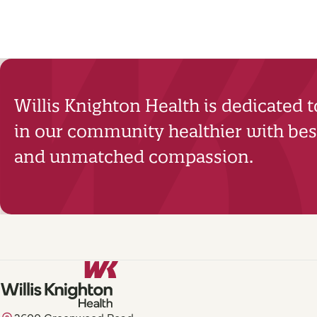
Willis Knighton Health is dedicated 
in our community healthier with best
and unmatched compassion.
2600 Greenwood Road