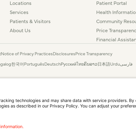
Locations
Patient Portal
Services
Health Informatio
Patients & Visitors
Community Resou
About Us
Price Transparen
Financial Assista
t
Notice of Privacy Practices
Disclosures
Price Transparency
agalog
한국어
Português
Deutsch
Русский
ไทย
ຄົນລາວ
日本語
Urdu
فارسی
cking technologies and may share data with service providers. By cl
ogies as described in our Privacy Policy. You can adjust your prefere
 information.