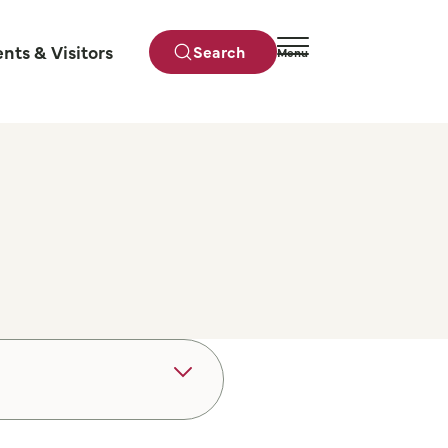
ents & Visitors
Search
Menu
Close