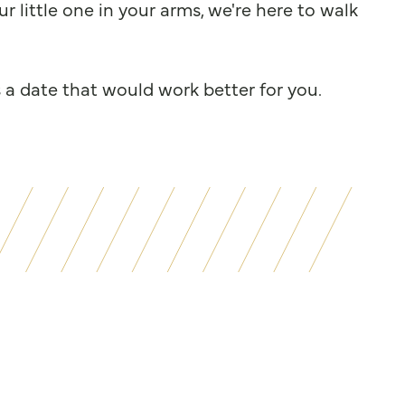
 little one in your arms, we're here to walk
s a date that would work better for you.