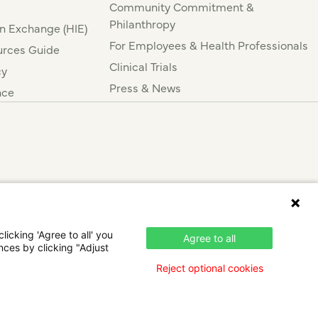
Community Commitment &
Philanthropy
n Exchange (HIE)
For Employees & Health Professionals
rces Guide
Clinical Trials
cy
Press & News
nce
icking 'Agree to all' you
Agree to all
nces by clicking "Adjust
Reject optional cookies