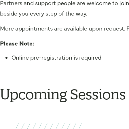
Partners and support people are welcome to join.
beside you every step of the way.
More appointments are available upon request. 
Please Note:
Online pre-registration is required
Upcoming Sessions