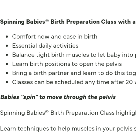
Spinning Babies® Birth Preparation Class with 
Comfort now and ease in birth
Essential daily activities
Balance tight birth muscles to let baby into
Learn birth positions to open the pelvis
Bring a birth partner and learn to do this to
Classes can be scheduled any time after 20
Babies “spin” to move through the pelvis
Spinning Babies® Birth Preparation Class highligh
Learn techniques to help muscles in your pelvis su