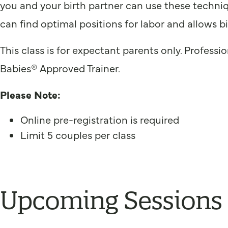
you and your birth partner can use these techni
can find optimal positions for labor and allows b
This class is for expectant parents only. Profess
Babies® Approved Trainer.
Please Note:
Online pre-registration is required
Limit 5 couples per class
Upcoming Sessions