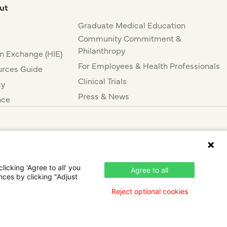
ut
Graduate Medical Education
Community Commitment &
Philanthropy
n Exchange (HIE)
For Employees & Health Professionals
rces Guide
Clinical Trials
cy
Press & News
nce
icking 'Agree to all' you
Agree to all
nces by clicking "Adjust
Reject optional cookies