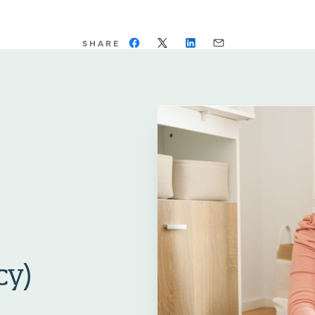
SHARE
cy)