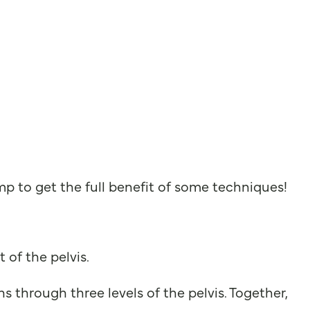
 to get the full benefit of some techniques!
 of the pelvis.
s through three levels of the pelvis. Together,