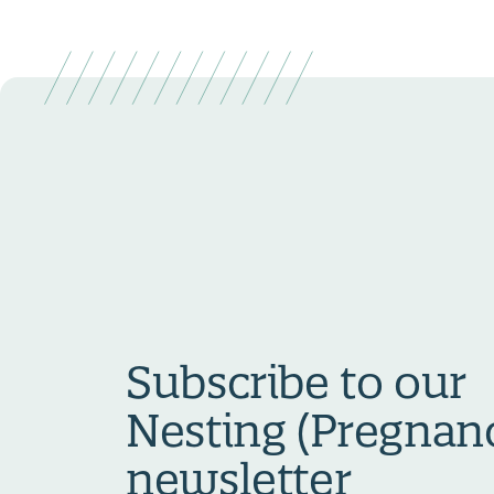
Subscribe to our
Nesting (Pregnan
newsletter