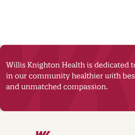
Willis Knighton Health is dedicated 
in our community healthier with best
and unmatched compassion.