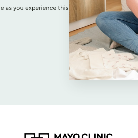
e as you experience this