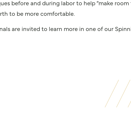
ques before and during labor to help “make room 
irth to be more comfortable.
ionals are invited to learn more in one of our Sp