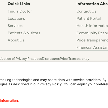
Quick Links
Information Abo
Find a Doctor
Contact Us
Locations
Patient Portal
Services
Health Informatio
Patients & Visitors
Community Resou
About Us
Price Transparen
Financial Assista
t
Notice of Privacy Practices
Disclosures
Price Transparency
agalog
한국어
Português
Deutsch
Русский
ไทย
ຄົນລາວ
日本語
Urdu
فارسی
cking technologies and may share data with service providers. By cl
ogies as described in our Privacy Policy. You can adjust your prefere
 information.