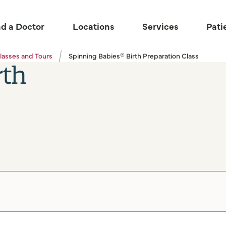
nd a Doctor
Locations
Services
Pati
lasses and Tours
Spinning Babies® Birth Preparation Class
rth