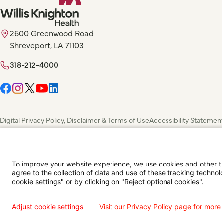
2600 Greenwood Road
Shreveport, LA 71103
318-212-4000
Digital Privacy Policy, Disclaimer & Terms of Use
Accessibility Statemen
Language Assistance Available
Español
Français
Tiếng Việt
中国人
عربي
T
© 2026 Willis Knighton Health. All Rights Reserved.
To improve your website experience, we use cookies and other tra
agree to the collection of data and use of these tracking technol
cookie settings" or by clicking on "Reject optional cookies".
Adjust cookie settings
Visit our Privacy Policy page for more