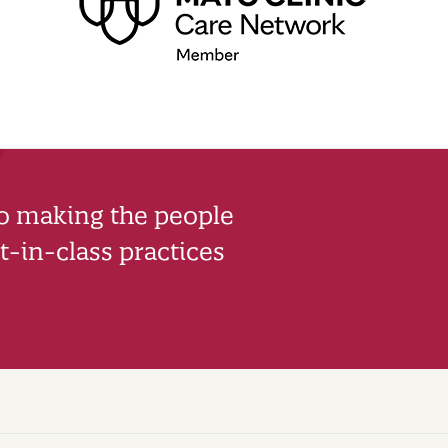
to making the people
-in-class practices