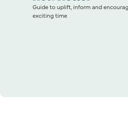
Guide to uplift, inform and encourag
exciting time