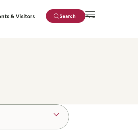
ents & Visitors
Search
Menu
Close