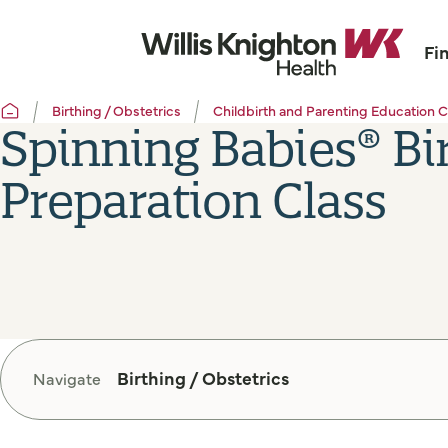
Fi
Birthing / Obstetrics
Childbirth and Parenting Education C
Spinning Babies® Bi
Preparation Class
Birthing / Obstetrics
Navigate