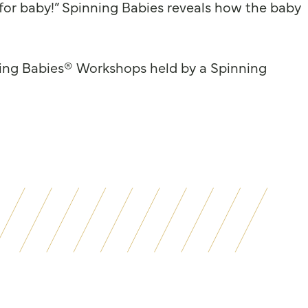
for baby!” Spinning Babies reveals how the baby
inning Babies® Workshops held by a Spinning