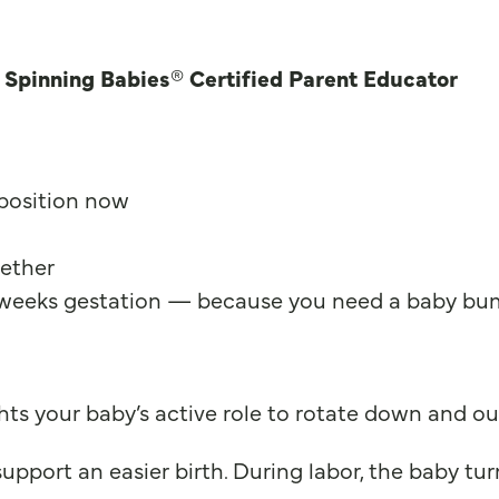
a Spinning Babies® Certified Parent Educator
 position now
gether
 weeks gestation — because you need a baby bump
ts your baby’s active role to rotate down and out
pport an easier birth. During labor, the baby turn