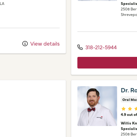
LA
Speciali
2508 Ber
Shrevepo
View details
318-212-5944
Dr. R
Oral Max
Provid
4.9 out o
Willis K
Speciali
2508 Ber