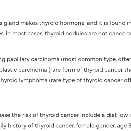
is gland makes thyroid hormone, and it is found i
s. In most cases, thyroid nodules are not cancer
ding papillary carcinoma (most common type, often
lastic carcinoma (rare form of thyroid cancer tha
thyroid lymphoma (rare type of thyroid cancer oft
e the risk of thyroid cancer include a diet low in
mily history of thyroid cancer, female gender, age