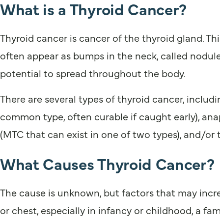
What is a Thyroid Cancer?
Thyroid cancer is cancer of the thyroid gland. Th
often appear as bumps in the neck, called nodule
potential to spread throughout the body.
There are several types of thyroid cancer, inclu
common type, often curable if caught early), anap
(MTC that can exist in one of two types), and/or 
What Causes Thyroid Cancer?
The cause is unknown, but factors that may increas
or chest, especially in infancy or childhood, a fa