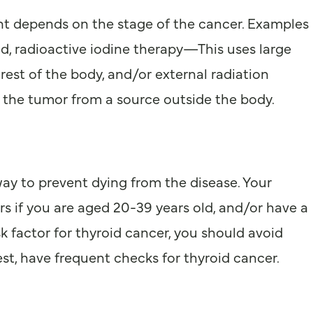
ent depends on the stage of the cancer. Examples
nd, radioactive iodine therapy—This uses large
rest of the body, and/or external radiation
at the tumor from a source outside the body.
way to prevent dying from the disease. Your
s if you are aged 20-39 years old, and/or have a
sk factor for thyroid cancer, you should avoid
st, have frequent checks for thyroid cancer.