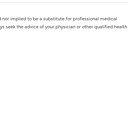
d nor implied to be a substitute for professional medical
 the advice of your physician or other qualified health