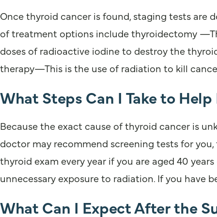
Once thyroid cancer is found, staging tests are 
of treatment options include thyroidectomy —This
doses of radioactive iodine to destroy the thyroi
therapy—This is the use of radiation to kill canc
What Steps Can I Take to Help
Because the exact cause of thyroid cancer is unkn
doctor may recommend screening tests for you, f
thyroid exam every year if you are aged 40 years o
unnecessary exposure to radiation. If you have be
What Can I Expect After the S