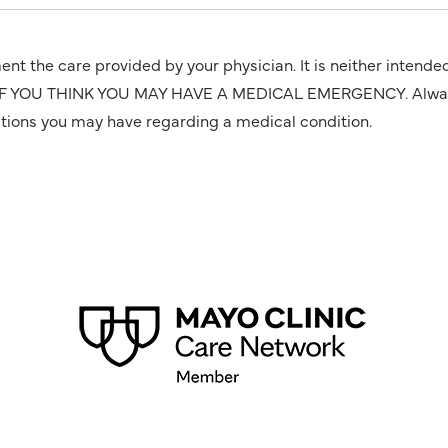
nt the care provided by your physician. It is neither intende
OU THINK YOU MAY HAVE A MEDICAL EMERGENCY. Always seek
stions you may have regarding a medical condition.