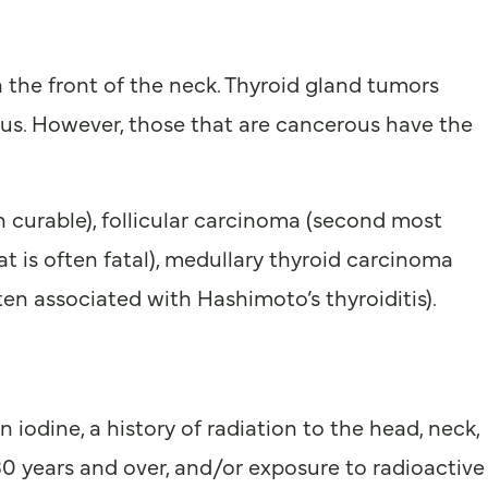
n the front of the neck. Thyroid gland tumors
ous. However, those that are cancerous have the
 curable), follicular carcinoma (second most
t is often fatal), medullary thyroid carcinoma
en associated with Hashimoto’s thyroiditis).
 iodine, a history of radiation to the head, neck,
 30 years and over, and/or exposure to radioactive