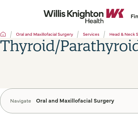
Fi
Oral and Maxillofacial Surgery
Services
Head & Neck 
Thyroid/Parathyroi
Oral and Maxillofacial Surgery
Navigate