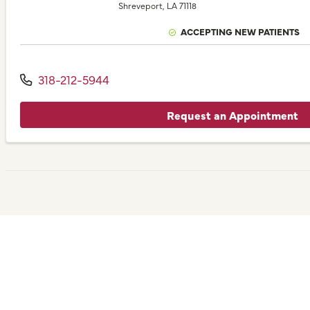
Shreveport,
LA
71118
ACCEPTING NEW PATIENTS
318-212-5944
Request an Appointment