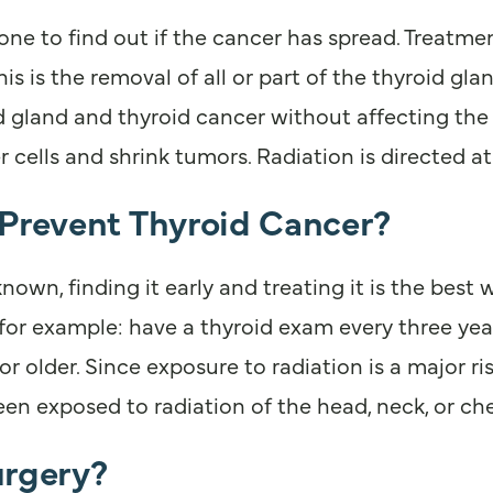
done to find out if the cancer has spread. Treatm
 is the removal of all or part of the thyroid gla
d gland and thyroid cancer without affecting the 
er cells and shrink tumors. Radiation is directed 
 Prevent Thyroid Cancer?
own, finding it early and treating it is the best 
or example: have a thyroid exam every three year
r older. Since exposure to radiation is a major ri
en exposed to radiation of the head, neck, or che
urgery?