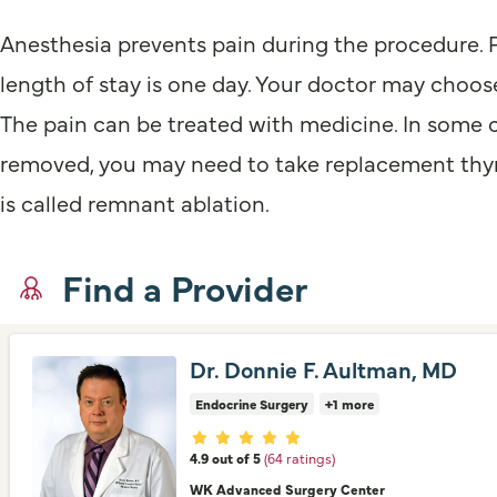
Anesthesia prevents pain during the procedure. 
length of stay is one day. Your doctor may choose
The pain can be treated with medicine. In some 
removed, you may need to take replacement thyro
is called remnant ablation.
Find a Provider
Dr. Donnie F. Aultman, MD
Endocrine Surgery
+1 more
Provider ratings
4.9 out of 5
(64 ratings)
WK Advanced Surgery Center