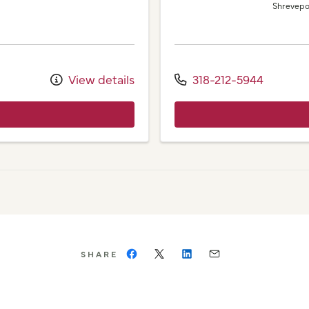
Shrevepo
View details
318-212-5944
SHARE