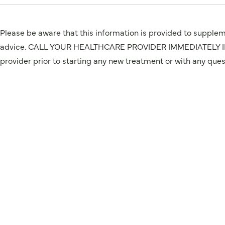
Please be aware that this information is provided to suppleme
advice. CALL YOUR HEALTHCARE PROVIDER IMMEDIATELY IF Y
provider prior to starting any new treatment or with any que