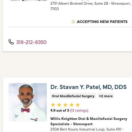
2751 Albert Bicknell Drive
, Suite 2B
•
Shreveport,
71103
ACCEPTING NEW PATIENTS
318-212-8350
Dr. Stavan Y. Patel, MD, DDS
Oral Maxillofacial Surgery
+2 more
Provider ratings
4.9 out of 5
(13 ratings)
Willis Knighton Oral & Maxillofacial Surgery
Specialists - Shreveport
2508 Bert Kouns Industrial Loop
, Suite 410
•