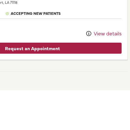
rt,
LA
71118
ACCEPTING NEW PATIENTS
View details
Request an Appointment