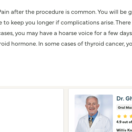
Pain after the procedure is common. You will be 
 to keep you longer if complications arise. There 
cases, you may have a hoarse voice for a few day
id hormone. In some cases of thyroid cancer, yo
Dr. G
Oral Max
Provid
4.9 out o
Willis K