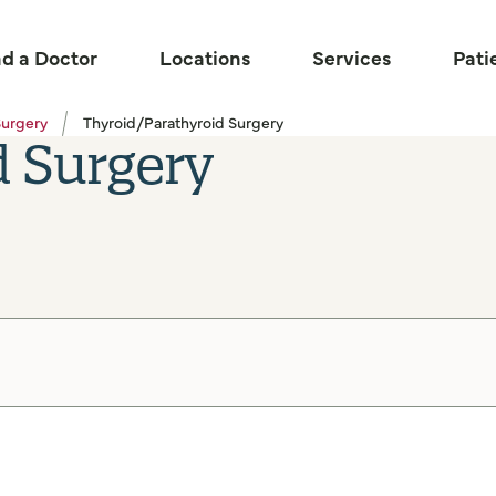
nd a Doctor
Locations
Services
Pati
Surgery
Thyroid/Parathyroid Surgery
d Surgery