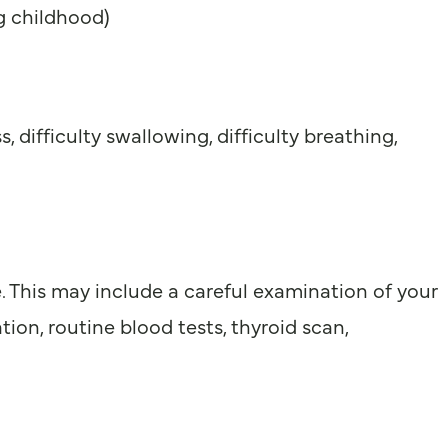
ng childhood)
difficulty swallowing, difficulty breathing,
. This may include a careful examination of your
ion, routine blood tests, thyroid scan,