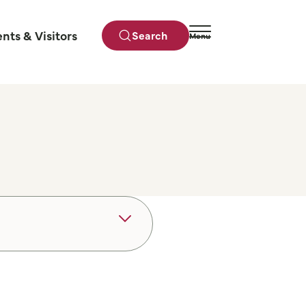
ents & Visitors
Search
Menu
Close