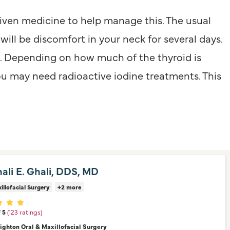
given medicine to help manage this. The usual
will be discomfort in your neck for several days.
s. Depending on how much of the thyroid is
u may need radioactive iodine treatments. This
hali E. Ghali, DDS, MD
illofacial Surgery
+2 more
er ratings
f 5
(123 ratings)
nighton Oral & Maxillofacial Surgery