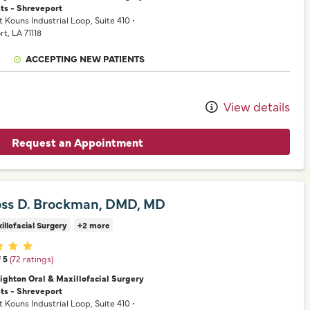
sts - Shreveport
t Kouns Industrial Loop
, Suite 410
•
rt,
LA
71118
ACCEPTING NEW PATIENTS
View details
Request an Appointment
oss D. Brockman, DMD, MD
illofacial Surgery
+2 more
er ratings
f 5
(72 ratings)
nighton Oral & Maxillofacial Surgery
sts - Shreveport
t Kouns Industrial Loop
, Suite 410
•