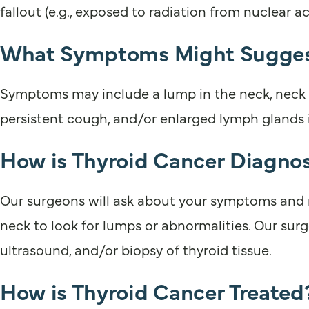
fallout (e.g., exposed to radiation from nuclear 
What Symptoms Might Suggest
Symptoms may include a lump in the neck, neck pa
persistent cough, and/or enlarged lymph glands 
How is Thyroid Cancer Diagno
Our surgeons will ask about your symptoms and me
neck to look for lumps or abnormalities. Our surge
ultrasound, and/or biopsy of thyroid tissue.
How is Thyroid Cancer Treated