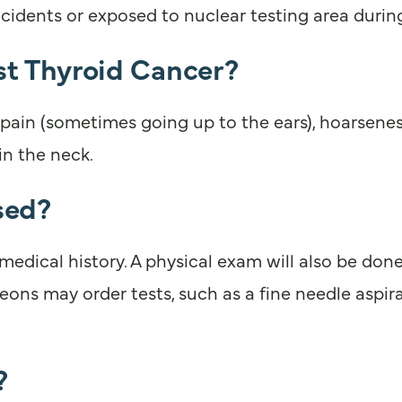
accidents or exposed to nuclear testing area duri
 Thyroid Cancer?
in (sometimes going up to the ears), hoarseness, 
in the neck.
sed?
dical history. A physical exam will also be done
ons may order tests, such as a fine needle aspirat
?