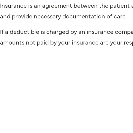
Insurance is an agreement between the patient a
and provide necessary documentation of care.
If a deductible is charged by an insurance compa
amounts not paid by your insurance are your resp