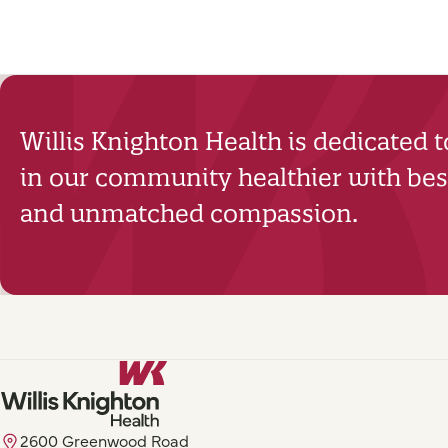
Willis Knighton Health is dedicated 
in our community healthier with best
and unmatched compassion.
2600 Greenwood Road