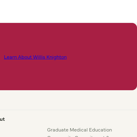
Learn About Willis Knighton
ut
Graduate Medical Education