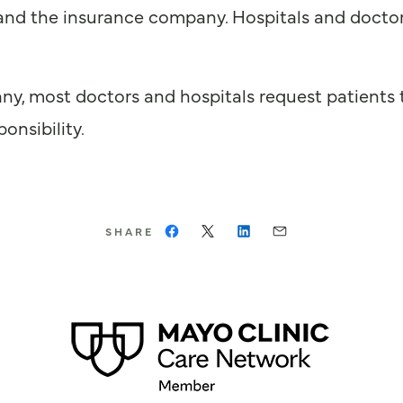
nd the insurance company. Hospitals and doctors 
ny, most doctors and hospitals request patients t
onsibility.
SHARE