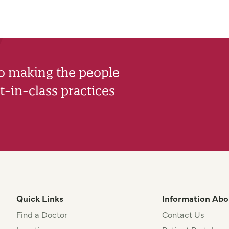
to making the people
-in-class practices
Quick Links
Information Abo
Find a Doctor
Contact Us