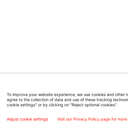
To improve your website experience, we use cookies and other tra
agree to the collection of data and use of these tracking technol
cookie settings" or by clicking on "Reject optional cookies".
Adjust cookie settings
Visit our Privacy Policy page for more