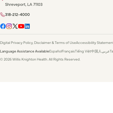
Shreveport, LA 71103
318-212-4000
Digital Privacy Policy, Disclaimer & Terms of Use
Accessibility Statemen
Language Assistance Available
Español
Français
Tiếng Việt
中国人
عربي
T
© 2026 Willis Knighton Health. All Rights Reserved.