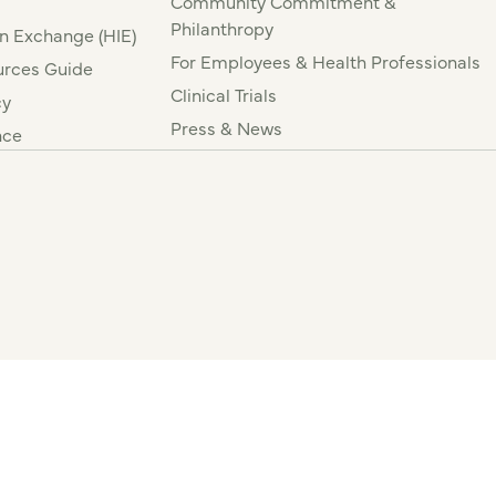
Community Commitment &
Philanthropy
n Exchange (HIE)
For Employees & Health Professionals
rces Guide
Clinical Trials
cy
Press & News
nce