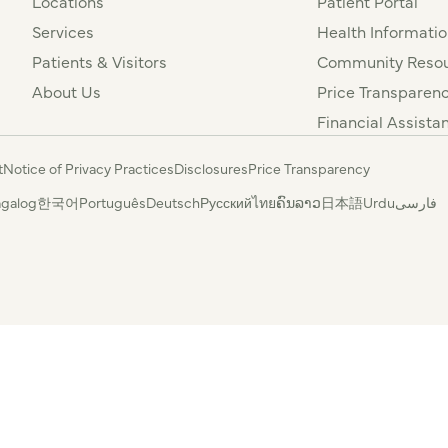
Locations
Patient Portal
Services
Health Informatio
Patients & Visitors
Community Resou
About Us
Price Transparen
Financial Assista
t
Notice of Privacy Practices
Disclosures
Price Transparency
agalog
한국어
Português
Deutsch
Русский
ไทย
ຄົນລາວ
日本語
Urdu
فارسی