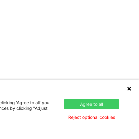
icking 'Agree to all' you
Agree to all
nces by clicking "Adjust
Reject optional cookies