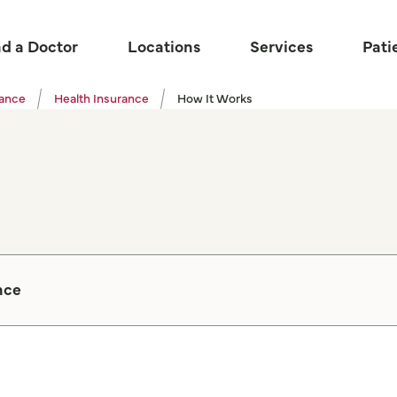
nd a Doctor
Locations
Services
Pati
tance
Health Insurance
How It Works
nce