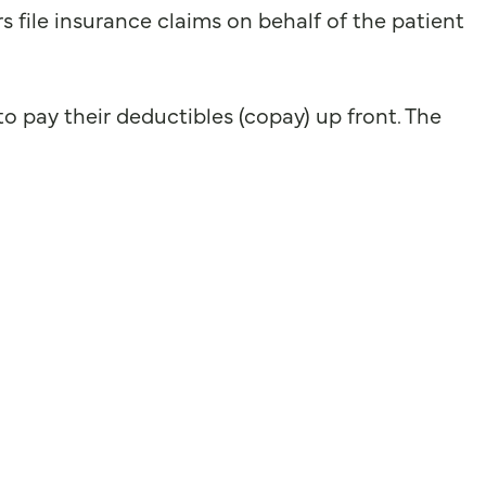
file insurance claims on behalf of the patient
o pay their deductibles (copay) up front. The