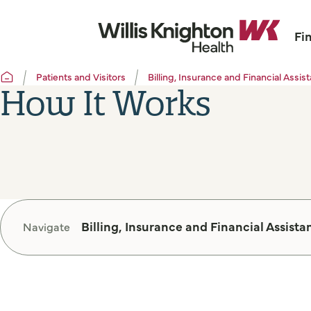
Fi
Patients and Visitors
Billing, Insurance and Financial Assis
How It Works
Billing, Insurance and Financial Assista
Navigate