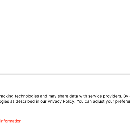
cking technologies and may share data with service providers. By cl
ogies as described in our Privacy Policy. You can adjust your prefere
 information.