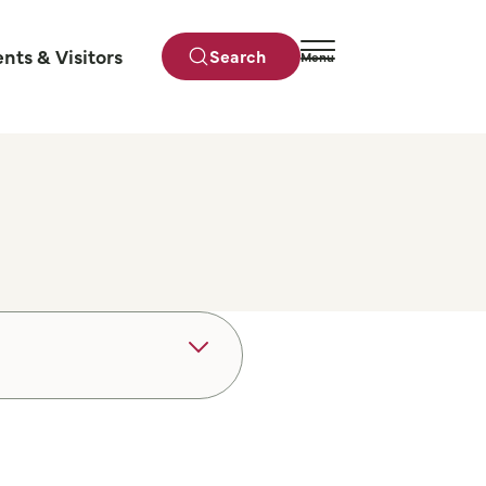
ents & Visitors
Search
Menu
Close