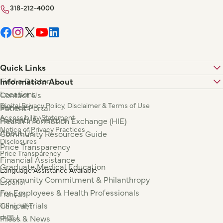
318-212-4000
Quick Links
Find a Doctor
Information About
Locations
Contact Us
Digital Privacy Policy, Disclaimer & Terms of Use
Services
Patient Portal
Accessibility Statement
Patients & Visitors
Health Information Exchange (HIE)
Notice of Privacy Practices
About Us
Community Resources Guide
Disclosures
Price Transparency
Price Transparency
Financial Assistance
Graduate Medical Education
Language Assistance Available
Community Commitment & Philanthropy
Español
For Employees & Health Professionals
Français
Clinical Trials
Tiếng Việt
Press & News
中国人