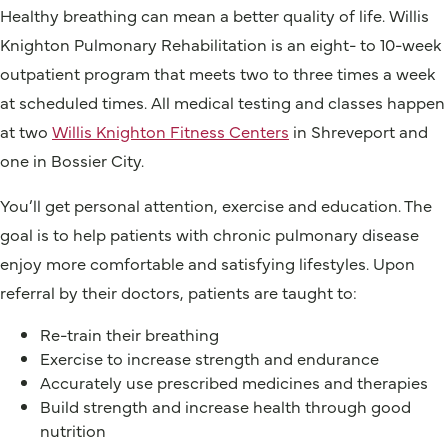
Healthy breathing can mean a better quality of life. Willis
Knighton Pulmonary Rehabilitation is an eight- to 10-week
outpatient program that meets two to three times a week
at scheduled times. All medical testing and classes happen
at two
Willis Knighton Fitness Centers
in Shreveport and
one in Bossier City.
You’ll get personal attention, exercise and education. The
goal is to help patients with chronic pulmonary disease
enjoy more comfortable and satisfying lifestyles. Upon
referral by their doctors, patients are taught to:
Re-train their breathing
Exercise to increase strength and endurance
Accurately use prescribed medicines and therapies
Build strength and increase health through good
nutrition