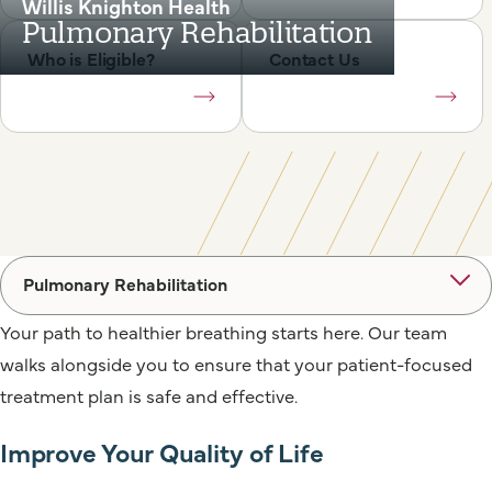
Willis Knighton Health
Pulmonary Rehabilitation
Who is Eligible?
Contact Us
Pulmonary Rehabilitation
Your path to healthier breathing starts here. Our team
walks alongside you to ensure that your patient-focused
treatment plan is safe and effective.
Improve Your Quality of Life