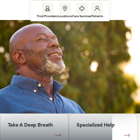
Find Providers
Locations
Care Services
Patients
Take A Deep Breath
Specialized Help