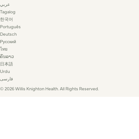
عربي
Tagalog
한국어
Português
Deutsch
Русский
ไทย
ຄົນລາວ
日本語
Urdu
فارسی
© 2026 Willis Knighton Health. All Rights Reserved.