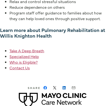
Relax and control stressful situations
Reduce dependence on others
Program staff offer guidance to families about how
they can help loved ones through positive support.
Learn more about Pulmonary Rehabilitation at
Willis Knighton Health
Take A Deep Breath
Specialized Help
Who is Eligible?
Contact Us
SHARE