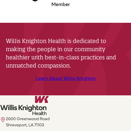
Willis Knighton Health is dedicated to
making the people in our community
healthier with best-in-class practices and
unmatched compassion.
Learn About Willis Knighton
2600 Greenwood Road
Shreveport, LA 71103