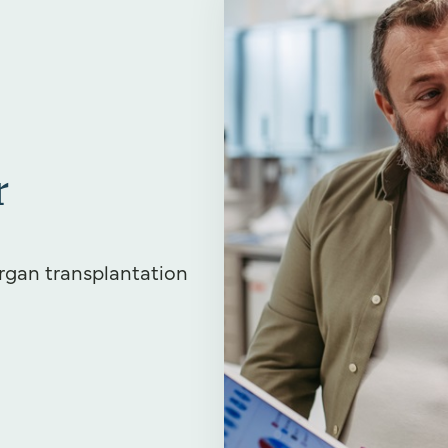
r
rgan transplantation