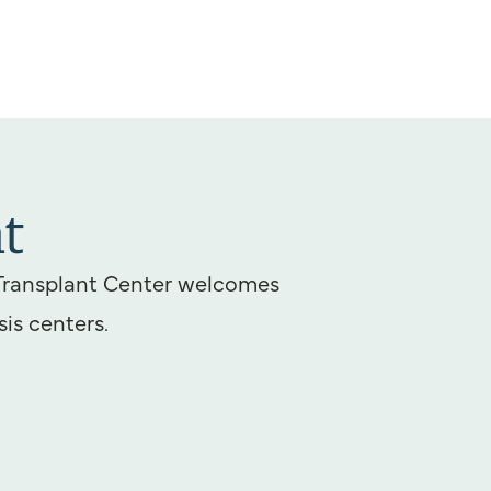
t
Transplant Center welcomes
sis centers.