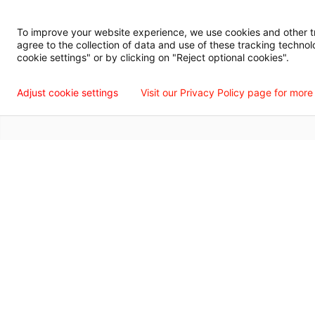
Digital Privacy Policy, Disclaimer & Terms of Use
Accessibility Statemen
To improve your website experience, we use cookies and other tra
agree to the collection of data and use of these tracking technol
Language Assistance Available
Español
Français
Tiếng Việt
中国人
عربي
T
cookie settings" or by clicking on "Reject optional cookies".
© 2026 Willis Knighton Health. All Rights Reserved.
Adjust cookie settings
Visit our Privacy Policy page for more