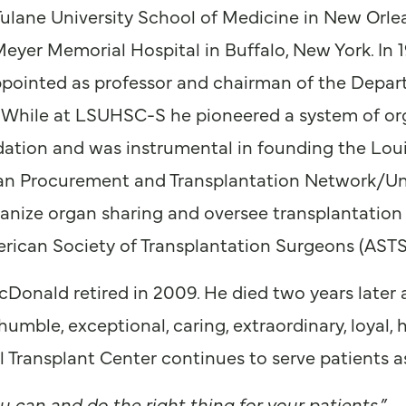
ulane University School of Medicine in New Orlea
Meyer Memorial Hospital in Buffalo, New York. In 
ppointed as professor and chairman of the Depart
 While at LSUHSC-S he pioneered a system of or
tion and was instrumental in founding the Loui
gan Procurement and Transplantation Network/U
nize organ sharing and oversee transplantation in
erican Society of Transplantation Surgeons (ASTS
cDonald retired in 2009. He died two years later 
umble, exceptional, caring, extraordinary, loyal,
ransplant Center continues to serve patients as 
u can and do the right thing for your patients.”