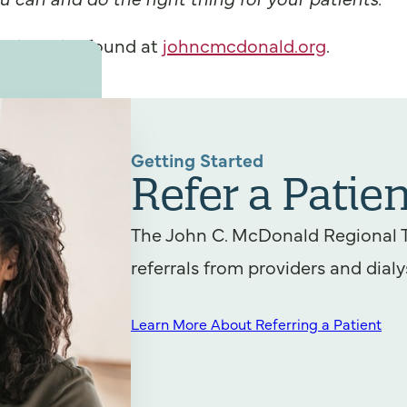
ald can be found at
johncmcdonald.org
.
Getting Started
Refer a Patien
The John C. McDonald Regional 
referrals from providers and dialy
Learn More About Referring a Patient