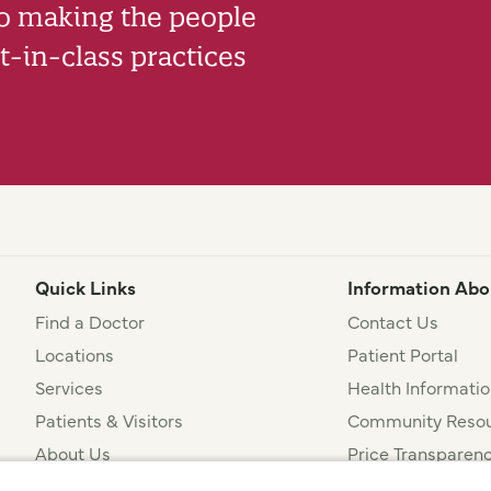
to making the people
-in-class practices
Quick Links
Information Abo
Find a Doctor
Contact Us
Locations
Patient Portal
Services
Health Informatio
Patients & Visitors
Community Resou
About Us
Price Transparen
Financial Assista