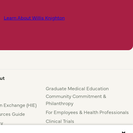
Learn About Willis Knighton
ut
Graduate Medical Education
Community Commitment &
Philanthropy
n Exchange (HIE)
For Employees & Health Professionals
rces Guide
Clinical Trials
cy
Press & News
nce