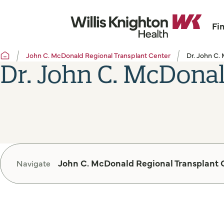
Fi
John C. McDonald Regional Transplant Center
Dr. John C.
Dr. John C. McDona
John C. McDonald Regional Transplant 
Navigate