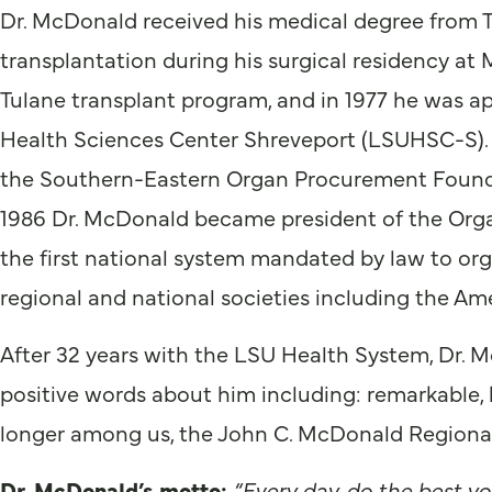
Dr. McDonald received his medical degree from T
transplantation during his surgical residency at 
Tulane transplant program, and in 1977 he was a
Health Sciences Center Shreveport (LSUHSC-S).
the Southern-Eastern Organ Procurement Founda
1986 Dr. McDonald became president of the Or
the first national system mandated by law to orga
regional and national societies including the Am
After 32 years with the LSU Health System, Dr. M
positive words about him including: remarkable, h
longer among us, the John C. McDonald Regional T
Dr. McDonald’s motto:
“Every day, do the best yo