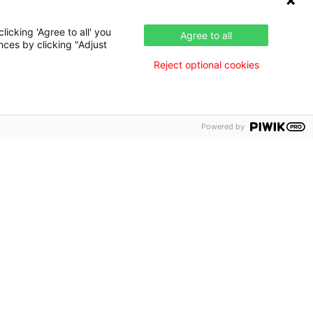
icking 'Agree to all' you
Agree to all
nces by clicking "Adjust
Reject optional cookies
Powered by