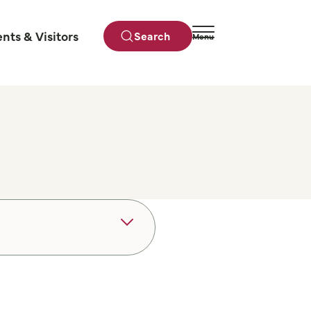
ents & Visitors
Search
Menu
Close