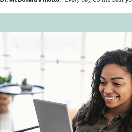
Additional information about Dr. John C. McDon