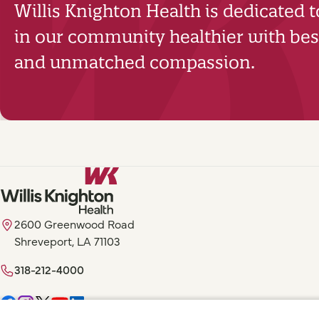
Willis Knighton Health is dedicated 
in our community healthier with best
and unmatched compassion.
2600 Greenwood Road
Shreveport, LA 71103
318-212-4000