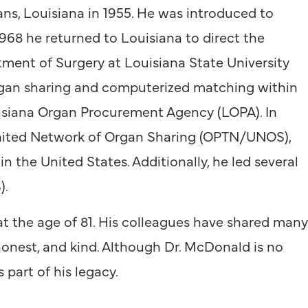
ns, Louisiana in 1955. He was introduced to
1968 he returned to Louisiana to direct the
ment of Surgery at Louisiana State University
gan sharing and computerized matching within
siana Organ Procurement Agency (LOPA). In
nited Network of Organ Sharing (OPTN/UNOS),
 the United States. Additionally, he led several
).
at the age of 81. His colleagues have shared many
 honest, and kind. Although Dr. McDonald is no
part of his legacy.