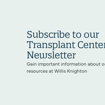
Subscribe to our
Transplant Cente
Newsletter
Gain important information about o
resources at Willis Knighton