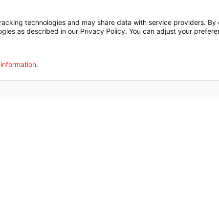
t
Notice of Privacy Practices
Disclosures
Price Transparency
cking technologies and may share data with service providers. By cl
ogies as described in our Privacy Policy. You can adjust your prefere
agalog
한국어
Português
Deutsch
Русский
ไทย
ຄົນລາວ
日本語
Urdu
فارسی
 information.