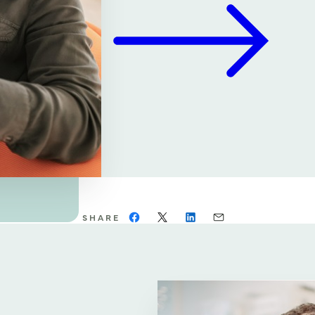
SHARE