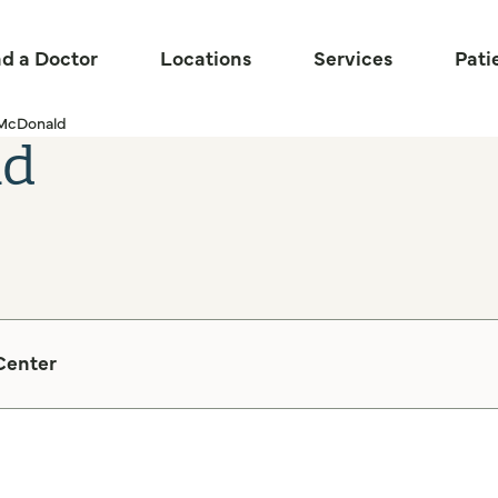
nd a Doctor
Locations
Services
Pati
 McDonald
ld
Center