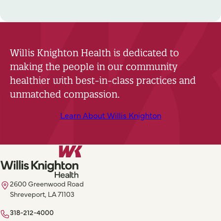
Willis Knighton Health is dedicated to
making the people in our community
healthier with best-in-class practices and
unmatched compassion.
Learn About Willis Knighton
2600 Greenwood Road
Shreveport, LA 71103
318-212-4000