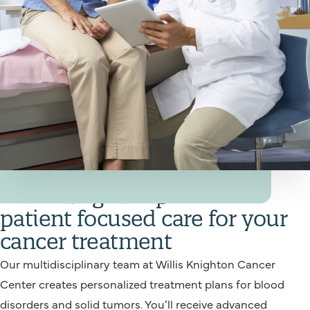
Your Cancer Treatment Team
Willis Knighton provides
patient focused care for your
cancer treatment
Our multidisciplinary team at Willis Knighton Cancer
Center creates personalized treatment plans for blood
disorders and solid tumors. You’ll receive advanced