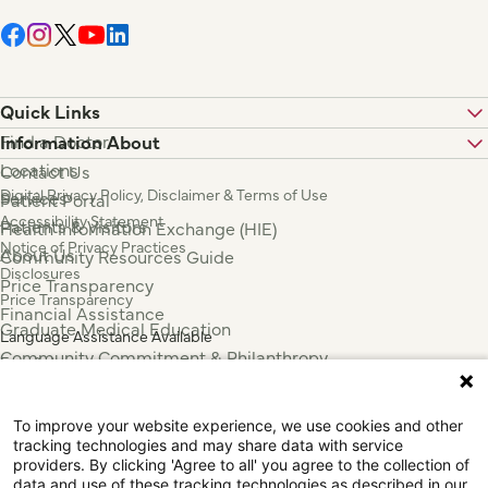
Quick Links
Find a Doctor
Information About
Locations
Contact Us
Digital Privacy Policy, Disclaimer & Terms of Use
Services
Patient Portal
Accessibility Statement
Patients & Visitors
Health Information Exchange (HIE)
Notice of Privacy Practices
About Us
Community Resources Guide
Disclosures
Price Transparency
Price Transparency
Financial Assistance
Graduate Medical Education
Language Assistance Available
Community Commitment & Philanthropy
Español
For Employees & Health Professionals
Français
Clinical Trials
Tiếng Việt
To improve your website experience, we use cookies and other
Press & News
中国人
tracking technologies and may share data with service
عربي
providers. By clicking 'Agree to all' you agree to the collection of
data and use of these tracking technologies as described in our