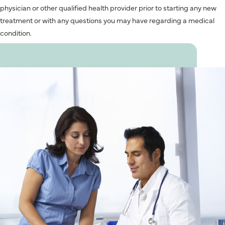
physician or other qualified health provider prior to starting any new
treatment or with any questions you may have regarding a medical
condition.