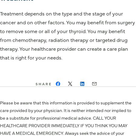
Treatment depends on the type and the stage of your
cancer and on other factors. You may benefit from surgery
to remove some or all of your thyroid. You may benefit
from chemotherapy, radiation therapy or targeted drug
therapy. Your healthcare provider can create a care plan
that is right for your needs.
SHARE
Please be aware that this information is provided to supplement the
care provided by your physician. It is neither intended nor implied to
be a substitute for professional medical advice. CALL YOUR
HEALTHCARE PROVIDER IMMEDIATELY IF YOU THINK YOU MAY
HAVE A MEDICAL EMERGENCY. Always seek the advice of your