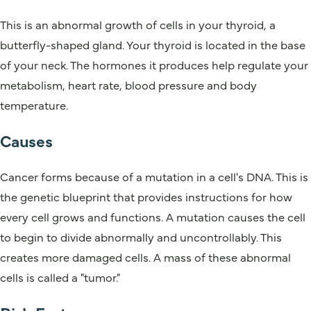
This is an abnormal growth of cells in your thyroid, a
butterfly-shaped gland. Your thyroid is located in the base
of your neck. The hormones it produces help regulate your
metabolism, heart rate, blood pressure and body
temperature.
Causes
Cancer forms because of a mutation in a cell's DNA. This is
the genetic blueprint that provides instructions for how
every cell grows and functions. A mutation causes the cell
to begin to divide abnormally and uncontrollably. This
creates more damaged cells. A mass of these abnormal
cells is called a "tumor."