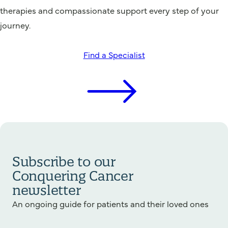
therapies and compassionate support every step of your
journey.
Find a Specialist
Subscribe to our
Conquering Cancer
newsletter
An ongoing guide for patients and their loved ones