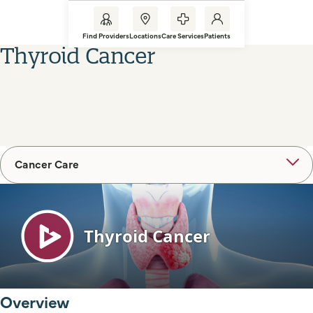
Find Providers
Locations
Care Services
Patients
Thyroid Cancer
Cancer Care
Overview