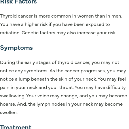
Risk Factors
Thyroid cancer is more common in women than in men.
You have a higher risk if you have been exposed to
radiation. Genetic factors may also increase your risk.
Symptoms
During the early stages of thyroid cancer, you may not
notice any symptoms. As the cancer progresses, you may
notice a lump beneath the skin of your neck. You may feel
pain in your neck and your throat. You may have difficulty
swallowing. Your voice may change, and you may become
hoarse. And, the lymph nodes in your neck may become
swollen.
Treatment