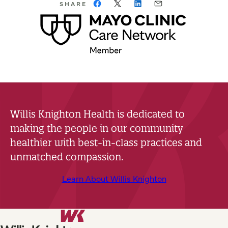
SHARE
Willis Knighton Health is dedicated to
making the people in our community
healthier with best-in-class practices and
unmatched compassion.
Learn About Willis Knighton