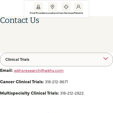
Find Providers
Locations
Care Services
Patients
Contact Us
Clinical Trials
Email:
wkhsresearch@wkhs.com
Cancer Clinical Trials:
318-212-8671
Multispecialty Clinical Trials:
318-212-2822