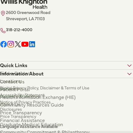
2600 Greenwood Road
Shreveport, LA 71103
318-212-4000
Quick Links
Find a Doctor
Information About
Locations
Contact Us
Digital Privacy Policy, Disclaimer & Terms of Use
Services
Patient Portal
Accessibility Statement
Patients & Visitors
Health Information Exchange (HIE)
Notice of Privacy Practices
About Us
Community Resources Guide
Disclosures
Price Transparency
Price Transparency
Financial Assistance
Graduate Medical Education
Language Assistance Available
Community Commitment & Philanthropy