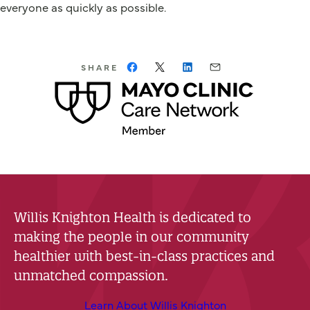
everyone as quickly as possible.
SHARE
Willis Knighton Health is dedicated to
making the people in our community
healthier with best-in-class practices and
unmatched compassion.
Learn About Willis Knighton