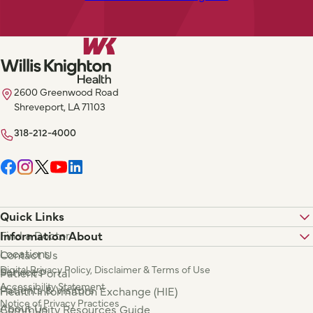
2600 Greenwood Road
Shreveport, LA 71103
318-212-4000
Quick Links
Find a Doctor
Information About
Locations
Contact Us
Digital Privacy Policy, Disclaimer & Terms of Use
Services
Patient Portal
Accessibility Statement
Patients & Visitors
Health Information Exchange (HIE)
Notice of Privacy Practices
About Us
Community Resources Guide