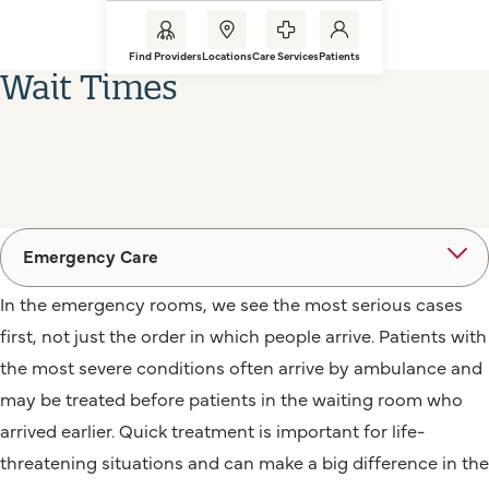
Find Providers
Locations
Care Services
Patients
Wait Times
Emergency Care
In the emergency rooms, we see the most serious cases
first, not just the order in which people arrive. Patients with
the most severe conditions often arrive by ambulance and
may be treated before patients in the waiting room who
arrived earlier. Quick treatment is important for life-
threatening situations and can make a big difference in the