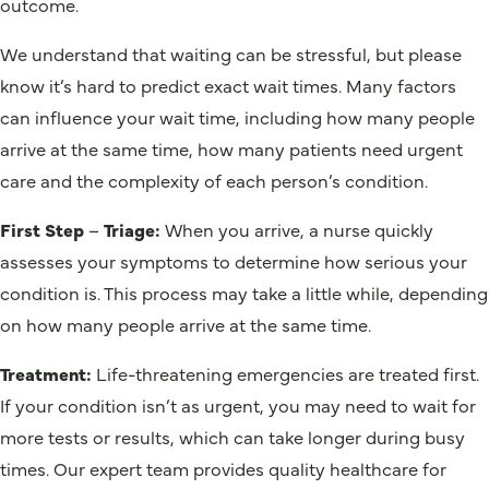
outcome.
We understand that waiting can be stressful, but please
know it’s hard to predict exact wait times. Many factors
can influence your wait time, including how many people
arrive at the same time, how many patients need urgent
care and the complexity of each person’s condition.
First Step
–
Triage:
When you arrive, a nurse quickly
assesses your symptoms to determine how serious your
condition is. This process may take a little while, depending
on how many people arrive at the same time.
Treatment:
Life-threatening emergencies are treated first.
If your condition isn’t as urgent, you may need to wait for
more tests or results, which can take longer during busy
times. Our expert team provides quality healthcare for