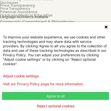
Disclosures
Price Transparency
Price Transparency
Financial Assistance
Graduate Medical Education
Language Assistance Available
Community Commitment & Philanthropy
Español
For Employees & Health Professionals
Français
Clinical Trials
Tiếng Việt
To improve your website experience, we use cookies and other
Press & News
中国人
tracking technologies and may share data with service
عربي
providers. By clicking 'Agree to all' you agree to the collection of
data and use of these tracking technologies as described in our
Tagalog
Privacy Policy. You can adjust your preferences by clicking
한국어
"Adjust cookie settings" or by clicking on "Reject optional
Português
cookies".
Deutsch
Русский
Adjust cookie settings
ไทย
Visit our Privacy Policy page for more information.
ຄົນລາວ
日本語
Agree to all
Urdu
فارسی
Reject optional cookies