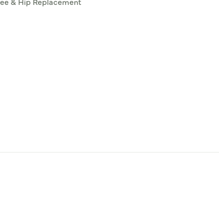
ee & Hip Replacement