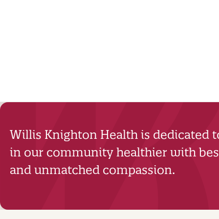
Willis Knighton Health is dedicated 
in our community healthier with best
and unmatched compassion.