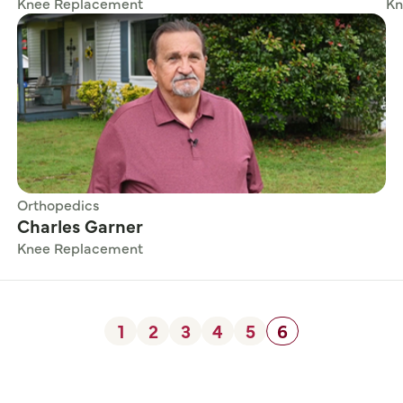
Knee Replacement
Kn
Orthopedics
Charles Garner
Knee Replacement
1
2
3
4
5
6