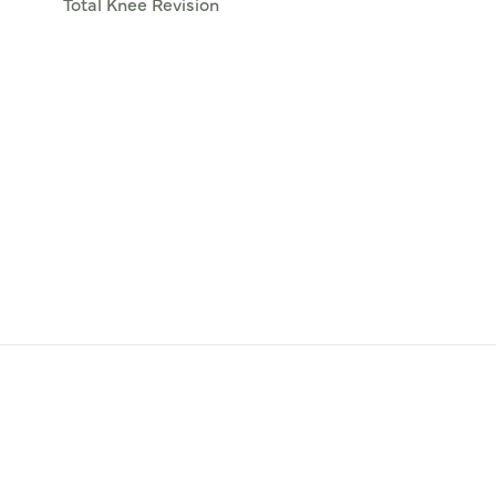
Total Knee Revision