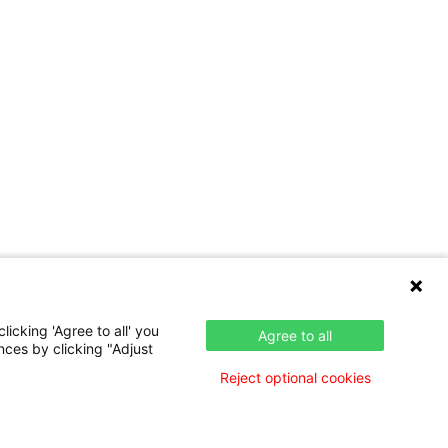
icking 'Agree to all' you
Agree to all
nces by clicking "Adjust
Reject optional cookies