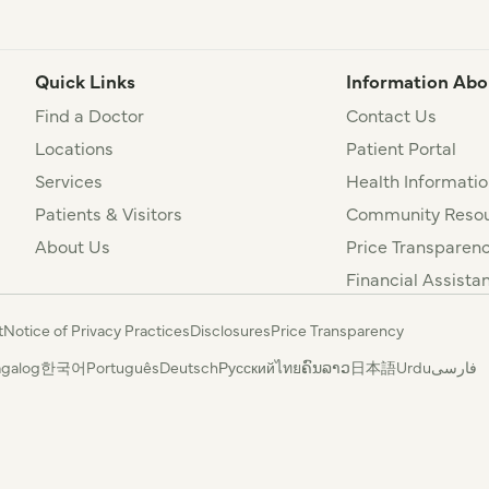
Quick Links
Information Abo
Find a Doctor
Contact Us
Locations
Patient Portal
Services
Health Informatio
Patients & Visitors
Community Resou
About Us
Price Transparen
Financial Assista
t
Notice of Privacy Practices
Disclosures
Price Transparency
agalog
한국어
Português
Deutsch
Русский
ไทย
ຄົນລາວ
日本語
Urdu
فارسی