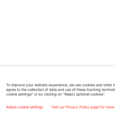
To improve your website experience, we use cookies and other tra
agree to the collection of data and use of these tracking technol
cookie settings" or by clicking on "Reject optional cookies".
Adjust cookie settings
Visit our Privacy Policy page for more