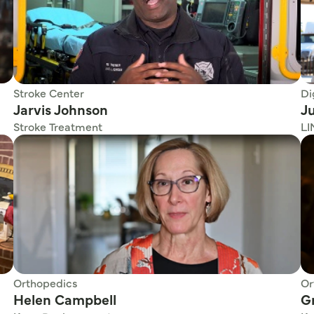
Stroke Center
Di
Jarvis Johnson
Ju
Stroke Treatment
LI
Orthopedics
Or
Helen Campbell
G