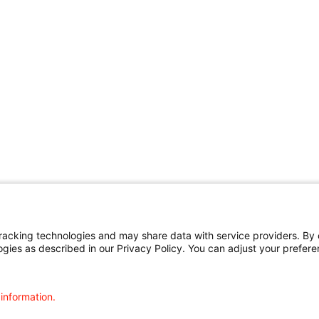
cking technologies and may share data with service providers. By cl
ogies as described in our Privacy Policy. You can adjust your prefere
 information.