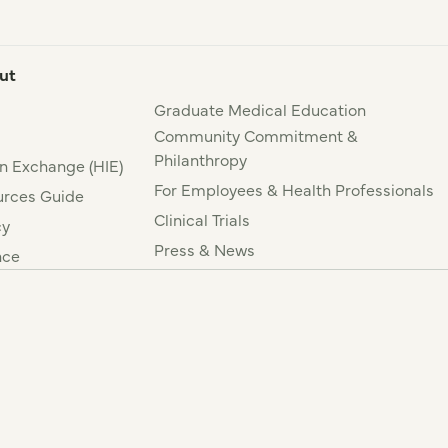
ut
Graduate Medical Education
Community Commitment &
Philanthropy
n Exchange (HIE)
For Employees & Health Professionals
rces Guide
Clinical Trials
cy
Press & News
nce