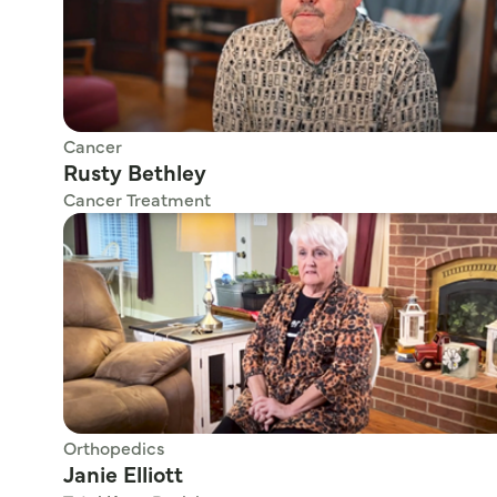
Cancer
Rusty Bethley
Cancer Treatment
Orthopedics
Janie Elliott