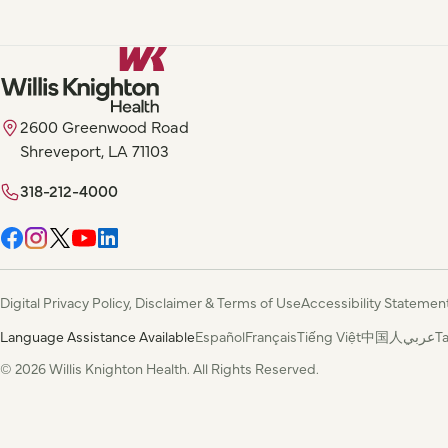
2600 Greenwood Road
Shreveport, LA 71103
318-212-4000
Digital Privacy Policy, Disclaimer & Terms of Use
Accessibility Statemen
Language Assistance Available
Español
Français
Tiếng Việt
中国人
عربي
T
© 2026 Willis Knighton Health. All Rights Reserved.