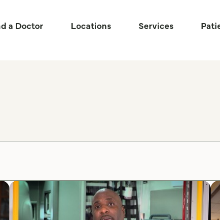
nd a Doctor
Locations
Services
Pati