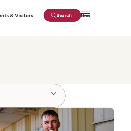
ents & Visitors
Search
Menu
Close