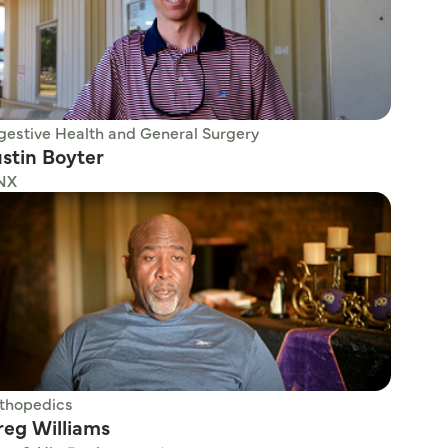
gestive Health and General Surgery
stin Boyter
NX
thopedics
reg Williams