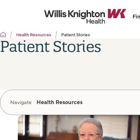
Fi
Health Resources
Patient Stories
Patient Stories
Health Resources
Navigate