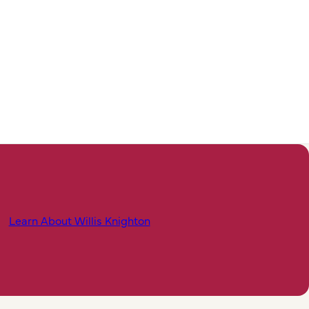
Learn About Willis Knighton