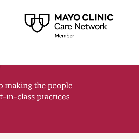
to making the people
-in-class practices