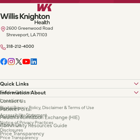
2600 Greenwood Road
Shreveport, LA 71103
318-212-4000
Quick Links
Find a Doctor
Information About
Locations
Contact Us
Digital Privacy Policy, Disclaimer & Terms of Use
Services
Patient Portal
Accessibility Statement
Patients & Visitors
Health Information Exchange (HIE)
Notice of Privacy Practices
About Us
Community Resources Guide
Disclosures
Price Transparency
Price Transparency