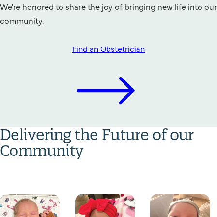
We're honored to share the joy of bringing new life into our
community.
Find an Obstetrician
Delivering the Future of our
Community