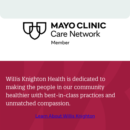
Willis Knighton Health is dedicated to
making the people in our community
healthier with best-in-class practices and
unmatched compassion.
Learn About Willis Knighton