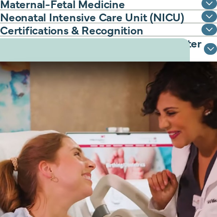
Maternal-Fetal Medicine
Neonatal Intensive Care Unit (NICU)
Certifications & Recognition
Classes to support you before and after
delivery