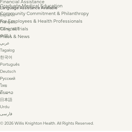
Financial Assistance
Graduate Medical Education
Language Assistance Available
Community Commitment & Philanthropy
Español
For Employees & Health Professionals
Français
Clinical Trials
Tiếng Việt
Press & News
中国人
عربي
Tagalog
한국어
Português
Deutsch
Русский
ไทย
ຄົນລາວ
日本語
Urdu
فارسی
© 2026 Willis Knighton Health. All Rights Reserved.