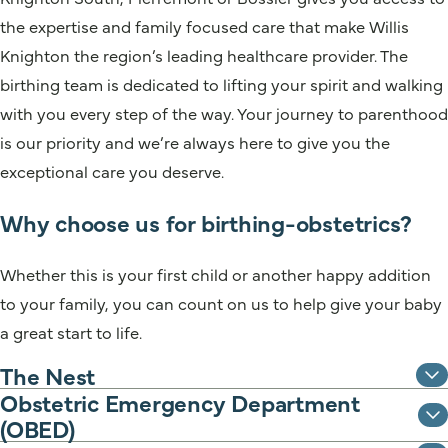
the expertise and family focused care that make Willis
Knighton the region’s leading healthcare provider. The
birthing team is dedicated to lifting your spirit and walking
with you every step of the way. Your journey to parenthood
is our priority and we’re always here to give you the
exceptional care you deserve.
Why choose us for birthing-obstetrics?
Whether this is your first child or another happy addition
to your family, you can count on us to help give your baby
a great start to life.
The Nest
Obstetric Emergency Department
(OBED)