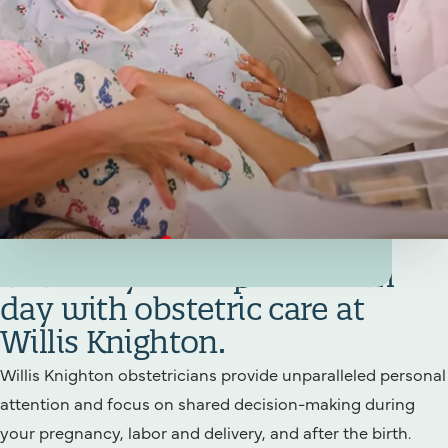
Your Birthing/Obstetrics Team
Get ready for a special birth
day with obstetric care at
Willis Knighton.
Willis Knighton obstetricians provide unparalleled personal
attention and focus on shared decision-making during
your pregnancy, labor and delivery, and after the birth.