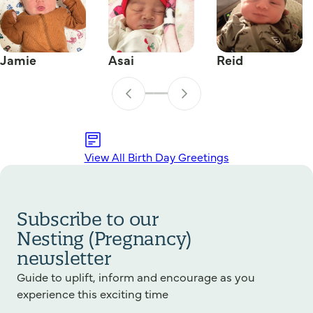
Jamie
Asai
Reid
View All Birth Day Greetings
Subscribe to our
Nesting (Pregnancy)
newsletter
Guide to uplift, inform and encourage as you
experience this exciting time