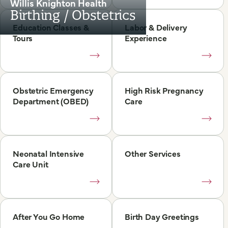
Willis Knighton Health
Birthing / Obstetrics
Education Classes &
Labor & Delivery
Tours
Experience
Obstetric Emergency
High Risk Pregnancy
Department (OBED)
Care
Neonatal Intensive
Other Services
Care Unit
After You Go Home
Birth Day Greetings