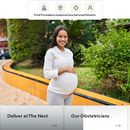
Find Providers
Locations
Care Services
Patients
Deliver at The Nest
Our Obstetricians