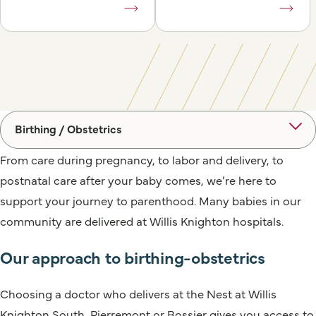
Birthing / Obstetrics
From care during pregnancy, to labor and delivery, to
postnatal care after your baby comes, we’re here to
support your journey to parenthood. Many babies in our
community are delivered at Willis Knighton hospitals.
Our approach to birthing-obstetrics
Choosing a doctor who delivers at the Nest at Willis
Knighton South, Pierremont or Bossier gives you access to