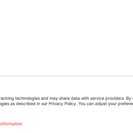
cking technologies and may share data with service providers. By cl
ogies as described in our Privacy Policy. You can adjust your prefere
 information.