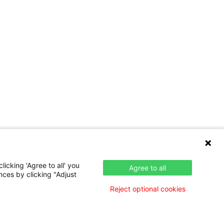
icking 'Agree to all' you
Agree to all
nces by clicking "Adjust
Reject optional cookies