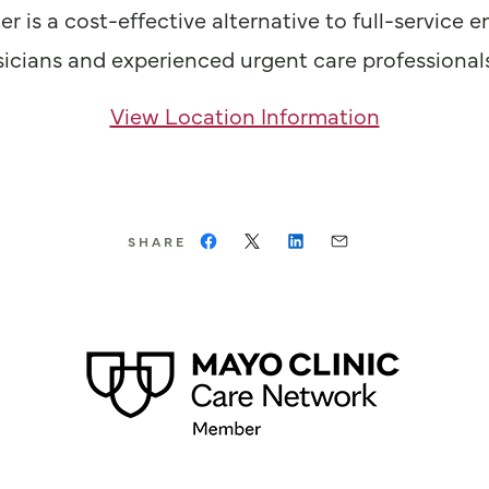
er is a cost-effective alternative to full-servi
hysicians and experienced urgent care professional
View Location Information
SHARE