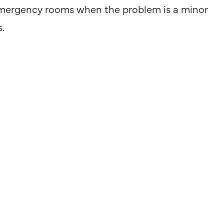
ce emergency rooms when the problem is a minor
s.