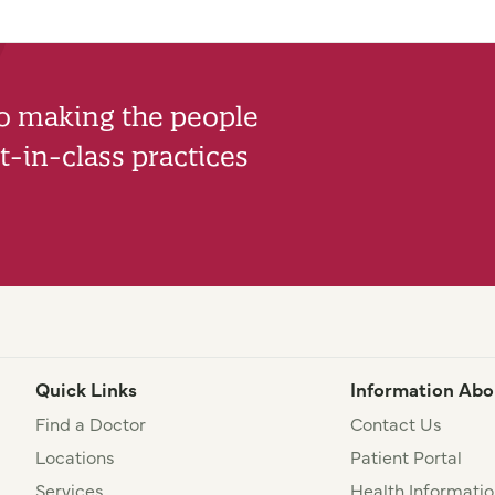
to making the people
-in-class practices
Quick Links
Information Abo
Find a Doctor
Contact Us
Locations
Patient Portal
Services
Health Informatio