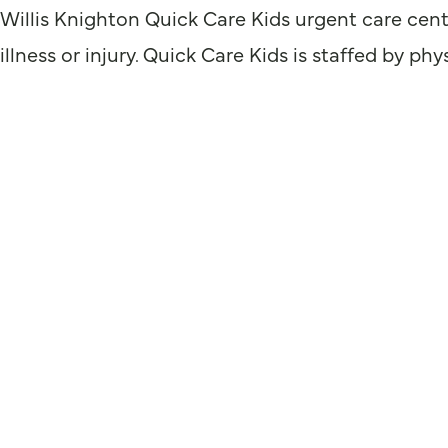
Willis Knighton Quick Care Kids urgent care cent
illness or injury. Quick Care Kids is staffed by p