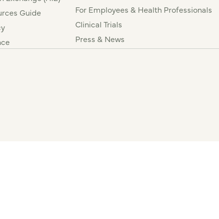
For Employees & Health Professionals
rces Guide
Clinical Trials
cy
Press & News
nce