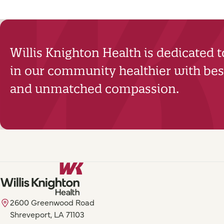
Willis Knighton Health is dedicated 
in our community healthier with best
and unmatched compassion.
2600 Greenwood Road
Shreveport, LA 71103