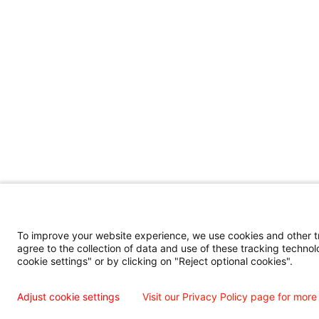
To improve your website experience, we use cookies and other tra
agree to the collection of data and use of these tracking technol
cookie settings" or by clicking on "Reject optional cookies".
Adjust cookie settings
Visit our Privacy Policy page for more