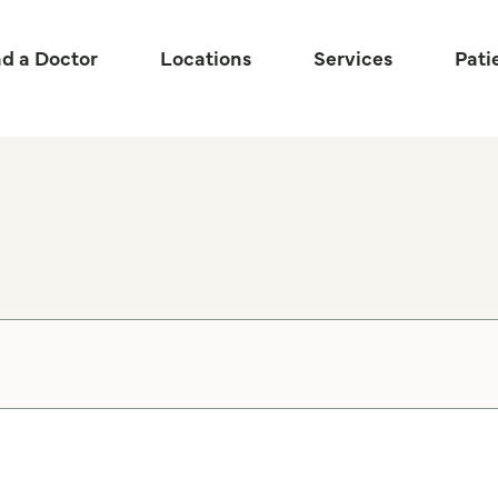
nd a Doctor
Locations
Services
Pati