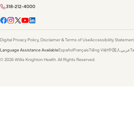
318-212-4000
Digital Privacy Policy, Disclaimer & Terms of Use
Accessibility Statemen
Language Assistance Available
Español
Français
Tiếng Việt
中国人
عربي
T
© 2026 Willis Knighton Health. All Rights Reserved.