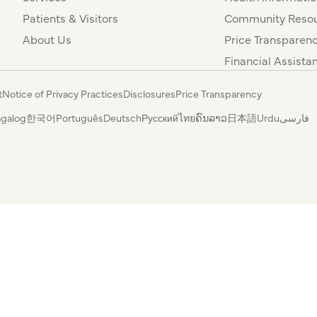
Patients & Visitors
Community Resou
About Us
Price Transparen
Financial Assista
t
Notice of Privacy Practices
Disclosures
Price Transparency
agalog
한국어
Português
Deutsch
Русский
ไทย
ຄົນລາວ
日本語
Urdu
فارسی