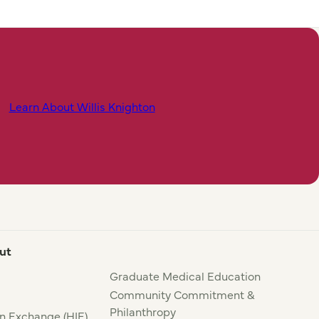
Learn About Willis Knighton
ut
Graduate Medical Education
Community Commitment &
Philanthropy
n Exchange (HIE)