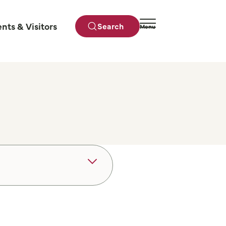
ents & Visitors
Search
Menu
Close