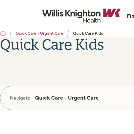
Fi
Quick Care - Urgent Care
Quick Care Kids
Quick Care Kids
Quick Care - Urgent Care
Navigate