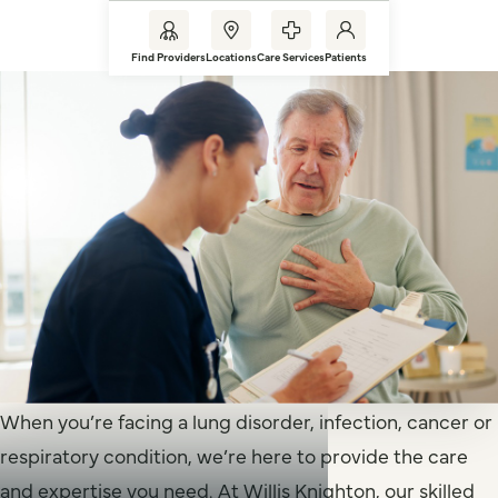
Find Providers
Locations
Care Services
Patients
When you’re facing a lung disorder, infection, cancer or
respiratory condition, we’re here to provide the care
and expertise you need. At Willis Knighton, our skilled