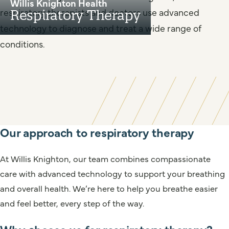
Willis Knighton Health
respiratory therapists and doctors use advanced
Respiratory Therapy
technology to diagnose and treat a wide range of
conditions.
Our approach to respiratory therapy
At Willis Knighton, our team combines compassionate
care with advanced technology to support your breathing
and overall health. We’re here to help you breathe easier
and feel better, every step of the way.
Why choose us for respiratory therapy?