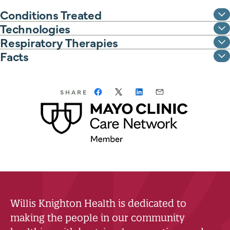
Conditions Treated
Technologies
Respiratory Therapies
Facts
SHARE
Willis Knighton Health is dedicated to
making the people in our community