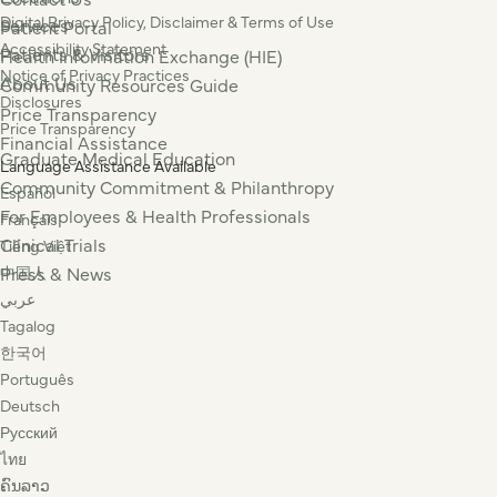
Digital Privacy Policy, Disclaimer & Terms of Use
Services
Patient Portal
Accessibility Statement
Patients & Visitors
Health Information Exchange (HIE)
Notice of Privacy Practices
About Us
Community Resources Guide
Disclosures
Price Transparency
Price Transparency
Financial Assistance
Graduate Medical Education
Language Assistance Available
Community Commitment & Philanthropy
Español
For Employees & Health Professionals
Français
Clinical Trials
Tiếng Việt
Press & News
中国人
عربي
Tagalog
한국어
Português
Deutsch
Русский
ไทย
ຄົນລາວ