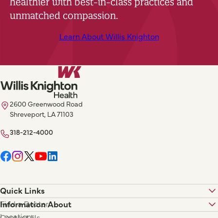
healthier with best-in-class practices and
unmatched compassion.
Learn About Willis Knighton
2600 Greenwood Road
Shreveport, LA 71103
318-212-4000
Quick Links
Find a Doctor
Information About
Locations
Contact Us