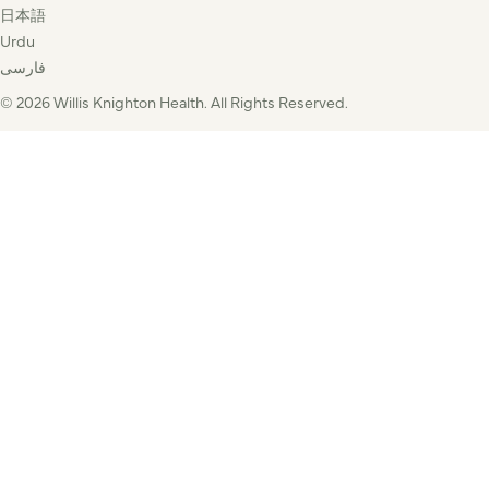
日本語
Urdu
فارسی
© 2026 Willis Knighton Health. All Rights Reserved.