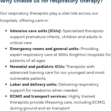
Our respiratory therapists play a vital role across our
hospitals, offering care in:
Intensive care units (ICUs):
Specialized therapists
support premature infants, children and adults in
critical care
Emergency rooms and general units:
Providing
expert respiratory care at Willis Knighton hospitals for
patients of all ages
Neonatal and pediatric ICUs:
Therapists with
advanced training care for our youngest and most
vulnerable patients
Labor and delivery units:
Delivering respiratory
support for newborns when needed
ECMO and transport services:
Highly trained
therapists provide lifesaving care, including ECMO,
during ground and air transport