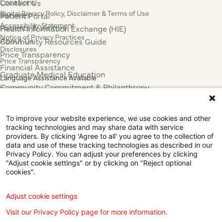
Locations
Contact Us
Digital Privacy Policy, Disclaimer & Terms of Use
Services
Patient Portal
Accessibility Statement
Patients & Visitors
Health Information Exchange (HIE)
Notice of Privacy Practices
About Us
Community Resources Guide
Disclosures
Price Transparency
Price Transparency
Financial Assistance
Graduate Medical Education
Language Assistance Available
Community Commitment & Philanthropy
Español
For Employees & Health Professionals
Français
Clinical Trials
Tiếng Việt
To improve your website experience, we use cookies and other
Press & News
中国人
tracking technologies and may share data with service
عربي
providers. By clicking 'Agree to all' you agree to the collection of
data and use of these tracking technologies as described in our
Tagalog
Privacy Policy. You can adjust your preferences by clicking
한국어
"Adjust cookie settings" or by clicking on "Reject optional
Português
cookies".
Deutsch
Русский
Adjust cookie settings
ไทย
Visit our Privacy Policy page for more information.
ຄົນລາວ