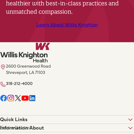
healthier with best-in-class practices and
unmatched compassion.
Learn About Willis Knighton
2600 Greenwood Road
Shreveport, LA 71103
318-212-4000
Quick Links
Find a Doctor
Information About