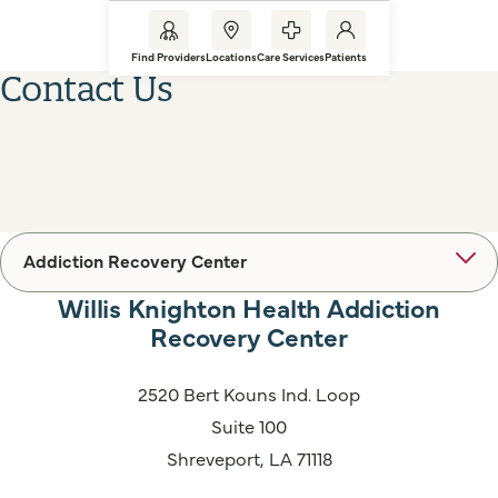
Find Providers
Locations
Care Services
Patients
Contact Us
Addiction Recovery Center
Willis Knighton Health Addiction
Recovery Center
2520 Bert Kouns Ind. Loop
Suite 100
Shreveport, LA 71118