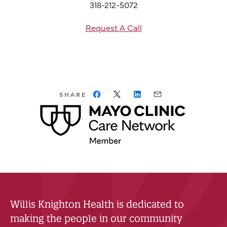
318-212-5072
Request A Call
SHARE
Willis Knighton Health is dedicated to
making the people in our community