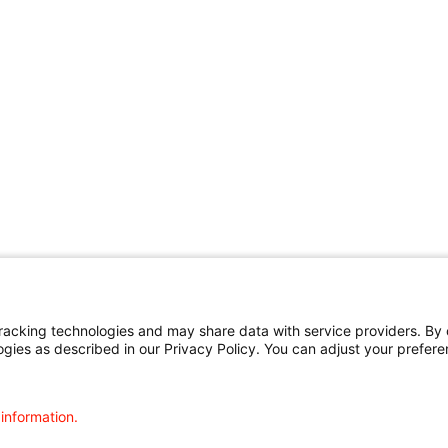
cking technologies and may share data with service providers. By cl
ogies as described in our Privacy Policy. You can adjust your prefere
 information.