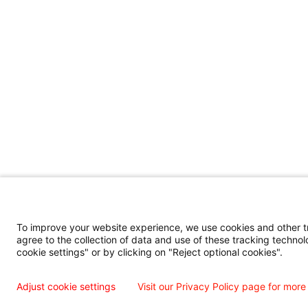
To improve your website experience, we use cookies and other tra
agree to the collection of data and use of these tracking technol
cookie settings" or by clicking on "Reject optional cookies".
Adjust cookie settings
Visit our Privacy Policy page for more