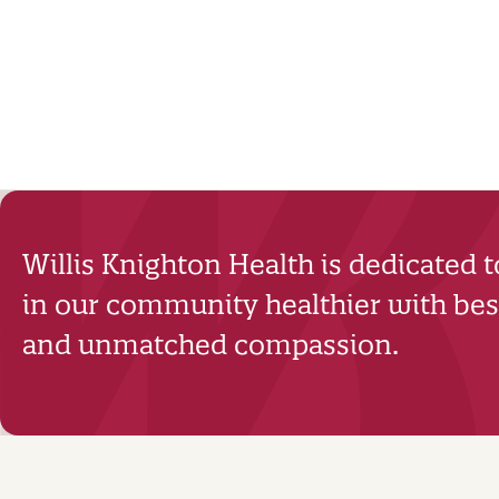
Willis Knighton Health is dedicated 
in our community healthier with best
and unmatched compassion.