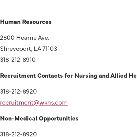
Human Resources
2800 Hearne Ave.
Shreveport, LA 71103
318-212-8910
Recruitment Contacts for Nursing and Allied He
318-212-8920
recruitment@wkhs.com
Non-Medical Opportunities
318-212-8920