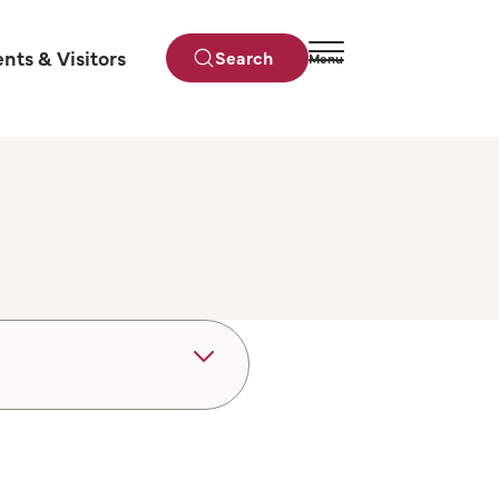
ents & Visitors
Search
Menu
Close