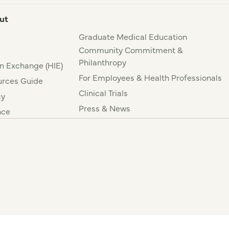
ut
Graduate Medical Education
Community Commitment &
Philanthropy
n Exchange (HIE)
For Employees & Health Professionals
rces Guide
Clinical Trials
cy
Press & News
nce