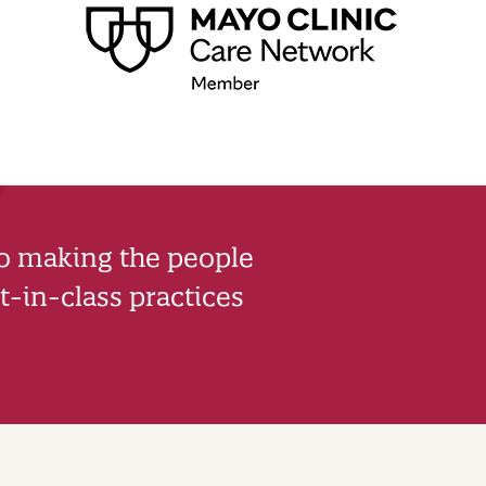
to making the people
-in-class practices