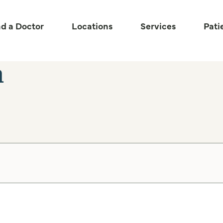
nd a Doctor
Locations
Services
Pati
n