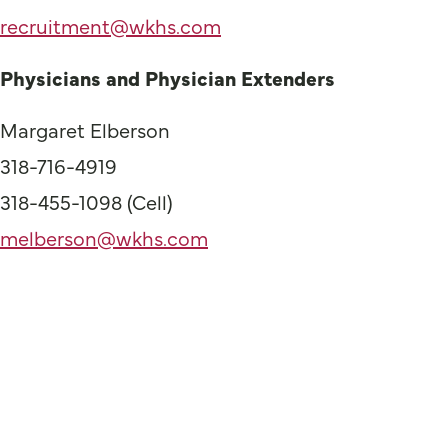
recruitment@wkhs.com
Physicians and Physician Extenders
Margaret Elberson
318-716-4919
318-455-1098 (Cell)
melberson@wkhs.com