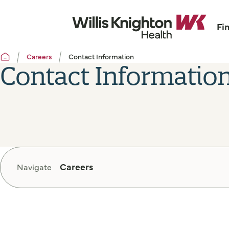
Fi
Careers
Contact Information
Contact Informatio
Careers
Navigate