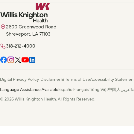
2600 Greenwood Road
Shreveport, LA 71103
318-212-4000
Digital Privacy Policy, Disclaimer & Terms of Use
Accessibility Statemen
Language Assistance Available
Español
Français
Tiếng Việt
中国人
عربي
T
© 2026 Willis Knighton Health. All Rights Reserved.