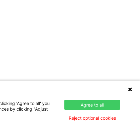
icking 'Agree to all' you
Agree to all
nces by clicking "Adjust
Reject optional cookies