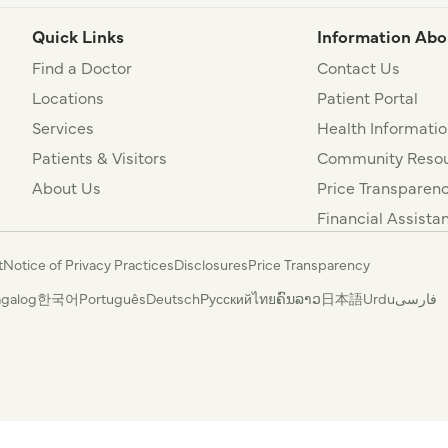
Quick Links
Information Abo
Find a Doctor
Contact Us
Locations
Patient Portal
Services
Health Informatio
Patients & Visitors
Community Resou
About Us
Price Transparen
Financial Assista
t
Notice of Privacy Practices
Disclosures
Price Transparency
agalog
한국어
Português
Deutsch
Русский
ไทย
ຄົນລາວ
日本語
Urdu
فارسی