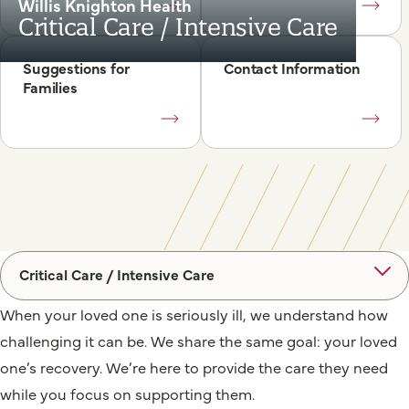
Willis Knighton Health
Critical Care / Intensive Care
Suggestions for
Contact Information
Families
Critical Care / Intensive Care
When your loved one is seriously ill, we understand how
challenging it can be. We share the same goal: your loved
one’s recovery. We’re here to provide the care they need
while you focus on supporting them.