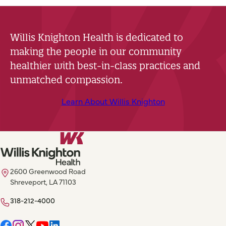
Willis Knighton Health is dedicated to
making the people in our community
healthier with best-in-class practices and
unmatched compassion.
Learn About Willis Knighton
2600 Greenwood Road
Shreveport, LA 71103
318-212-4000