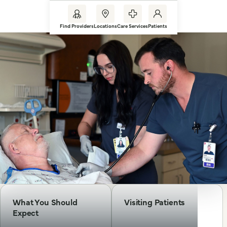
Find Providers
Locations
Care Services
Patients
What You Should
Visiting Patients
Expect