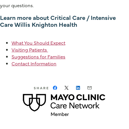
your questions.
Learn more about Critical Care / Intensive
Care Willis Knighton Health
What You Should Expect
Visiting Patients
Suggestions for Families
Contact Information
SHARE