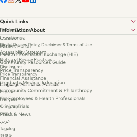
Quick Links
Find a Doctor
Information About
Locations
Contact Us
Digital Privacy Policy, Disclaimer & Terms of Use
Services
Patient Portal
Accessibility Statement
Patients & Visitors
Health Information Exchange (HIE)
Notice of Privacy Practices
About Us
Community Resources Guide
Disclosures
Price Transparency
Price Transparency
Financial Assistance
Graduate Medical Education
Language Assistance Available
Community Commitment & Philanthropy
Español
For Employees & Health Professionals
Français
Clinical Trials
Tiếng Việt
Press & News
中国人
عربي
Tagalog
한국어