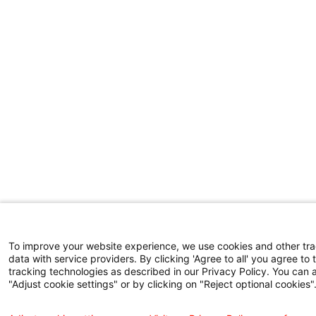
To improve your website experience, we use cookies and other tr
data with service providers. By clicking 'Agree to all' you agree to 
tracking technologies as described in our Privacy Policy. You can 
"Adjust cookie settings" or by clicking on "Reject optional cookies"