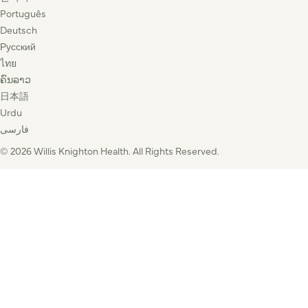
Português
Deutsch
Русский
ไทย
ຄົນລາວ
日本語
Urdu
فارسی
© 2026 Willis Knighton Health. All Rights Reserved.