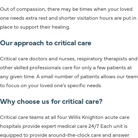
Out of compassion, there may be times when your loved
one needs extra rest and shorter visitation hours are put in
place to support their healing.
Our approach to critical care
Critical care doctors and nurses, respiratory therapists and
other skilled professionals care for only a few patients at
any given time. A small number of patients allows our team
to focus on your loved one’s specific needs.
Why choose us for critical care?
Critical care teams at all four Willis Knighton acute care
hospitals provide expert medical care 24/7. Each unit is
equipped to provide around-the-clock care and answer