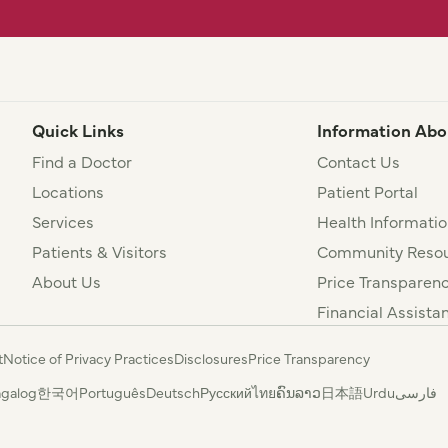
Quick Links
Information Abo
Find a Doctor
Contact Us
Locations
Patient Portal
Services
Health Informatio
Patients & Visitors
Community Resou
About Us
Price Transparen
Financial Assista
t
Notice of Privacy Practices
Disclosures
Price Transparency
agalog
한국어
Português
Deutsch
Русский
ไทย
ຄົນລາວ
日本語
Urdu
فارسی