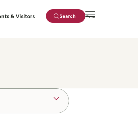
ents & Visitors
Search
Menu
Close