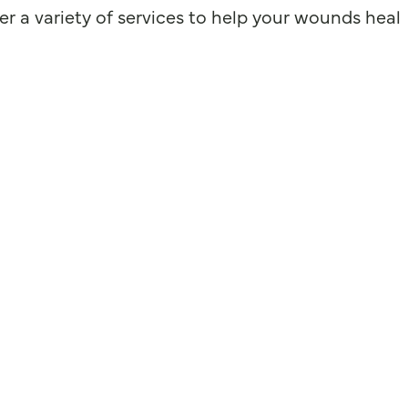
r a variety of services to help your wounds heal