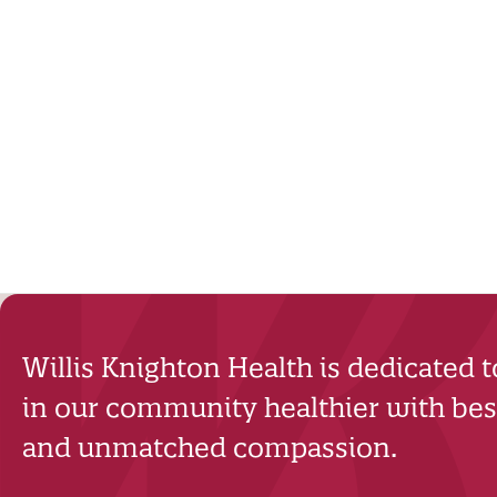
Willis Knighton Health is dedicated 
in our community healthier with best
and unmatched compassion.