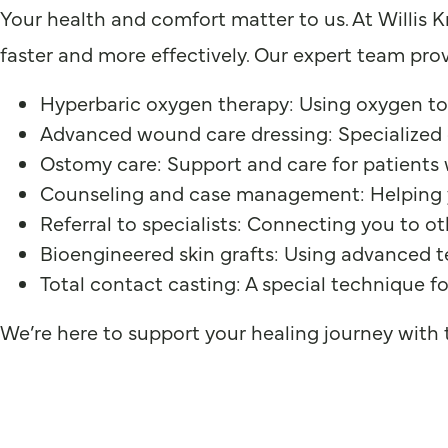
Your health and comfort matter to us. At Willis 
faster and more effectively. Our expert team prov
Hyperbaric oxygen therapy: Using oxygen to
Advanced wound care dressing: Specialized 
Ostomy care: Support and care for patients
Counseling and case management: Helping 
Referral to specialists: Connecting you to o
Bioengineered skin grafts: Using advanced t
Total contact casting: A special technique f
We’re here to support your healing journey with t