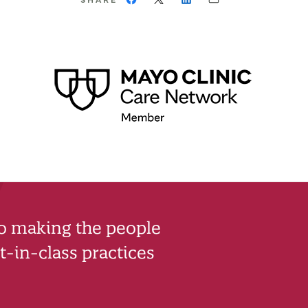
to making the people
-in-class practices