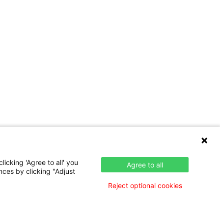
icking 'Agree to all' you
Agree to all
nces by clicking "Adjust
Reject optional cookies