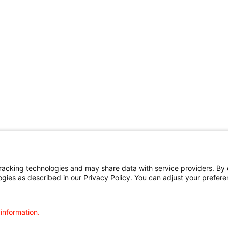
cking technologies and may share data with service providers. By cl
ogies as described in our Privacy Policy. You can adjust your prefere
 information.