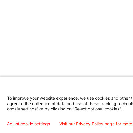
To improve your website experience, we use cookies and other tra
agree to the collection of data and use of these tracking technol
cookie settings" or by clicking on "Reject optional cookies".
Adjust cookie settings
Visit our Privacy Policy page for more