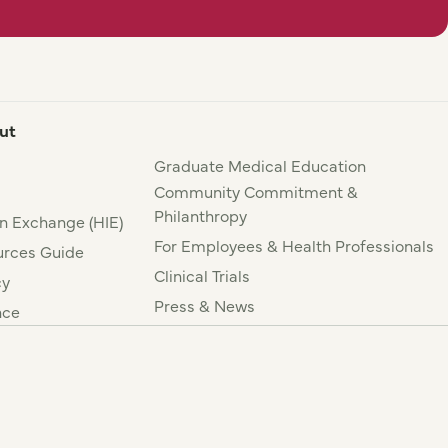
ut
Graduate Medical Education
Community Commitment &
Philanthropy
n Exchange (HIE)
For Employees & Health Professionals
rces Guide
Clinical Trials
cy
Press & News
nce