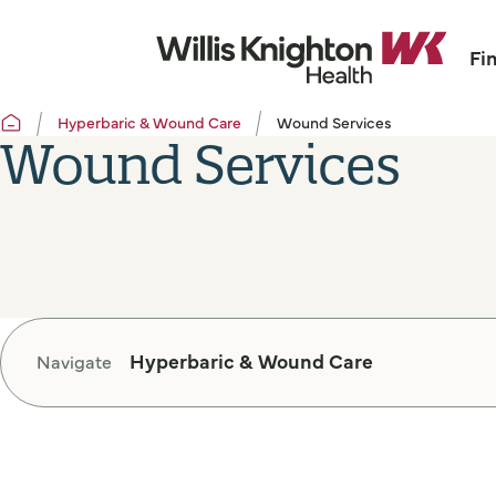
Fi
Hyperbaric & Wound Care
Wound Services
Wound Services
Hyperbaric & Wound Care
Navigate