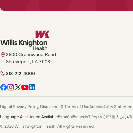
2600 Greenwood Road
Shreveport, LA 71103
318-212-4000
Digital Privacy Policy, Disclaimer & Terms of Use
Accessibility Statemen
Language Assistance Available
Español
Français
Tiếng Việt
中国人
عربي
T
© 2026 Willis Knighton Health. All Rights Reserved.