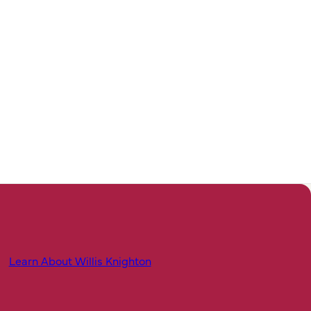
Learn About Willis Knighton