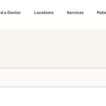
nd a Doctor
Locations
Services
Pati