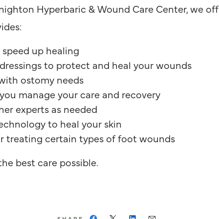
Knighton Hyperbaric & Wound Care Center, we offe
ides:
 speed up healing
dressings to protect and heal your wounds
 with ostomy needs
you manage your care and recovery
ther experts as needed
echnology to heal your skin
or treating certain types of foot wounds
he best care possible.
SHARE