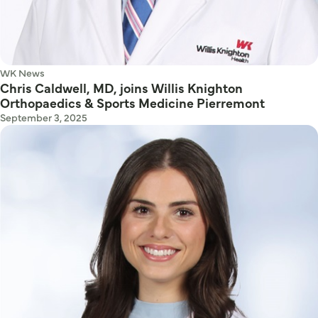
WK News
Chris Caldwell, MD, joins Willis Knighton
Orthopaedics & Sports Medicine Pierremont
September 3, 2025