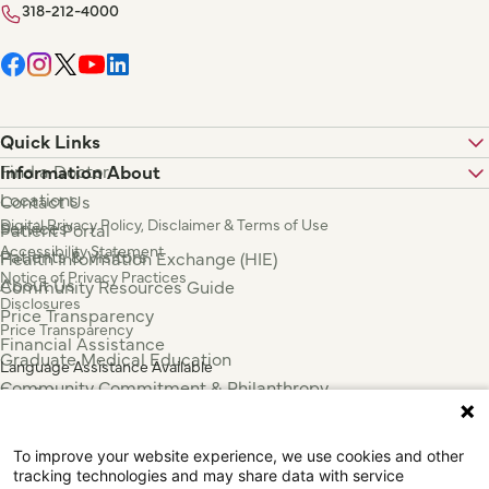
318-212-4000
Quick Links
Find a Doctor
Information About
Locations
Contact Us
Digital Privacy Policy, Disclaimer & Terms of Use
Services
Patient Portal
Accessibility Statement
Patients & Visitors
Health Information Exchange (HIE)
Notice of Privacy Practices
About Us
Community Resources Guide
Disclosures
Price Transparency
Price Transparency
Financial Assistance
Graduate Medical Education
Language Assistance Available
Community Commitment & Philanthropy
Español
For Employees & Health Professionals
Français
Clinical Trials
Tiếng Việt
To improve your website experience, we use cookies and other
Press & News
中国人
tracking technologies and may share data with service