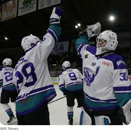
WK News