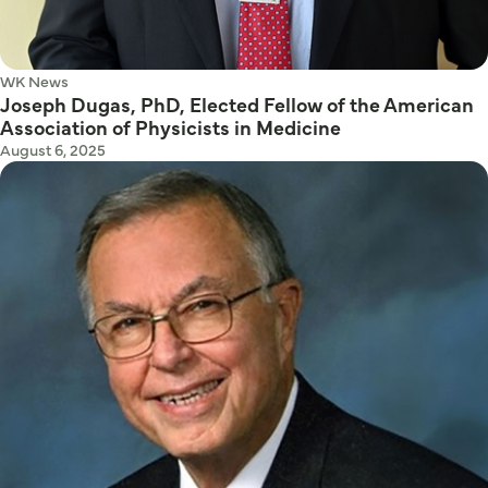
WK News
Joseph Dugas, PhD, Elected Fellow of the American
Association of Physicists in Medicine
August 6, 2025