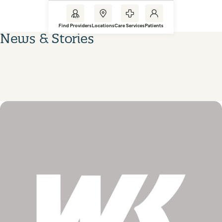
Find Providers
Locations
Care Services
Patients
News & Stories