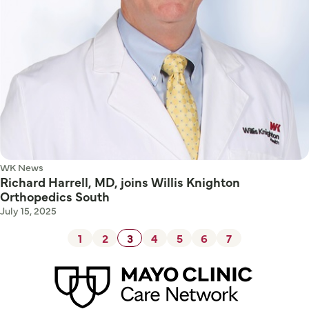
WK News
Richard Harrell, MD, joins Willis Knighton
Orthopedics South
July 15, 2025
1
2
3
4
5
6
7