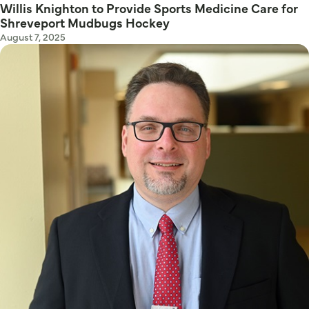
Willis Knighton to Provide Sports Medicine Care for
Shreveport Mudbugs Hockey
August 7, 2025