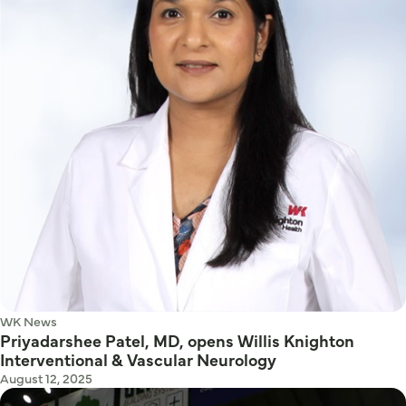
WK News
Priyadarshee Patel, MD, opens Willis Knighton
Interventional & Vascular Neurology
August 12, 2025