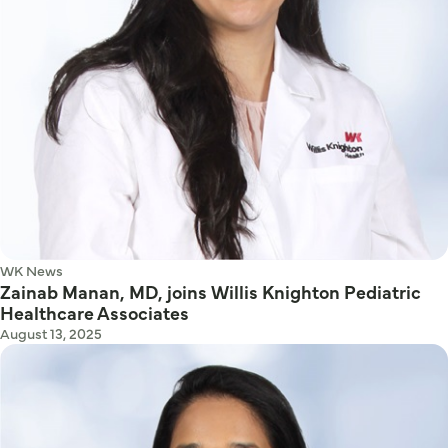
WK News
Zainab Manan, MD, joins Willis Knighton Pediatric
Healthcare Associates
August 13, 2025