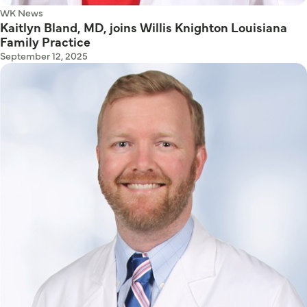
WK News
Kaitlyn Bland, MD, joins Willis Knighton Louisiana
Family Practice
September 12, 2025