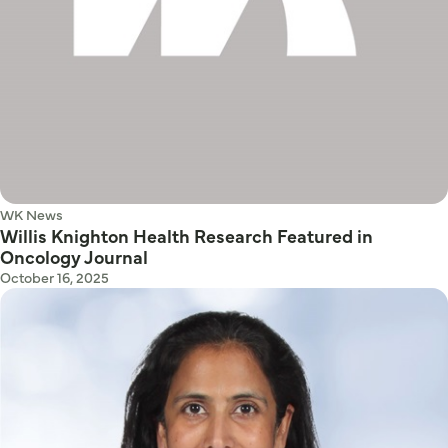
WK News
Willis Knighton Health Research Featured in
Oncology Journal
October 16, 2025