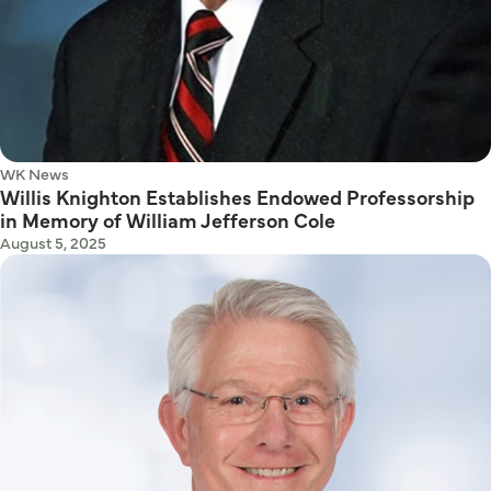
WK News
Willis Knighton Establishes Endowed Professorship
in Memory of William Jefferson Cole
August 5, 2025