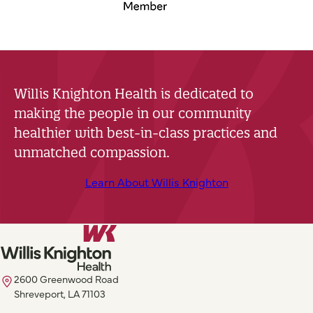
Willis Knighton Health is dedicated to
making the people in our community
healthier with best-in-class practices and
unmatched compassion.
Learn About Willis Knighton
2600 Greenwood Road
Shreveport, LA 71103