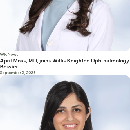
WK News
April Moss, MD, joins Willis Knighton Ophthalmology
Bossier
September 3, 2025