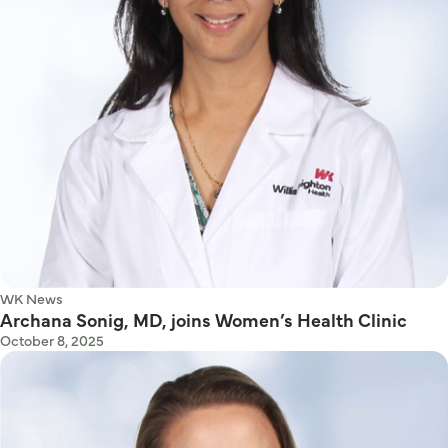
WK News
Archana Sonig, MD, joins Women’s Health Clinic
October 8, 2025