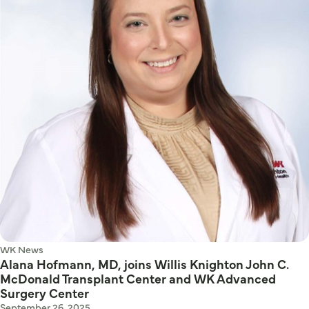
WK News
Alana Hofmann, MD, joins Willis Knighton John C.
McDonald Transplant Center and WK Advanced
Surgery Center
September 26, 2025