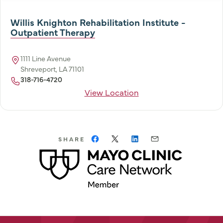
Willis Knighton Rehabilitation Institute -
Outpatient Therapy
1111 Line Avenue
Shreveport, LA 71101
318-716-4720
View Location
SHARE