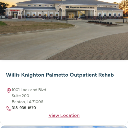
Willis Knighton Palmetto Outpatient Rehab
1001 Lackland Blvd
Suite 200
Benton, LA 71006
318-935-1570
View Location