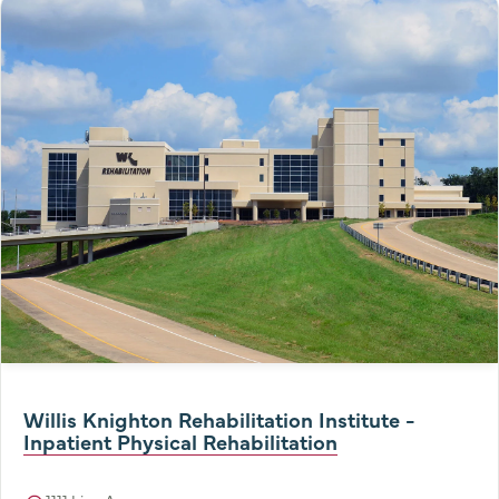
Willis Knighton Rehabilitation Institute -
Inpatient Physical Rehabilitation