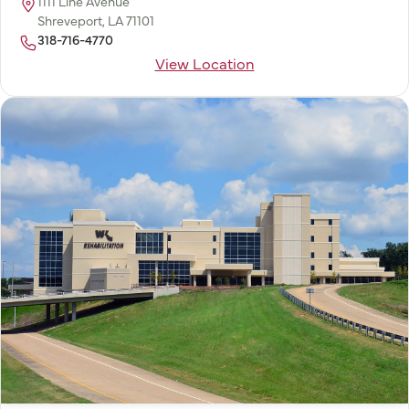
1111 Line Avenue
Shreveport, LA 71101
318-716-4770
View Location