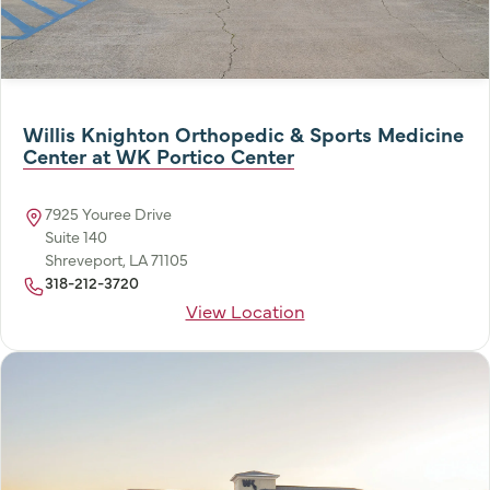
Willis Knighton Orthopedic & Sports Medicine
Center at WK Portico Center
7925 Youree Drive
Suite 140
Shreveport, LA 71105
318-212-3720
View Location