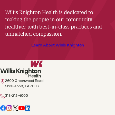
Willis Knighton Health is dedicated to
making the people in our community
healthier with best-in-class practices and
unmatched compassion.
Learn About Willis Knighton
2600 Greenwood Road
Shreveport, LA 71103
318-212-4000