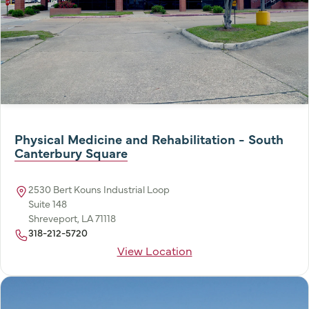
Physical Medicine and Rehabilitation - South
Canterbury Square
2530 Bert Kouns Industrial Loop
Suite 148
Shreveport, LA 71118
318-212-5720
View Location