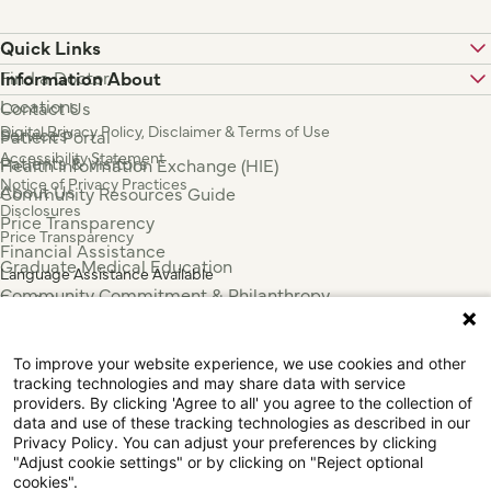
Quick Links
Find a Doctor
Information About
Locations
Contact Us
Digital Privacy Policy, Disclaimer & Terms of Use
Services
Patient Portal
Accessibility Statement
Patients & Visitors
Health Information Exchange (HIE)
Notice of Privacy Practices
About Us
Community Resources Guide
Disclosures
Price Transparency
Price Transparency
Financial Assistance
Graduate Medical Education
Language Assistance Available
Community Commitment & Philanthropy
Español
For Employees & Health Professionals
Français
Clinical Trials
Tiếng Việt
To improve your website experience, we use cookies and other
Press & News
中国人
tracking technologies and may share data with service
عربي
providers. By clicking 'Agree to all' you agree to the collection of
data and use of these tracking technologies as described in our
Tagalog
Privacy Policy. You can adjust your preferences by clicking
한국어
"Adjust cookie settings" or by clicking on "Reject optional
Português
cookies".