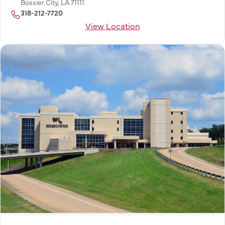
Bossier City, LA 71111
318-212-7720
View Location