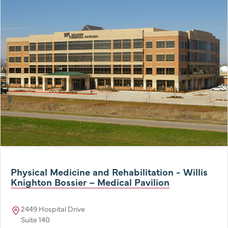
Physical Medicine and Rehabilitation - Willis
Knighton Bossier – Medical Pavilion
2449 Hospital Drive
Suite 140