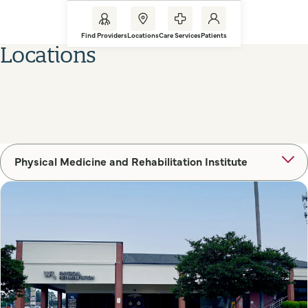
Find Providers
Locations
Care Services
Patients
Locations
Physical Medicine and Rehabilitation Institute