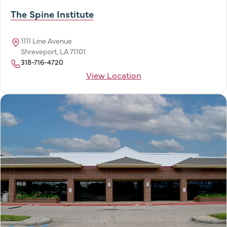
The Spine Institute
1111 Line Avenue
Shreveport, LA 71101
318-716-4720
View Location