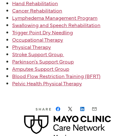
Hand Rehabilitation
Cancer Rehabilitation
Lymphedema Management Program
Swallowing and Speech Rehabilitation
Trigger Point Dry Needling
Occupational Therapy
Physical Therapy
Stroke Support Group
Parkinson's Support Group
Amputee Support Group
Blood Flow Restriction Training (BFRT)
Pelvic Health Physical Therapy
SHARE