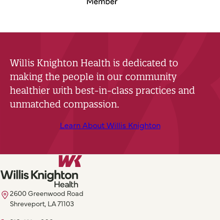
Willis Knighton Health is dedicated to
making the people in our community
healthier with best-in-class practices and
unmatched compassion.
Learn About Willis Knighton
2600 Greenwood Road
Shreveport, LA 71103