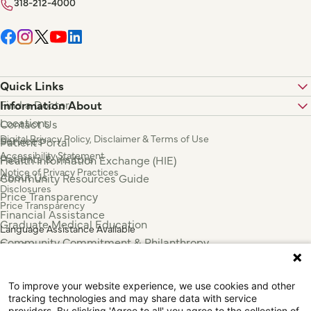
318-212-4000
Quick Links
Find a Doctor
Information About
Locations
Contact Us
Digital Privacy Policy, Disclaimer & Terms of Use
Services
Patient Portal
Accessibility Statement
Patients & Visitors
Health Information Exchange (HIE)
Notice of Privacy Practices
About Us
Community Resources Guide
Disclosures
Price Transparency
Price Transparency
Financial Assistance
Graduate Medical Education
Language Assistance Available
Community Commitment & Philanthropy
Español
For Employees & Health Professionals
Français
Clinical Trials
Tiếng Việt
To improve your website experience, we use cookies and other
Press & News
中国人
tracking technologies and may share data with service
providers. By clicking 'Agree to all' you agree to the collection of