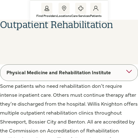
Find Providers
Locations
Care Services
Patients
Outpatient Rehabilitation
Physical Medicine and Rehabilitation Institute
Some patients who need rehabilitation don’t require
intense inpatient care. Others must continue therapy after
they’re discharged from the hospital. Willis Knighton offers
multiple outpatient rehabilitation clinics throughout
Shreveport, Bossier City and Benton. All are accredited by
the Commission on Accreditation of Rehabilitation