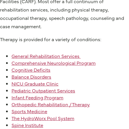
Facilities (CARF). Most offer a full continuum of
rehabilitation services, including physical therapy,
occupational therapy, speech pathology, counseling and
case management.
Therapy is provided for a variety of conditions:
General Rehabilitation Services
Comprehensive Neurological Program
Cognitive Deficits
Balance Disorders
NICU Graduate Clinic
Pediatric Outpatient Services
Infant Feeding Program
Orthopedic Rehabilitation / Therapy
Sports Medicine
The HydroWorx Pool System
Spine Institute