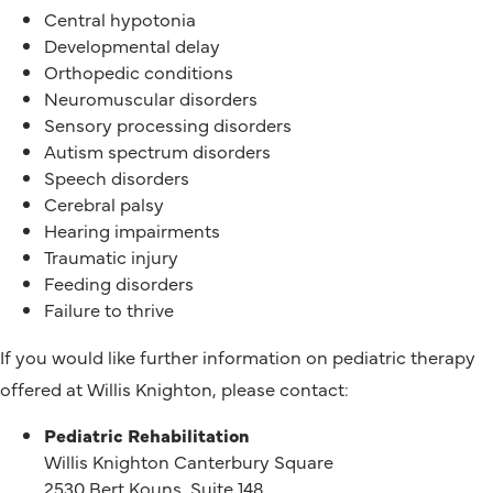
Central hypotonia
Developmental delay
Orthopedic conditions
Neuromuscular disorders
Sensory processing disorders
Autism spectrum disorders
Speech disorders
Cerebral palsy
Hearing impairments
Traumatic injury
Feeding disorders
Failure to thrive
If you would like further information on pediatric therapy
offered at Willis Knighton, please contact:
Pediatric Rehabilitation
Willis Knighton Canterbury Square
2530 Bert Kouns, Suite 148