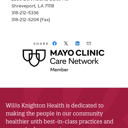
Shreveport, LA 71118
318-212-5336
318-212-5204 (Fax)
SHARE
Willis Knighton Health is dedicated to
making the people in our community
healthier with best-in-class practices and