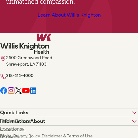
unmatched compassion.
Learn About Willis Knighton
2600 Greenwood Road
Shreveport, LA 71103
318-212-4000
Quick Links
Find a Doctor
Information About
Locations
Contact Us
Digital Privacy Policy, Disclaimer & Terms of Use
Services
Patient Portal