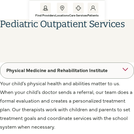
Find Providers
Locations
Care Services
Patients
Pediatric Outpatient Services
Physical Medicine and Rehabilitation Institute
Your child’s physical health and abilities matter to us.
When your child’s doctor sends a referral, our team does a
formal evaluation and creates a personalized treatment
plan. Our therapists work with children and parents to set
treatment goals and coordinate services with the school
system when necessary.