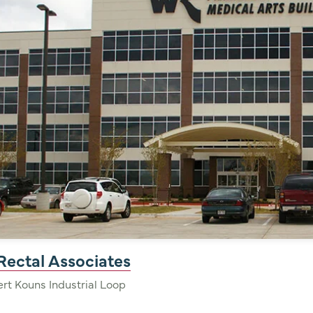
Rectal Associates
Bert Kouns Industrial Loop