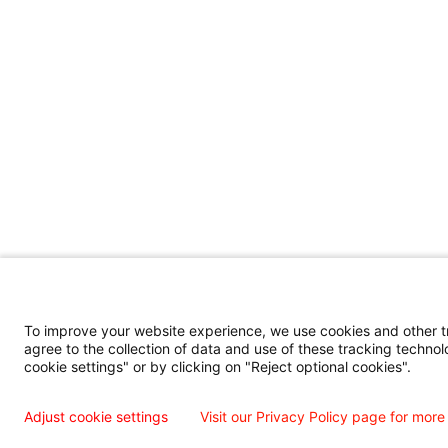
To improve your website experience, we use cookies and other tra
agree to the collection of data and use of these tracking technol
cookie settings" or by clicking on "Reject optional cookies".
Adjust cookie settings
Visit our Privacy Policy page for more