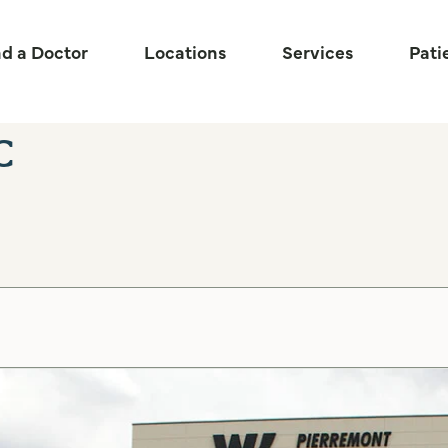
nd a Doctor
Locations
Services
Pati
c