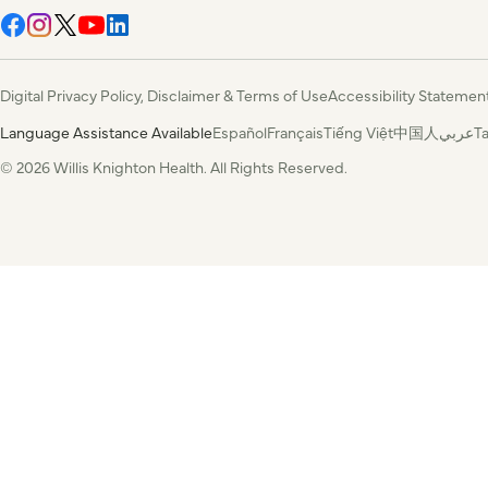
Digital Privacy Policy, Disclaimer & Terms of Use
Accessibility Statemen
Language Assistance Available
Español
Français
Tiếng Việt
中国人
عربي
T
© 2026 Willis Knighton Health. All Rights Reserved.