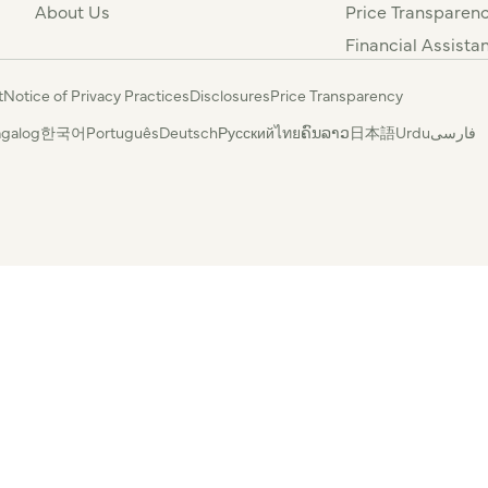
About Us
Price Transparen
Financial Assista
t
Notice of Privacy Practices
Disclosures
Price Transparency
agalog
한국어
Português
Deutsch
Русский
ไทย
ຄົນລາວ
日本語
Urdu
فارسی