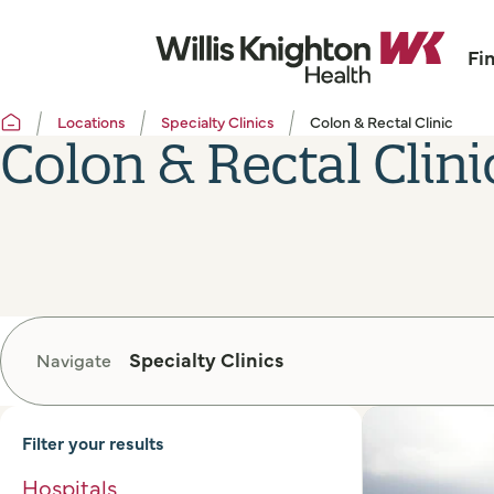
Fi
Locations
Specialty Clinics
Colon & Rectal Clinic
Colon & Rectal Clini
Specialty Clinics
Navigate
Filter your results
Hospitals