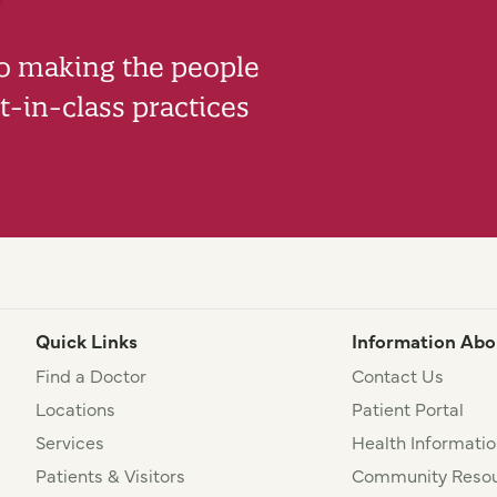
to making the people
-in-class practices
Quick Links
Information Abo
Find a Doctor
Contact Us
Locations
Patient Portal
Services
Health Informatio
Patients & Visitors
Community Resou