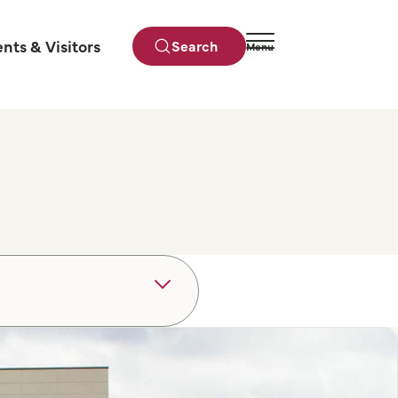
ents & Visitors
Search
Menu
Close