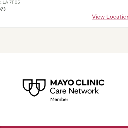
, LA 71105
373
View Locatio