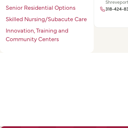
Shreveport
Senior Residential Options
318-424-8
Skilled Nursing/Subacute Care
Innovation, Training and
Community Centers