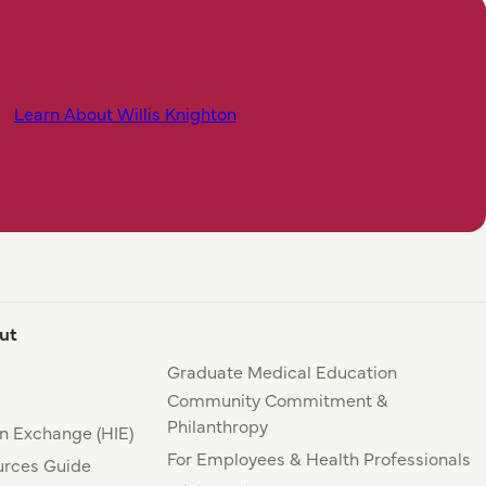
Learn About Willis Knighton
ut
Graduate Medical Education
Community Commitment &
Philanthropy
n Exchange (HIE)
For Employees & Health Professionals
rces Guide