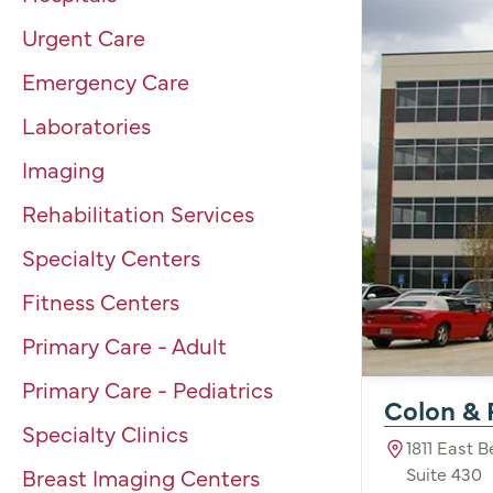
Urgent Care
Emergency Care
Laboratories
Imaging
Rehabilitation Services
Specialty Centers
Fitness Centers
Primary Care - Adult
Primary Care - Pediatrics
Colon & 
Specialty Clinics
1811 East 
Suite 430
Breast Imaging Centers