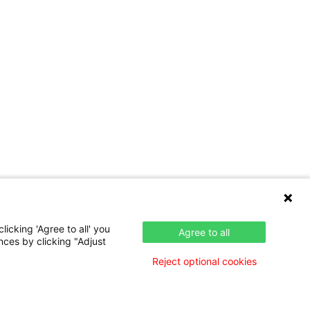
icking 'Agree to all' you
Agree to all
nces by clicking "Adjust
Reject optional cookies