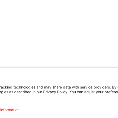
cking technologies and may share data with service providers. By cl
ogies as described in our Privacy Policy. You can adjust your prefere
 information.