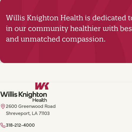
Willis Knighton Health is dedicated 
in our community healthier with best
and unmatched compassion.
2600 Greenwood Road
Shreveport, LA 71103
318-212-4000