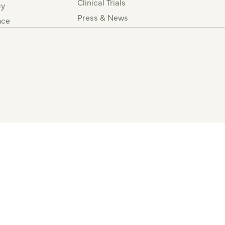
Clinical Trials
cy
Press & News
nce