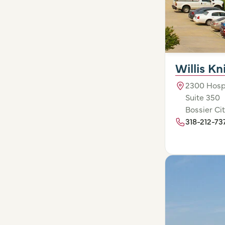
Willis K
2300 Hospi
Suite 350
Bossier Cit
318-212-73