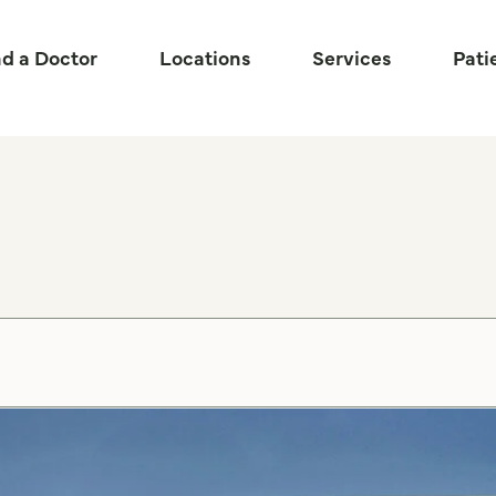
nd a Doctor
Locations
Services
Pati