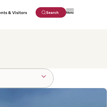
ents & Visitors
Search
Menu
Close