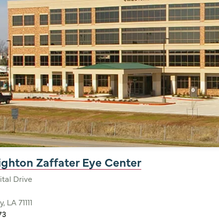
nighton Zaffater Eye Center
tal Drive
y, LA 71111
73