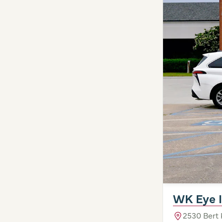
WK Eye I
2530 Bert 