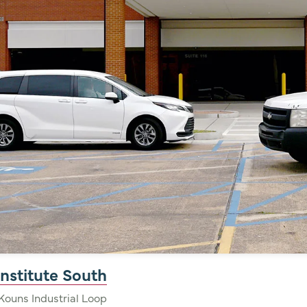
nstitute South
Kouns Industrial Loop