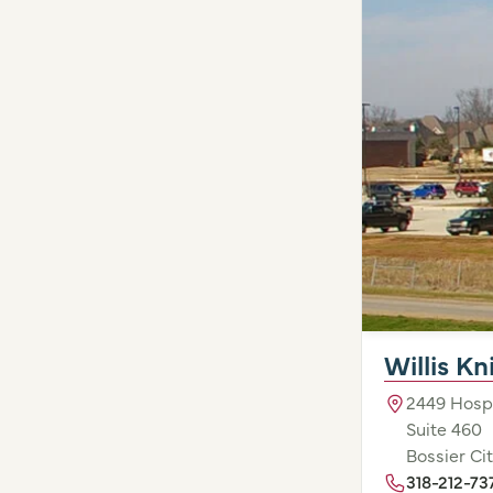
Willis K
2449 Hospi
Suite 460
Bossier Cit
318-212-73