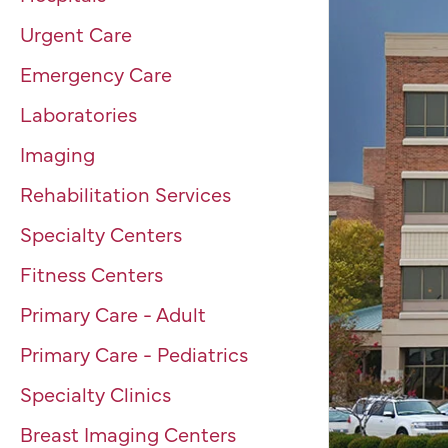
Urgent Care
Emergency Care
Laboratories
Imaging
Rehabilitation Services
Specialty Centers
Fitness Centers
Primary Care - Adult
Primary Care - Pediatrics
Specialty Clinics
Breast Imaging Centers