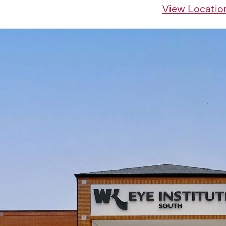
View Locatio