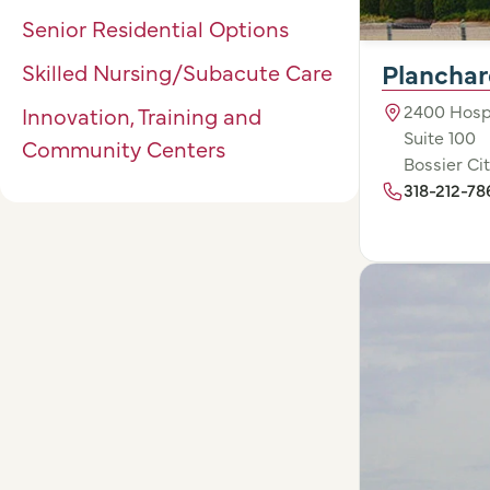
Senior Residential Options
Planchar
Skilled Nursing/Subacute Care
2400 Hospi
Innovation, Training and
Suite 100
Community Centers
Bossier Cit
318-212-78