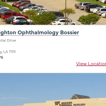
nighton Ophthalmology Bossier
tal Drive
y, LA 71111
76
View Locatio