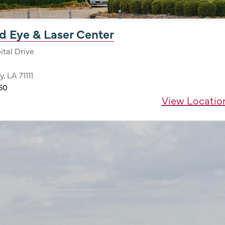
d Eye & Laser Center
tal Drive
y, LA 71111
60
View Locatio