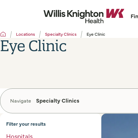
Fi
Locations
Specialty Clinics
Eye Clinic
Eye Clinic
Specialty Clinics
Navigate
Filter your results
Hospitals