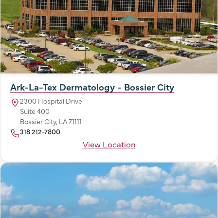
Ark-La-Tex Dermatology - Bossier City
2300 Hospital Drive
Suite 400
Bossier City, LA 71111
318 212-7800
View Location