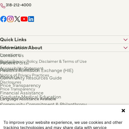
318-212-4000
Quick Links
Find a Doctor
Information About
Locations
Contact Us
Digital Privacy Policy, Disclaimer & Terms of Use
Services
Patient Portal
Accessibility Statement
Patients & Visitors
Health Information Exchange (HIE)
Notice of Privacy Practices
About Us
Community Resources Guide
Disclosures
Price Transparency
Price Transparency
Financial Assistance
Graduate Medical Education
Language Assistance Available
Community Commitment & Philanthropy
Español
For Employees & Health Professionals
Français
Clinical Trials
Tiếng Việt
To improve your website experience, we use cookies and other
Press & News
中国人
tracking technologies and may share data with service