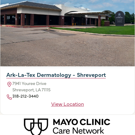
Ark-La-Tex Dermatology - Shreveport
7941 Youree Drive
Shreveport, LA 71115
318-212-3440
View Location