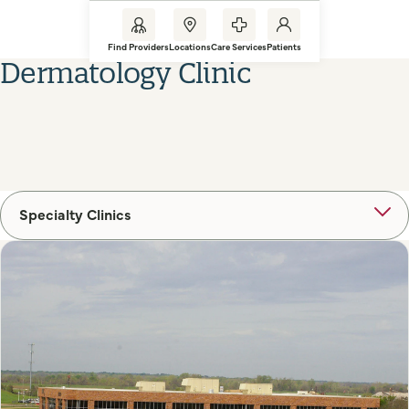
Find Providers
Locations
Care Services
Patients
Dermatology Clinic
Specialty Clinics