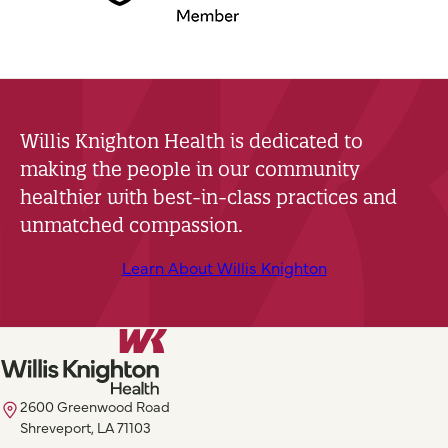
Willis Knighton Health is dedicated to
making the people in our community
healthier with best-in-class practices and
unmatched compassion.
Learn About Willis Knighton
2600 Greenwood Road
Shreveport, LA 71103